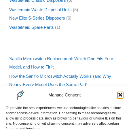
WasteMaid Classic Disposers
5
Wastemaid Waste Disposal Units
6
New Elite S-Series Disposers
6
WasteMaid Spare Parts
1
Saniflo Microswitch Replacement: Which One Fits Your
Model, and How to Fit It
How the Saniflo Microswitch Actually Works (and Why
Nearly Every Model Uses the Same Part)
Saniflo Macerator Turning On and Off by Itself? Here’s
Manage Consent
How to Tell If It’s the Microswitch
To provide the best experiences, we use technologies like cookies to store
Karcher Pressure Washer Buzzing? Here’s What It Means
and/or access device information. Consenting to these technologies will
allow us to process data such as browsing behaviour or unique IDs on this
and How to Fix It
site. Not consenting or withdrawing consent, may adversely affect certain
features and functions.