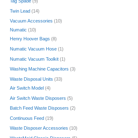
Tag Spade
9
Twin Lead
14
Vacuum Accessories
10
Numatic
10
Henry Hoover Bags
8
Numatic Vacuum Hose
1
Numatic Vacuum Toolkit
1
Washing Machine Capacitors
3
Waste Disposal Units
33
Air Switch Model
4
Air Switch Waste Disposers
5
Batch Feed Waste Disposers
2
Continuous Feed
19
Waste Disposer Accessories
10