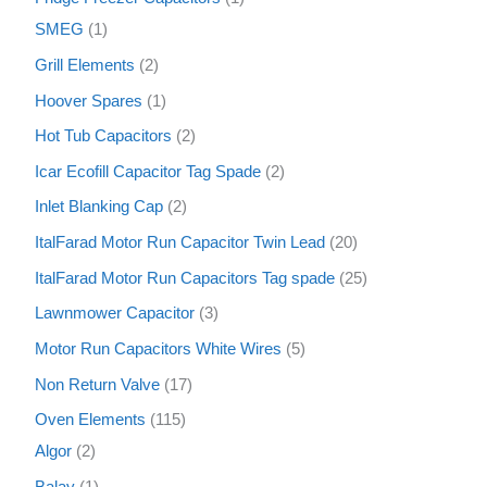
SMEG
1
Grill Elements
2
Hoover Spares
1
Hot Tub Capacitors
2
Icar Ecofill Capacitor Tag Spade
2
Inlet Blanking Cap
2
ItalFarad Motor Run Capacitor Twin Lead
20
ItalFarad Motor Run Capacitors Tag spade
25
Lawnmower Capacitor
3
Motor Run Capacitors White Wires
5
Non Return Valve
17
Oven Elements
115
Algor
2
Balay
1