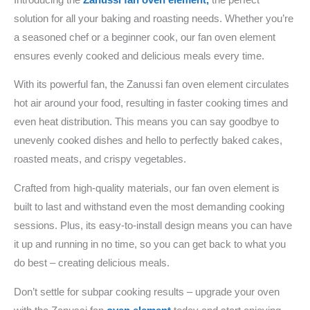
solution for all your baking and roasting needs. Whether you’re
a seasoned chef or a beginner cook, our fan oven element
ensures evenly cooked and delicious meals every time.
With its powerful fan, the Zanussi fan oven element circulates
hot air around your food, resulting in faster cooking times and
even heat distribution. This means you can say goodbye to
unevenly cooked dishes and hello to perfectly baked cakes,
roasted meats, and crispy vegetables.
Crafted from high-quality materials, our fan oven element is
built to last and withstand even the most demanding cooking
sessions. Plus, its easy-to-install design means you can have
it up and running in no time, so you can get back to what you
do best – creating delicious meals.
Don’t settle for subpar cooking results – upgrade your oven