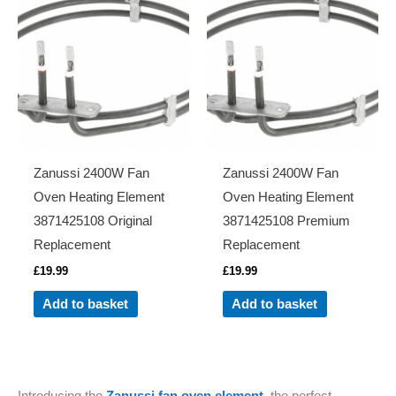
Zanussi 2400W Fan
Zanussi 2400W Fan
Oven Heating Element
Oven Heating Element
3871425108 Original
3871425108 Premium
Replacement
Replacement
£
19.99
£
19.99
Add to basket
Add to basket
Introducing the
Zanussi fan oven element,
the perfect