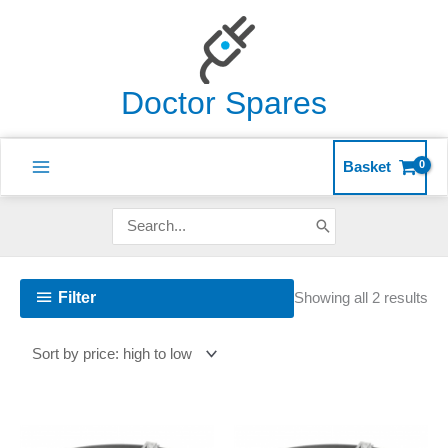
Skip
to
content
Doctor Spares
Basket
Search
for:
So
Filter
Showing all 2 results
by
pri
hig
to
lo