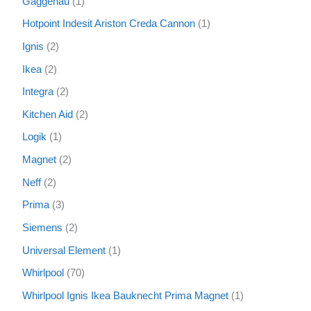
Gaggenau
1
Hotpoint Indesit Ariston Creda Cannon
1
Ignis
2
Ikea
2
Integra
2
Kitchen Aid
2
Logik
1
Magnet
2
Neff
2
Prima
3
Siemens
2
Universal Element
1
Whirlpool
70
Whirlpool Ignis Ikea Bauknecht Prima Magnet
1