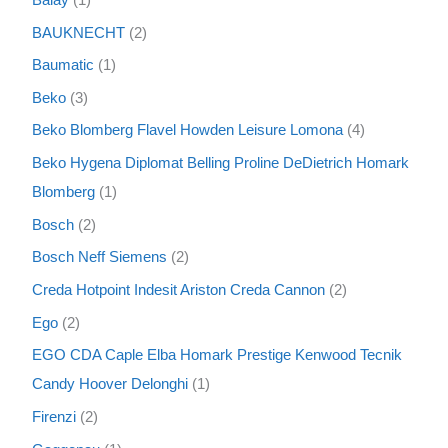
BAUKNECHT
2
Baumatic
1
Beko
3
Beko Blomberg Flavel Howden Leisure Lomona
4
Beko Hygena Diplomat Belling Proline DeDietrich Homark
Blomberg
1
Bosch
2
Bosch Neff Siemens
2
Creda Hotpoint Indesit Ariston Creda Cannon
2
Ego
2
EGO CDA Caple Elba Homark Prestige Kenwood Tecnik
Candy Hoover Delonghi
1
Firenzi
2