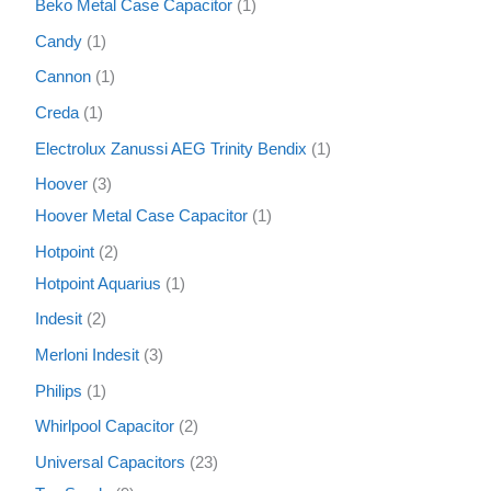
Beko Metal Case Capacitor
1
Candy
1
Cannon
1
Creda
1
Electrolux Zanussi AEG Trinity Bendix
1
Hoover
3
Hoover Metal Case Capacitor
1
Hotpoint
2
Hotpoint Aquarius
1
Indesit
2
Merloni Indesit
3
Philips
1
Whirlpool Capacitor
2
Universal Capacitors
23