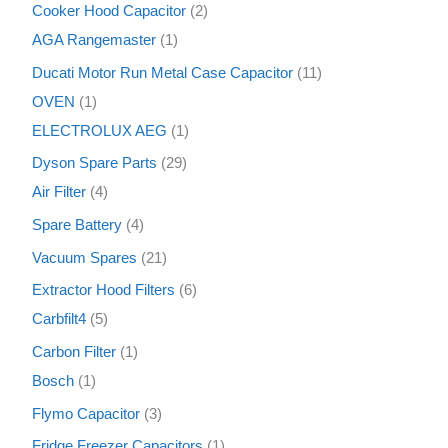
Cooker Hood Capacitor
2
AGA Rangemaster
1
Ducati Motor Run Metal Case Capacitor
11
OVEN
1
ELECTROLUX AEG
1
Dyson Spare Parts
29
Air Filter
4
Spare Battery
4
Vacuum Spares
21
Extractor Hood Filters
6
Carbfilt4
5
Carbon Filter
1
Bosch
1
Flymo Capacitor
3
Fridge Freezer Capacitors
1