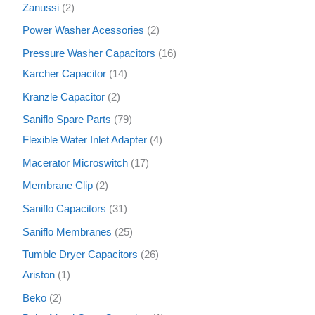
Zanussi
2
Power Washer Acessories
2
Pressure Washer Capacitors
16
Karcher Capacitor
14
Kranzle Capacitor
2
Saniflo Spare Parts
79
Flexible Water Inlet Adapter
4
Macerator Microswitch
17
Membrane Clip
2
Saniflo Capacitors
31
Saniflo Membranes
25
Tumble Dryer Capacitors
26
Ariston
1
Beko
2