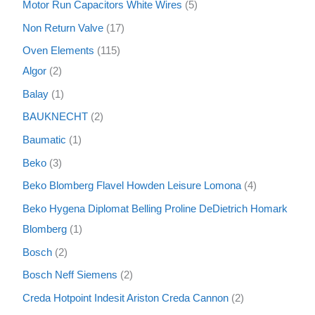
Motor Run Capacitors White Wires
5
Non Return Valve
17
Oven Elements
115
Algor
2
Balay
1
BAUKNECHT
2
Baumatic
1
Beko
3
Beko Blomberg Flavel Howden Leisure Lomona
4
Beko Hygena Diplomat Belling Proline DeDietrich Homark
Blomberg
1
Bosch
2
Bosch Neff Siemens
2
Creda Hotpoint Indesit Ariston Creda Cannon
2