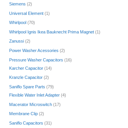
Siemens
2
Universal Element
1
Whirlpool
70
Whirlpool Ignis Ikea Bauknecht Prima Magnet
1
Zanussi
2
Power Washer Acessories
2
Pressure Washer Capacitors
16
Karcher Capacitor
14
Kranzle Capacitor
2
Saniflo Spare Parts
79
Flexible Water Inlet Adapter
4
Macerator Microswitch
17
Membrane Clip
2
Saniflo Capacitors
31