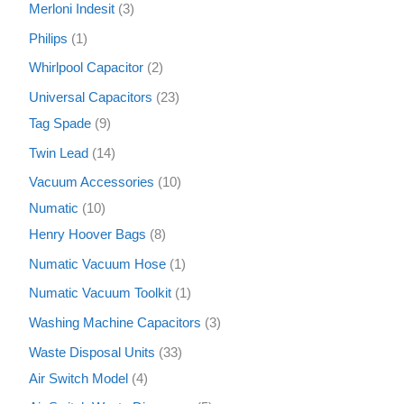
Merloni Indesit
3
Philips
1
Whirlpool Capacitor
2
Universal Capacitors
23
Tag Spade
9
Twin Lead
14
Vacuum Accessories
10
Numatic
10
Henry Hoover Bags
8
Numatic Vacuum Hose
1
Numatic Vacuum Toolkit
1
Washing Machine Capacitors
3
Waste Disposal Units
33
Air Switch Model
4