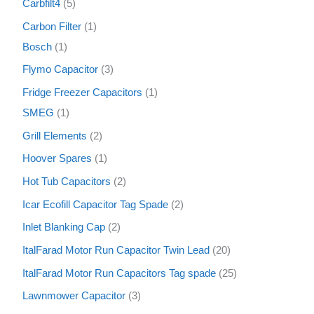
Carbfilt4
5
Carbon Filter
1
Bosch
1
Flymo Capacitor
3
Fridge Freezer Capacitors
1
SMEG
1
Grill Elements
2
Hoover Spares
1
Hot Tub Capacitors
2
Icar Ecofill Capacitor Tag Spade
2
Inlet Blanking Cap
2
ItalFarad Motor Run Capacitor Twin Lead
20
ItalFarad Motor Run Capacitors Tag spade
25
Lawnmower Capacitor
3