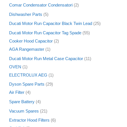
s
s
s
s
s
s
s
s
s
s
s
s
s
s
s
s
s
s
s
t
t
s
s
t
s
s
s
s
s
s
s
t
s
c
s
s
t
t
s
t
t
s
s
t
t
s
t
s
t
s
t
t
s
t
t
s
s
s
s
s
s
t
t
s
s
s
s
s
s
t
t
t
t
s
t
s
Comar Condensator Condensatori
2
s
s
s
s
t
s
s
s
s
s
s
s
s
s
s
s
s
s
s
s
s
s
s
s
Dishwasher Parts
5
s
Ducati Motor Run Capacitor Black Twin Lead
25
Ducati Motor Run Capacitor Tag Spade
55
Cooker Hood Capacitor
2
AGA Rangemaster
1
Ducati Motor Run Metal Case Capacitor
11
OVEN
1
ELECTROLUX AEG
1
Dyson Spare Parts
29
Air Filter
4
Spare Battery
4
Vacuum Spares
21
Extractor Hood Filters
6