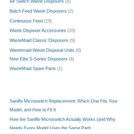
Air Switch Waste Disposers
5
Batch Feed Waste Disposers
2
Continuous Feed
19
Waste Disposer Accessories
10
WasteMaid Classic Disposers
5
Wastemaid Waste Disposal Units
6
New Elite S-Series Disposers
6
WasteMaid Spare Parts
1
Saniflo Microswitch Replacement: Which One Fits Your
Model, and How to Fit It
How the Saniflo Microswitch Actually Works (and Why
Nearly Every Model Uses the Same Part)