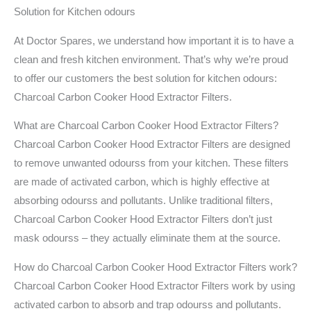
Solution for Kitchen odours
At Doctor Spares, we understand how important it is to have a
clean and fresh kitchen environment. That’s why we’re proud
to offer our customers the best solution for kitchen odours:
Charcoal Carbon Cooker Hood Extractor Filters.
What are Charcoal Carbon Cooker Hood Extractor Filters?
Charcoal Carbon Cooker Hood Extractor Filters are designed
to remove unwanted odourss from your kitchen. These filters
are made of activated carbon, which is highly effective at
absorbing odourss and pollutants. Unlike traditional filters,
Charcoal Carbon Cooker Hood Extractor Filters don’t just
mask odourss – they actually eliminate them at the source.
How do Charcoal Carbon Cooker Hood Extractor Filters work?
Charcoal Carbon Cooker Hood Extractor Filters work by using
activated carbon to absorb and trap odourss and pollutants.