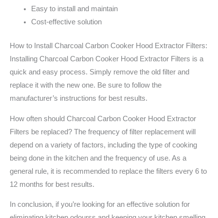
Easy to install and maintain
Cost-effective solution
How to Install Charcoal Carbon Cooker Hood Extractor Filters:
Installing Charcoal Carbon Cooker Hood Extractor Filters is a
quick and easy process. Simply remove the old filter and
replace it with the new one. Be sure to follow the
manufacturer’s instructions for best results.
How often should Charcoal Carbon Cooker Hood Extractor
Filters be replaced? The frequency of filter replacement will
depend on a variety of factors, including the type of cooking
being done in the kitchen and the frequency of use. As a
general rule, it is recommended to replace the filters every 6 to
12 months for best results.
In conclusion, if you’re looking for an effective solution for
eliminating kitchen odourss and keeping your kitchen smelling