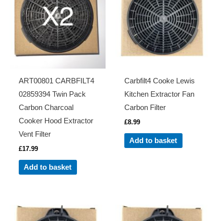
ART00801 CARBFILT4
Carbfilt4 Cooke Lewis
02859394 Twin Pack
Kitchen Extractor Fan
Carbon Charcoal
Carbon Filter
Cooker Hood Extractor
£
8.99
Vent Filter
Add to basket
£
17.99
Add to basket