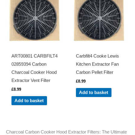
ART00801 CARBFILT4
Carbfilt4 Cooke Lewis
02859394 Carbon
Kitchen Extractor Fan
Charcoal Cooker Hood
Carbon Pellet Filter
Extractor Vent Filter
£
8.99
£
8.99
Add to basket
Add to basket
Charcoal Carbon Cooker Hood Extractor Filters: The Ultimate