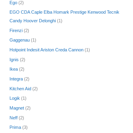
Ego
2
EGO CDA Caple Elba Homark Prestige Kenwood Tecnik
Candy Hoover Delonghi
1
Firenzi
2
Gaggenau
1
Hotpoint Indesit Ariston Creda Cannon
1
Ignis
2
Ikea
2
Integra
2
Kitchen Aid
2
Logik
1
Magnet
2
Neff
2
Prima
3