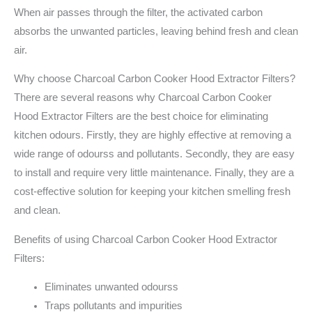
When air passes through the filter, the activated carbon
absorbs the unwanted particles, leaving behind fresh and clean
air.
Why choose Charcoal Carbon Cooker Hood Extractor Filters?
There are several reasons why Charcoal Carbon Cooker
Hood Extractor Filters are the best choice for eliminating
kitchen odours. Firstly, they are highly effective at removing a
wide range of odourss and pollutants. Secondly, they are easy
to install and require very little maintenance. Finally, they are a
cost-effective solution for keeping your kitchen smelling fresh
and clean.
Benefits of using Charcoal Carbon Cooker Hood Extractor
Filters:
Eliminates unwanted odourss
Traps pollutants and impurities