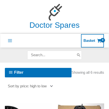
Skip
to
content
Doctor Spares
Basket
Search
for:
So
Filter
Showing all 6 results
by
pri
hig
to
lo