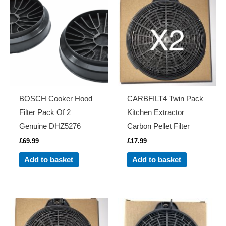
BOSCH Cooker Hood
CARBFILT4 Twin Pack
Filter Pack Of 2
Kitchen Extractor
Genuine DHZ5276
Carbon Pellet Filter
£
69.99
£
17.99
Add to basket
Add to basket