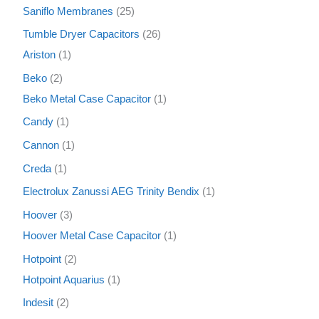
Saniflo Membranes
25
Tumble Dryer Capacitors
26
Ariston
1
Beko
2
Beko Metal Case Capacitor
1
Candy
1
Cannon
1
Creda
1
Electrolux Zanussi AEG Trinity Bendix
1
Hoover
3
Hoover Metal Case Capacitor
1
Hotpoint
2
Hotpoint Aquarius
1
Indesit
2