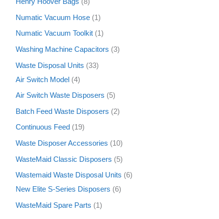
Henry Hoover Bags
8
Numatic Vacuum Hose
1
Numatic Vacuum Toolkit
1
Washing Machine Capacitors
3
Waste Disposal Units
33
Air Switch Model
4
Air Switch Waste Disposers
5
Batch Feed Waste Disposers
2
Continuous Feed
19
Waste Disposer Accessories
10
WasteMaid Classic Disposers
5
Wastemaid Waste Disposal Units
6
New Elite S-Series Disposers
6
WasteMaid Spare Parts
1