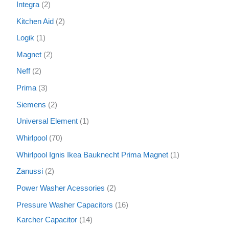
Integra
2
Kitchen Aid
2
Logik
1
Magnet
2
Neff
2
Prima
3
Siemens
2
Universal Element
1
Whirlpool
70
Whirlpool Ignis Ikea Bauknecht Prima Magnet
1
Zanussi
2
Power Washer Acessories
2
Pressure Washer Capacitors
16
Karcher Capacitor
14