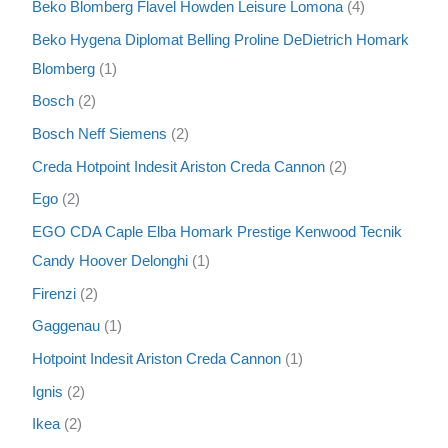
Beko Blomberg Flavel Howden Leisure Lomona
4
Beko Hygena Diplomat Belling Proline DeDietrich Homark
Blomberg
1
Bosch
2
Bosch Neff Siemens
2
Creda Hotpoint Indesit Ariston Creda Cannon
2
Ego
2
EGO CDA Caple Elba Homark Prestige Kenwood Tecnik
Candy Hoover Delonghi
1
Firenzi
2
Gaggenau
1
Hotpoint Indesit Ariston Creda Cannon
1
Ignis
2
Ikea
2