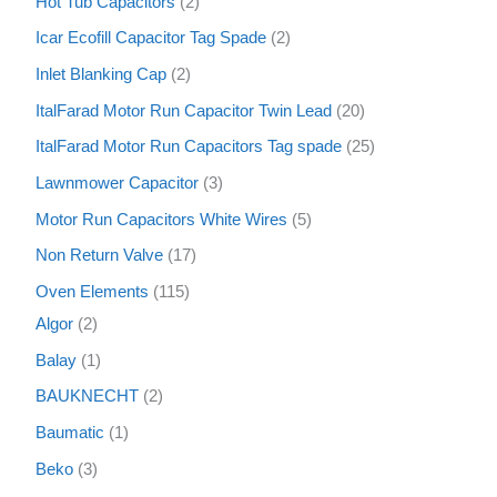
Hot Tub Capacitors
2
Icar Ecofill Capacitor Tag Spade
2
Inlet Blanking Cap
2
ItalFarad Motor Run Capacitor Twin Lead
20
ItalFarad Motor Run Capacitors Tag spade
25
Lawnmower Capacitor
3
Motor Run Capacitors White Wires
5
Non Return Valve
17
Oven Elements
115
Algor
2
Balay
1
BAUKNECHT
2
Baumatic
1
Beko
3