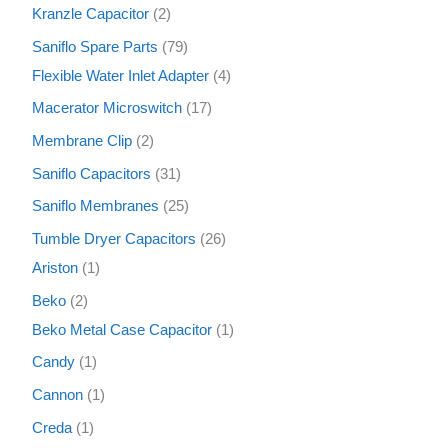
Kranzle Capacitor
2
Saniflo Spare Parts
79
Flexible Water Inlet Adapter
4
Macerator Microswitch
17
Membrane Clip
2
Saniflo Capacitors
31
Saniflo Membranes
25
Tumble Dryer Capacitors
26
Ariston
1
Beko
2
Beko Metal Case Capacitor
1
Candy
1
Cannon
1
Creda
1