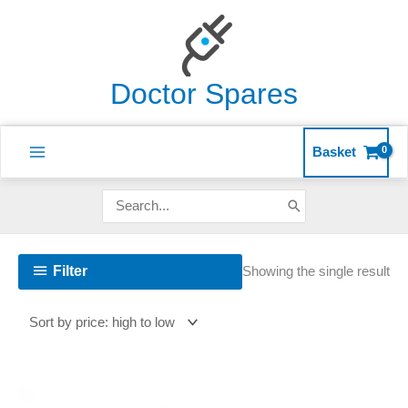
Skip
to
content
Doctor Spares
Basket
Search
for:
Filter
Showing the single result