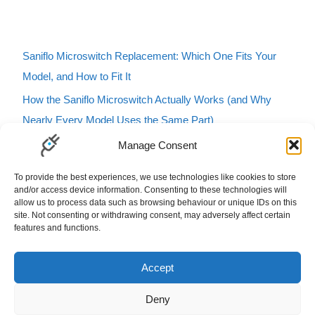
Saniflo Microswitch Replacement: Which One Fits Your
Model, and How to Fit It
How the Saniflo Microswitch Actually Works (and Why
Nearly Every Model Uses the Same Part)
Saniflo Macerator Turning On and Off by Itself? Here’s
Manage Consent
How to Tell If It’s the Microswitch
To provide the best experiences, we use technologies like cookies to store
Karcher Pressure Washer Buzzing? Here’s What It Means
and/or access device information. Consenting to these technologies will
allow us to process data such as browsing behaviour or unique IDs on this
and How to Fix It
site. Not consenting or withdrawing consent, may adversely affect certain
features and functions.
Carbfilt4 Charcoal Filter B&Q Cooke & Lewis Compatible
Filters Carbon Charcoal Carbon Filters
Accept
Deny