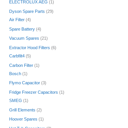
ELECTROLUX AEG
1
Dyson Spare Parts
29
Air Filter
4
Spare Battery
4
Vacuum Spares
21
Extractor Hood Filters
6
Carbfilt4
5
Carbon Filter
1
Bosch
1
Flymo Capacitor
3
Fridge Freezer Capacitors
1
SMEG
1
Grill Elements
2
Hoover Spares
1