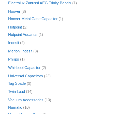
Electrolux Zanussi AEG Trinity Bendix
1
Hoover
3
Hoover Metal Case Capacitor
1
Hotpoint
2
Hotpoint Aquarius
1
Indesit
2
Merloni Indesit
3
Philips
1
Whirlpool Capacitor
2
Universal Capacitors
23
Tag Spade
9
Twin Lead
14
Vacuum Accessories
10
Numatic
10