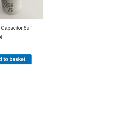
 Capacitor 8uF
f
 to basket