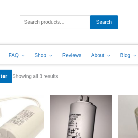
Search
for:
Search
FAQ
Shop
Reviews
About
Blog
Sorted
lter
Showing all 3 results
by
price:
high
to
low