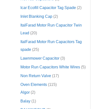
Icar Ecofill Capacitor Tag Spade
2
Inlet Blanking Cap
2
ItalFarad Motor Run Capacitor Twin
Lead
20
ItalFarad Motor Run Capacitors Tag
spade
25
Lawnmower Capacitor
3
Motor Run Capacitors White Wires
5
Non Return Valve
17
Oven Elements
115
Algor
2
Balay
1