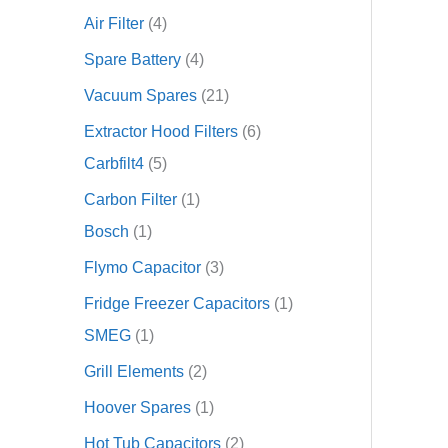
Air Filter
4
Spare Battery
4
Vacuum Spares
21
Extractor Hood Filters
6
Carbfilt4
5
Carbon Filter
1
Bosch
1
Flymo Capacitor
3
Fridge Freezer Capacitors
1
SMEG
1
Grill Elements
2
Hoover Spares
1
Hot Tub Capacitors
2