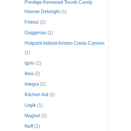
Prestige Kenwood Tecnik Candy
Hoover Delonghi
1
Firenzi
2
Gaggenau
1
Hotpoint Indesit Ariston Creda Cannon
1
Ignis
2
Ikea
2
Integra
2
Kitchen Aid
2
Logik
1
Magnet
2
Neff
2