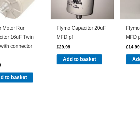
o Motor Run
Flymo Capacitor 20uF
Flymo
itor 16uF Twin
MFD pf
MFD p
with connector
£
29.99
£
14.99
Add to basket
Add
9
d to basket