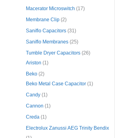
Macerator Microswitch
17
Membrane Clip
2
Saniflo Capacitors
31
Saniflo Membranes
25
Tumble Dryer Capacitors
26
Ariston
1
Beko
2
Beko Metal Case Capacitor
1
Candy
1
Cannon
1
Creda
1
Electrolux Zanussi AEG Trinity Bendix
1