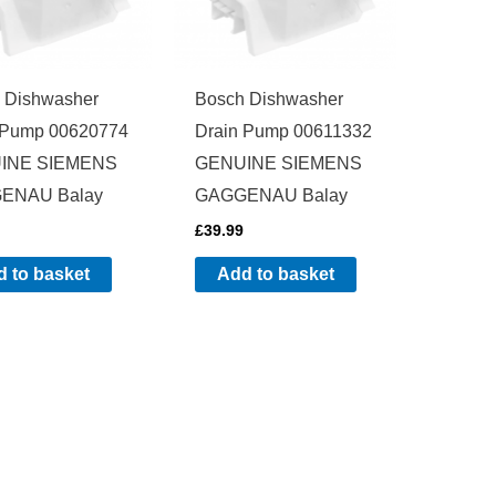
 Dishwasher
Bosch Dishwasher
 Pump 00620774
Drain Pump 00611332
INE SIEMENS
GENUINE SIEMENS
ENAU Balay
GAGGENAU Balay
£
39.99
 to basket
Add to basket