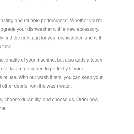
lasting and reliable performance. Whether you’re
 upgrade your dishwasher with a new accessory,
 find the right part for your dishwasher, and with
 time.
ctionality of your machine, but also adds a touch
h racks are designed to perfectly fit your
s of use. With our wash filters, you can keep your
 other debris from the wash water.
, choose durability, and choose us. Order now
ome!