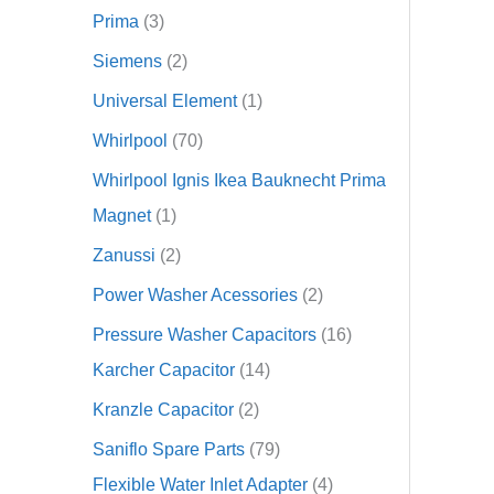
Prima
3
Siemens
2
Universal Element
1
Whirlpool
70
Whirlpool Ignis Ikea Bauknecht Prima
Magnet
1
Zanussi
2
Power Washer Acessories
2
Pressure Washer Capacitors
16
Karcher Capacitor
14
Kranzle Capacitor
2
Saniflo Spare Parts
79
Flexible Water Inlet Adapter
4