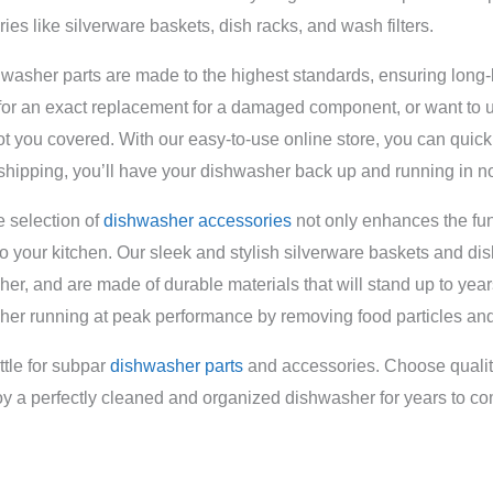
ies like silverware baskets, dish racks, and wash filters.
washer parts are made to the highest standards, ensuring long-
for an exact replacement for a damaged component, or want to
t you covered. With our easy-to-use online store, you can quickly
 shipping, you’ll have your dishwasher back up and running in no
 selection of
dishwasher accessories
not only enhances the fun
 to your kitchen. Our sleek and stylish silverware baskets and dis
er, and are made of durable materials that will stand up to year
er running at peak performance by removing food particles and
ttle for subpar
dishwasher parts
and accessories. Choose quality
y a perfectly cleaned and organized dishwasher for years to c