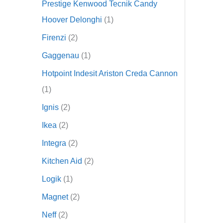
Prestige Kenwood Tecnik Candy
Hoover Delonghi
1
Firenzi
2
Gaggenau
1
Hotpoint Indesit Ariston Creda Cannon
1
Ignis
2
Ikea
2
Integra
2
Kitchen Aid
2
Logik
1
Magnet
2
Neff
2