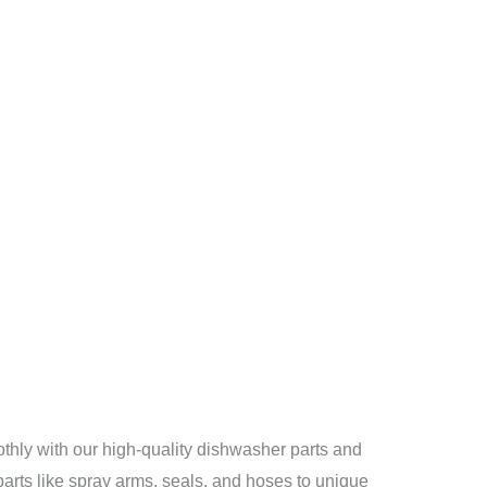
ly with our high-quality dishwasher parts and
arts like spray arms, seals, and hoses to unique