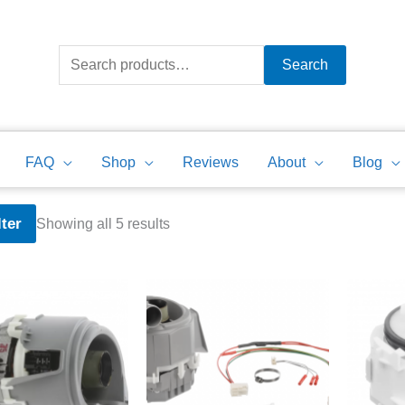
Search
for:
Search
FAQ
Shop
Reviews
About
Blog
Sorted
lter
Showing all 5 results
by
price:
high
to
low