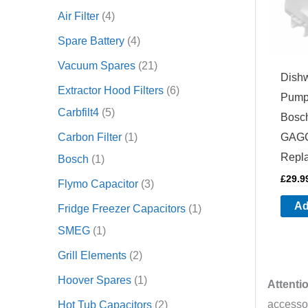
Air Filter
4
Spare Battery
4
Vacuum Spares
21
Dish
Extractor Hood Filters
6
Pump
Carbfilt4
5
Bosc
Carbon Filter
1
GAGG
Repl
Bosch
1
£
29.9
Flymo Capacitor
3
Ad
Fridge Freezer Capacitors
1
SMEG
1
Grill Elements
2
Hoover Spares
1
Attenti
accessor
Hot Tub Capacitors
2