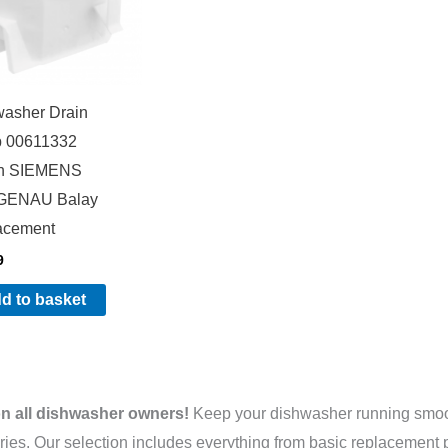
washer Drain
 00611332
h SIEMENS
ENAU Balay
acement
9
d to basket
on all dishwasher owners!
Keep your dishwasher running smooth
ies. Our selection includes everything from basic replacement p