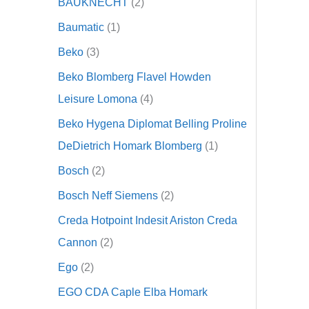
BAUKNECHT
2
Baumatic
1
Beko
3
Beko Blomberg Flavel Howden
Leisure Lomona
4
Beko Hygena Diplomat Belling Proline
DeDietrich Homark Blomberg
1
Bosch
2
Bosch Neff Siemens
2
Creda Hotpoint Indesit Ariston Creda
Cannon
2
Ego
2
EGO CDA Caple Elba Homark