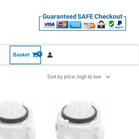
Basket