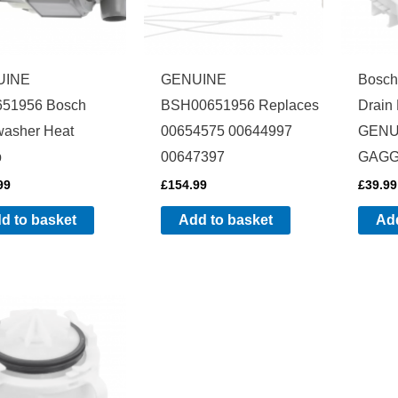
UINE
GENUINE
Bosch
51956 Bosch
BSH00651956 Replaces
Drain
washer Heat
00654575 00644997
GENU
p
00647397
GAGG
99
£
154.99
£
39.99
d to basket
Add to basket
Add