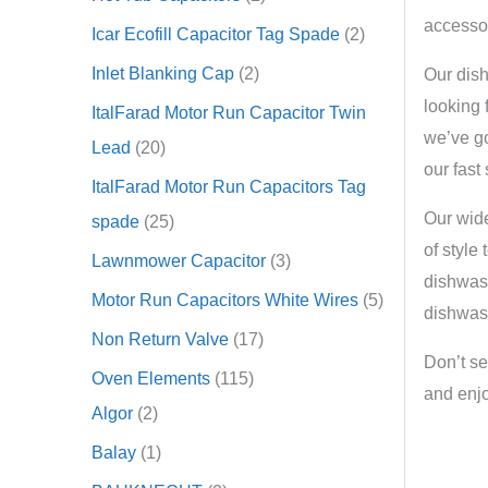
accessor
Icar Ecofill Capacitor Tag Spade
2
Inlet Blanking Cap
2
Our dish
looking 
ItalFarad Motor Run Capacitor Twin
we’ve go
Lead
20
our fast
ItalFarad Motor Run Capacitors Tag
Our wide
spade
25
of style
Lawnmower Capacitor
3
dishwash
Motor Run Capacitors White Wires
5
dishwash
Non Return Valve
17
Don’t se
Oven Elements
115
and enjo
Algor
2
Balay
1