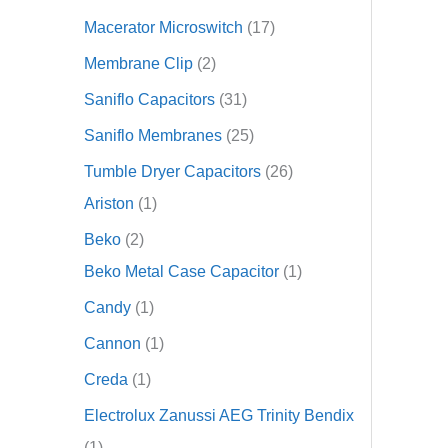
Macerator Microswitch
17
Membrane Clip
2
Saniflo Capacitors
31
Saniflo Membranes
25
Tumble Dryer Capacitors
26
Ariston
1
Beko
2
Beko Metal Case Capacitor
1
Candy
1
Cannon
1
Creda
1
Electrolux Zanussi AEG Trinity Bendix
1