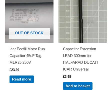
OUT OF STOCK
Icar Ecofill Motor Run
Capacitor Extension
Capacitor 45uF Tag
LEAD 300mm for
MLR25 250V
ITALFARAD DUCATI
ICAR Universal
£
23.99
£
3.99
Read more
Add to basket