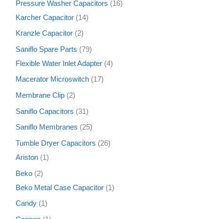
Pressure Washer Capacitors
16
Karcher Capacitor
14
Kranzle Capacitor
2
Saniflo Spare Parts
79
Flexible Water Inlet Adapter
4
Macerator Microswitch
17
Membrane Clip
2
Saniflo Capacitors
31
Saniflo Membranes
25
Tumble Dryer Capacitors
26
Ariston
1
Beko
2
Beko Metal Case Capacitor
1
Candy
1