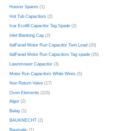
Hoover Spares
1
Hot Tub Capacitors
2
Icar Ecofill Capacitor Tag Spade
2
Inlet Blanking Cap
2
ItalFarad Motor Run Capacitor Twin Lead
20
ItalFarad Motor Run Capacitors Tag spade
25
Lawnmower Capacitor
3
Motor Run Capacitors White Wires
5
Non Return Valve
17
Oven Elements
115
Algor
2
Balay
1
BAUKNECHT
2
Baumatic
1