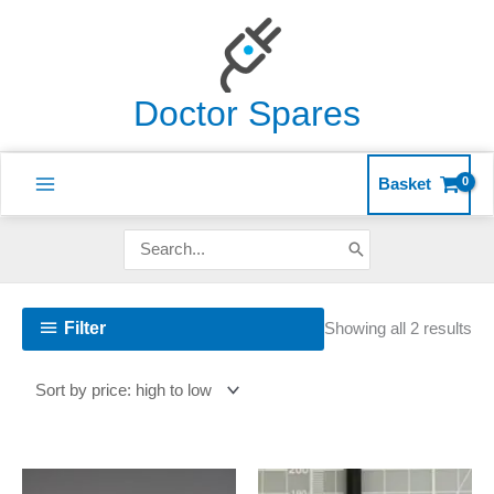
Skip
to
content
Doctor Spares
Basket
Search
for:
So
Filter
Showing all 2 results
by
pri
hig
to
lo