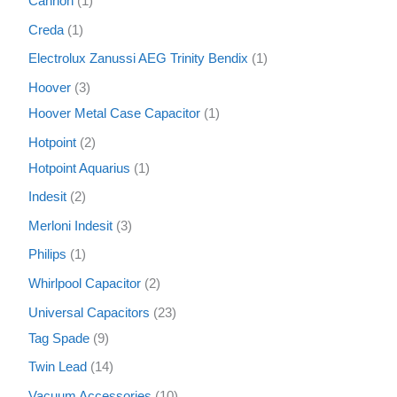
Cannon
1
Creda
1
Electrolux Zanussi AEG Trinity Bendix
1
Hoover
3
Hoover Metal Case Capacitor
1
Hotpoint
2
Hotpoint Aquarius
1
Indesit
2
Merloni Indesit
3
Philips
1
Whirlpool Capacitor
2
Universal Capacitors
23
Tag Spade
9
Twin Lead
14
Vacuum Accessories
10