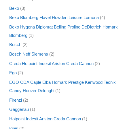
Beko
3
Beko Blomberg Flavel Howden Leisure Lomona
4
Beko Hygena Diplomat Belling Proline DeDietrich Homark
Blomberg
1
Bosch
2
Bosch Neff Siemens
2
Creda Hotpoint Indesit Ariston Creda Cannon
2
Ego
2
EGO CDA Caple Elba Homark Prestige Kenwood Tecnik
Candy Hoover Delonghi
1
Firenzi
2
Gaggenau
1
Hotpoint Indesit Ariston Creda Cannon
1
Ignis
2