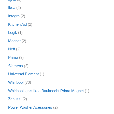
Ikea
2
Integra
2
Kitchen Aid
2
Logik
1
Magnet
2
Neff
2
Prima
3
Siemens
2
Universal Element
1
Whirlpool
70
Whirlpool Ignis Ikea Bauknecht Prima Magnet
1
Zanussi
2
Power Washer Acessories
2