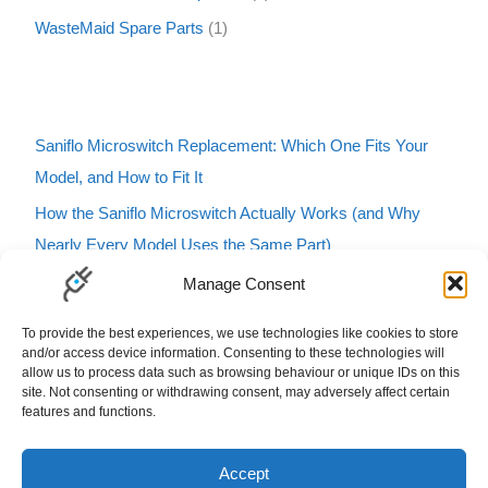
WasteMaid Spare Parts
1
Saniflo Microswitch Replacement: Which One Fits Your
Model, and How to Fit It
How the Saniflo Microswitch Actually Works (and Why
Nearly Every Model Uses the Same Part)
Saniflo Macerator Turning On and Off by Itself? Here’s
Manage Consent
How to Tell If It’s the Microswitch
To provide the best experiences, we use technologies like cookies to store
Karcher Pressure Washer Buzzing? Here’s What It Means
and/or access device information. Consenting to these technologies will
allow us to process data such as browsing behaviour or unique IDs on this
and How to Fix It
site. Not consenting or withdrawing consent, may adversely affect certain
features and functions.
Carbfilt4 Charcoal Filter B&Q Cooke & Lewis Compatible
Filters Carbon Charcoal Carbon Filters
Accept