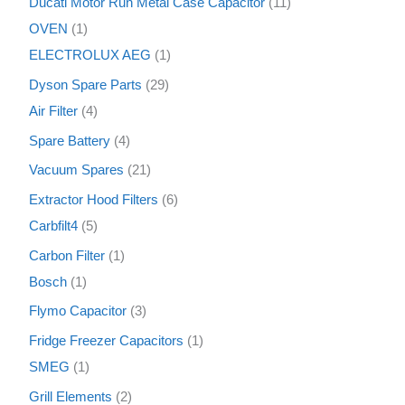
Ducati Motor Run Metal Case Capacitor
11
OVEN
1
ELECTROLUX AEG
1
Dyson Spare Parts
29
Air Filter
4
Spare Battery
4
Vacuum Spares
21
Extractor Hood Filters
6
Carbfilt4
5
Carbon Filter
1
Bosch
1
Flymo Capacitor
3
Fridge Freezer Capacitors
1
SMEG
1
Grill Elements
2