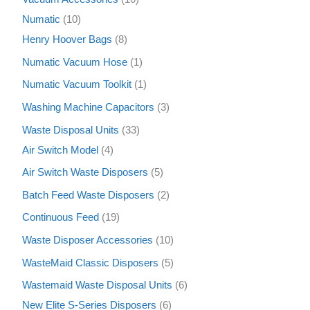
Numatic
10
Henry Hoover Bags
8
Numatic Vacuum Hose
1
Numatic Vacuum Toolkit
1
Washing Machine Capacitors
3
Waste Disposal Units
33
Air Switch Model
4
Air Switch Waste Disposers
5
Batch Feed Waste Disposers
2
Continuous Feed
19
Waste Disposer Accessories
10
WasteMaid Classic Disposers
5
Wastemaid Waste Disposal Units
6
New Elite S-Series Disposers
6