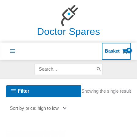
Skip
to
content
Doctor Spares
Basket
Search
for:
Filter
Showing the single result