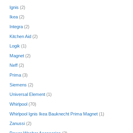
Ignis
2
Ikea
2
Integra
2
Kitchen Aid
2
Logik
1
Magnet
2
Neff
2
Prima
3
Siemens
2
Universal Element
1
Whirlpool
70
Whirlpool Ignis Ikea Bauknecht Prima Magnet
1
Zanussi
2