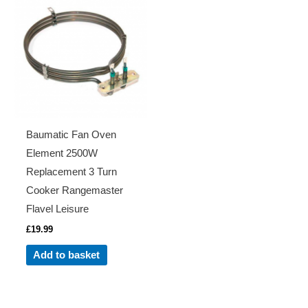
Baumatic Fan Oven
Element 2500W
Replacement 3 Turn
Cooker Rangemaster
Flavel Leisure
£
19.99
Add to basket