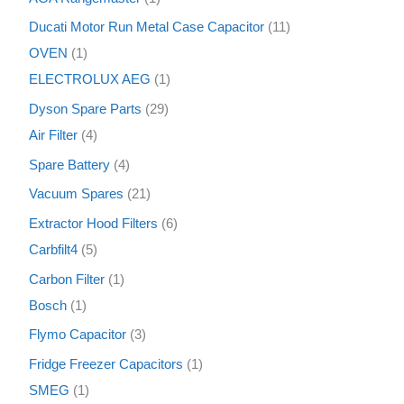
Ducati Motor Run Metal Case Capacitor
11
OVEN
1
ELECTROLUX AEG
1
Dyson Spare Parts
29
Air Filter
4
Spare Battery
4
Vacuum Spares
21
Extractor Hood Filters
6
Carbfilt4
5
Carbon Filter
1
Bosch
1
Flymo Capacitor
3
Fridge Freezer Capacitors
1
SMEG
1