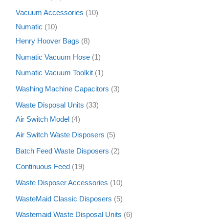
Vacuum Accessories
10
Numatic
10
Henry Hoover Bags
8
Numatic Vacuum Hose
1
Numatic Vacuum Toolkit
1
Washing Machine Capacitors
3
Waste Disposal Units
33
Air Switch Model
4
Air Switch Waste Disposers
5
Batch Feed Waste Disposers
2
Continuous Feed
19
Waste Disposer Accessories
10
WasteMaid Classic Disposers
5
Wastemaid Waste Disposal Units
6