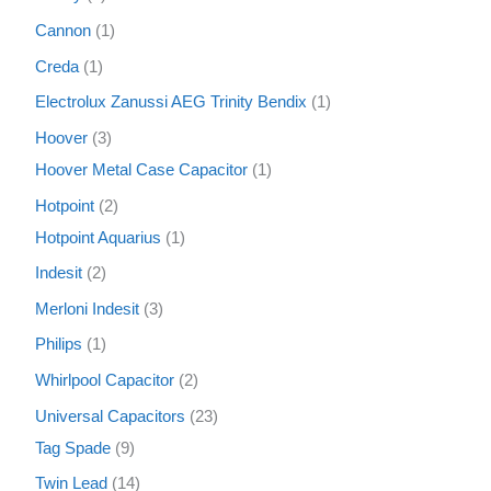
Cannon
1
Creda
1
Electrolux Zanussi AEG Trinity Bendix
1
Hoover
3
Hoover Metal Case Capacitor
1
Hotpoint
2
Hotpoint Aquarius
1
Indesit
2
Merloni Indesit
3
Philips
1
Whirlpool Capacitor
2
Universal Capacitors
23
Tag Spade
9
Twin Lead
14