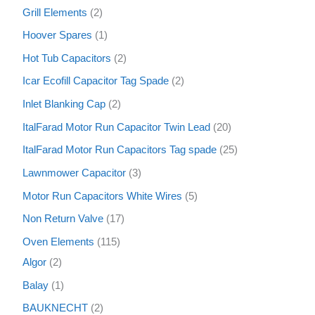
Grill Elements
2
Hoover Spares
1
Hot Tub Capacitors
2
Icar Ecofill Capacitor Tag Spade
2
Inlet Blanking Cap
2
ItalFarad Motor Run Capacitor Twin Lead
20
ItalFarad Motor Run Capacitors Tag spade
25
Lawnmower Capacitor
3
Motor Run Capacitors White Wires
5
Non Return Valve
17
Oven Elements
115
Algor
2
Balay
1
BAUKNECHT
2