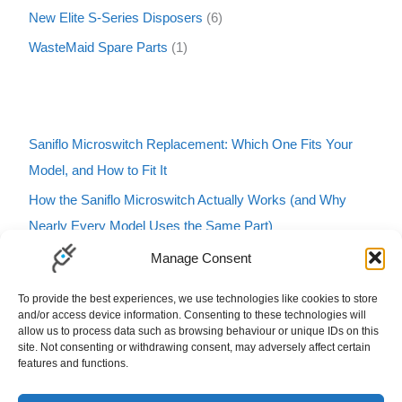
New Elite S-Series Disposers
6
WasteMaid Spare Parts
1
Saniflo Microswitch Replacement: Which One Fits Your
Model, and How to Fit It
How the Saniflo Microswitch Actually Works (and Why
Nearly Every Model Uses the Same Part)
Saniflo Macerator Turning On and Off by Itself? Here’s
Manage Consent
How to Tell If It’s the Microswitch
To provide the best experiences, we use technologies like cookies to store
Karcher Pressure Washer Buzzing? Here’s What It Means
and/or access device information. Consenting to these technologies will
allow us to process data such as browsing behaviour or unique IDs on this
and How to Fix It
site. Not consenting or withdrawing consent, may adversely affect certain
features and functions.
Carbfilt4 Charcoal Filter B&Q Cooke & Lewis Compatible
Filters Carbon Charcoal Carbon Filters