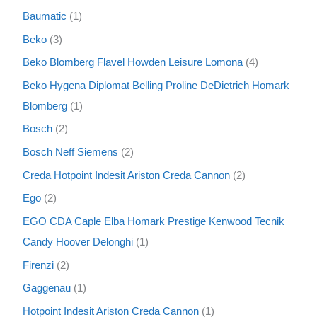
Baumatic
1
Beko
3
Beko Blomberg Flavel Howden Leisure Lomona
4
Beko Hygena Diplomat Belling Proline DeDietrich Homark
Blomberg
1
Bosch
2
Bosch Neff Siemens
2
Creda Hotpoint Indesit Ariston Creda Cannon
2
Ego
2
EGO CDA Caple Elba Homark Prestige Kenwood Tecnik
Candy Hoover Delonghi
1
Firenzi
2
Gaggenau
1
Hotpoint Indesit Ariston Creda Cannon
1