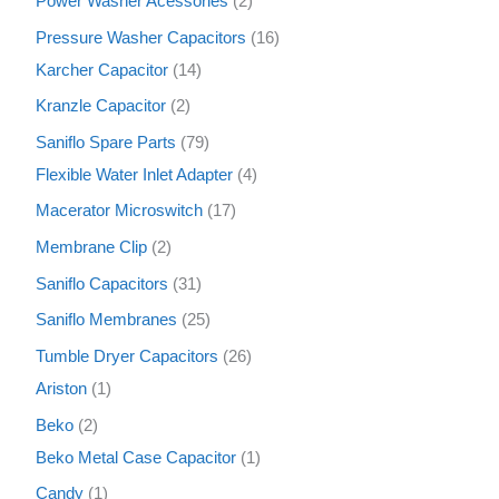
Power Washer Acessories
2
Pressure Washer Capacitors
16
Karcher Capacitor
14
Kranzle Capacitor
2
Saniflo Spare Parts
79
Flexible Water Inlet Adapter
4
Macerator Microswitch
17
Membrane Clip
2
Saniflo Capacitors
31
Saniflo Membranes
25
Tumble Dryer Capacitors
26
Ariston
1
Beko
2
Beko Metal Case Capacitor
1
Candy
1