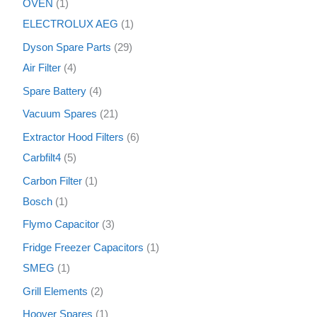
OVEN
1
ELECTROLUX AEG
1
Dyson Spare Parts
29
Air Filter
4
Spare Battery
4
Vacuum Spares
21
Extractor Hood Filters
6
Carbfilt4
5
Carbon Filter
1
Bosch
1
Flymo Capacitor
3
Fridge Freezer Capacitors
1
SMEG
1
Grill Elements
2
Hoover Spares
1