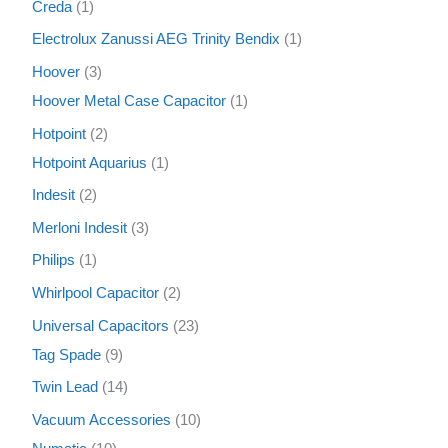
Creda
1
Electrolux Zanussi AEG Trinity Bendix
1
Hoover
3
Hoover Metal Case Capacitor
1
Hotpoint
2
Hotpoint Aquarius
1
Indesit
2
Merloni Indesit
3
Philips
1
Whirlpool Capacitor
2
Universal Capacitors
23
Tag Spade
9
Twin Lead
14
Vacuum Accessories
10