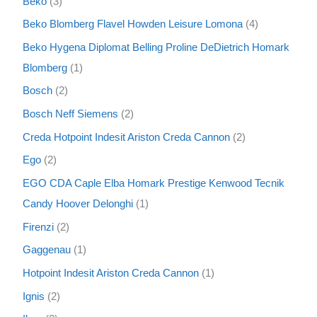
Beko
3
Beko Blomberg Flavel Howden Leisure Lomona
4
Beko Hygena Diplomat Belling Proline DeDietrich Homark
Blomberg
1
Bosch
2
Bosch Neff Siemens
2
Creda Hotpoint Indesit Ariston Creda Cannon
2
Ego
2
EGO CDA Caple Elba Homark Prestige Kenwood Tecnik
Candy Hoover Delonghi
1
Firenzi
2
Gaggenau
1
Hotpoint Indesit Ariston Creda Cannon
1
Ignis
2