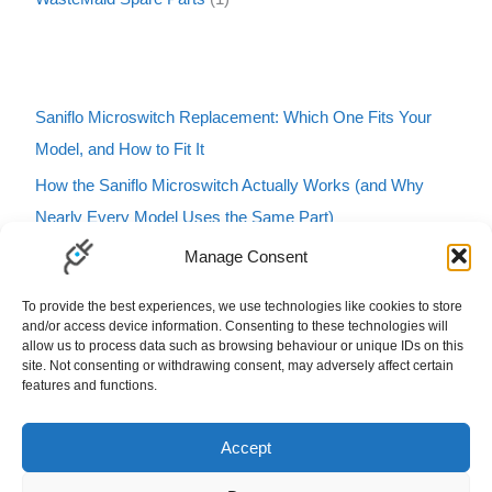
Saniflo Microswitch Replacement: Which One Fits Your
Model, and How to Fit It
How the Saniflo Microswitch Actually Works (and Why
Nearly Every Model Uses the Same Part)
Saniflo Macerator Turning On and Off by Itself? Here’s
Manage Consent
How to Tell If It’s the Microswitch
To provide the best experiences, we use technologies like cookies to store
Karcher Pressure Washer Buzzing? Here’s What It Means
and/or access device information. Consenting to these technologies will
allow us to process data such as browsing behaviour or unique IDs on this
and How to Fix It
site. Not consenting or withdrawing consent, may adversely affect certain
features and functions.
Carbfilt4 Charcoal Filter B&Q Cooke & Lewis Compatible
Filters Carbon Charcoal Carbon Filters
Accept