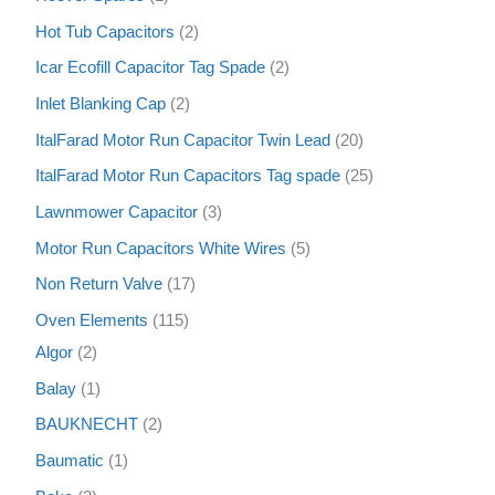
Hot Tub Capacitors
2
Icar Ecofill Capacitor Tag Spade
2
Inlet Blanking Cap
2
ItalFarad Motor Run Capacitor Twin Lead
20
ItalFarad Motor Run Capacitors Tag spade
25
Lawnmower Capacitor
3
Motor Run Capacitors White Wires
5
Non Return Valve
17
Oven Elements
115
Algor
2
Balay
1
BAUKNECHT
2
Baumatic
1