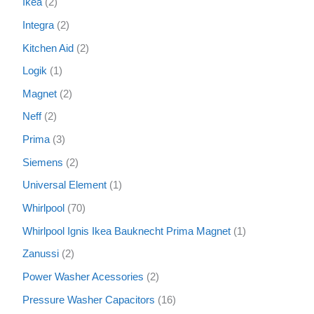
Ikea
2
Integra
2
Kitchen Aid
2
Logik
1
Magnet
2
Neff
2
Prima
3
Siemens
2
Universal Element
1
Whirlpool
70
Whirlpool Ignis Ikea Bauknecht Prima Magnet
1
Zanussi
2
Power Washer Acessories
2
Pressure Washer Capacitors
16