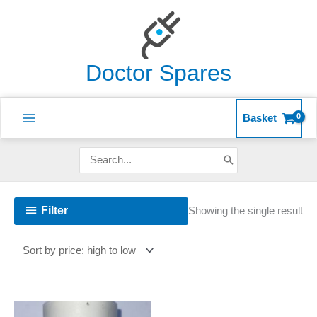
Skip
to
content
Doctor Spares
Basket
Search
for:
Filter
Showing the single result