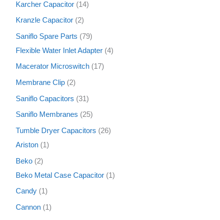
Karcher Capacitor
14
Kranzle Capacitor
2
Saniflo Spare Parts
79
Flexible Water Inlet Adapter
4
Macerator Microswitch
17
Membrane Clip
2
Saniflo Capacitors
31
Saniflo Membranes
25
Tumble Dryer Capacitors
26
Ariston
1
Beko
2
Beko Metal Case Capacitor
1
Candy
1
Cannon
1