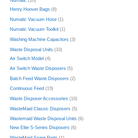
Numatic
10
Henry Hoover Bags
8
Numatic Vacuum Hose
1
Numatic Vacuum Toolkit
1
Washing Machine Capacitors
3
Waste Disposal Units
33
Air Switch Model
4
Air Switch Waste Disposers
5
Batch Feed Waste Disposers
2
Continuous Feed
19
Waste Disposer Accessories
10
WasteMaid Classic Disposers
5
Wastemaid Waste Disposal Units
6
New Elite S-Series Disposers
6
WasteMaid Spare Parts
1