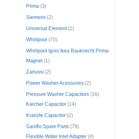
Prima
3
Siemens
2
Universal Element
1
Whirlpool
70
Whirlpool Ignis Ikea Bauknecht Prima
Magnet
1
Zanussi
2
Power Washer Acessories
2
Pressure Washer Capacitors
16
Karcher Capacitor
14
Kranzle Capacitor
2
Saniflo Spare Parts
79
Flexible Water Inlet Adapter
4