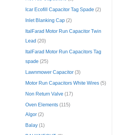
Icar Ecofill Capacitor Tag Spade
2
Inlet Blanking Cap
2
ItalFarad Motor Run Capacitor Twin
Lead
20
ItalFarad Motor Run Capacitors Tag
spade
25
Lawnmower Capacitor
3
Motor Run Capacitors White Wires
5
Non Return Valve
17
Oven Elements
115
Algor
2
Balay
1