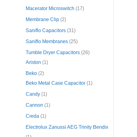
Macerator Microswitch
17
Membrane Clip
2
Saniflo Capacitors
31
Saniflo Membranes
25
Tumble Dryer Capacitors
26
Ariston
1
Beko
2
Beko Metal Case Capacitor
1
Candy
1
Cannon
1
Creda
1
Electrolux Zanussi AEG Trinity Bendix
1