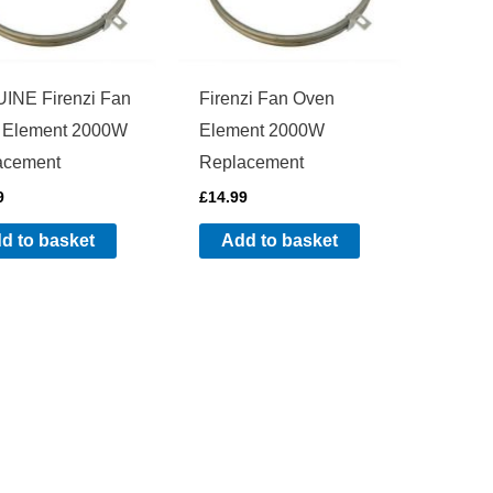
INE Firenzi Fan
Firenzi Fan Oven
 Element 2000W
Element 2000W
acement
Replacement
9
£
14.99
d to basket
Add to basket