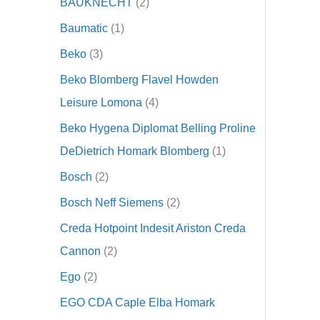
BAUKNECHT
2
Baumatic
1
Beko
3
Beko Blomberg Flavel Howden
Leisure Lomona
4
Beko Hygena Diplomat Belling Proline
DeDietrich Homark Blomberg
1
Bosch
2
Bosch Neff Siemens
2
Creda Hotpoint Indesit Ariston Creda
Cannon
2
Ego
2
EGO CDA Caple Elba Homark