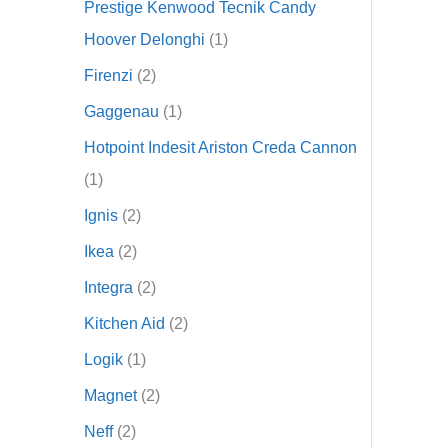
Prestige Kenwood Tecnik Candy
Hoover Delonghi
1
Firenzi
2
Gaggenau
1
Hotpoint Indesit Ariston Creda Cannon
1
Ignis
2
Ikea
2
Integra
2
Kitchen Aid
2
Logik
1
Magnet
2
Neff
2