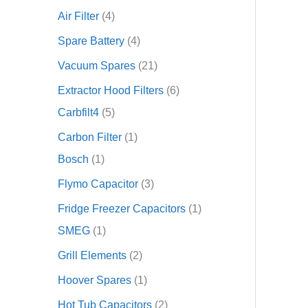
Air Filter
4
Spare Battery
4
Vacuum Spares
21
Extractor Hood Filters
6
Carbfilt4
5
Carbon Filter
1
Bosch
1
Flymo Capacitor
3
Fridge Freezer Capacitors
1
SMEG
1
Grill Elements
2
Hoover Spares
1
Hot Tub Capacitors
2