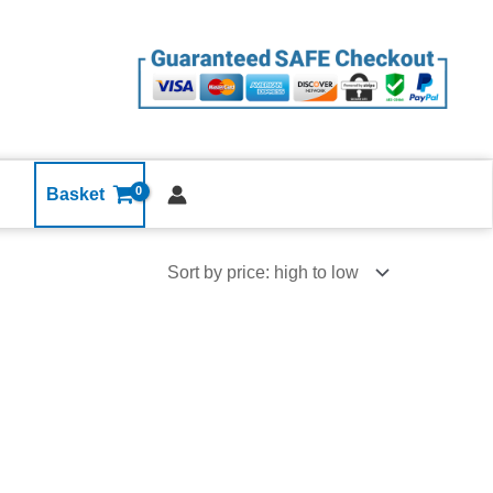
Basket