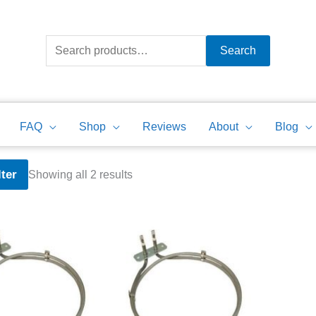
Search
for:
Search
FAQ
Shop
Reviews
About
Blog
Sorted
lter
Showing all 2 results
by
price:
high
to
low