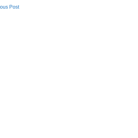
ous Post