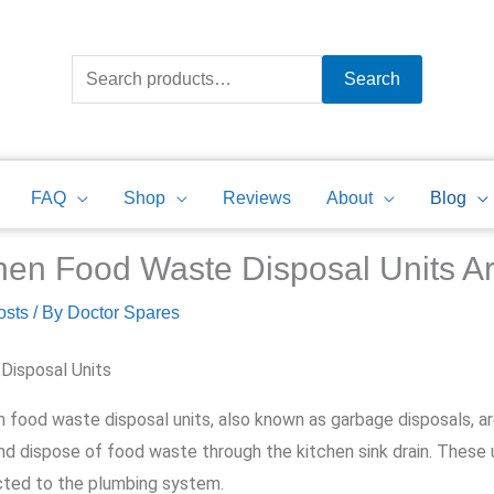
Search
for:
Search
FAQ
Shop
Reviews
About
Blog
hen Food Waste Disposal Units 
osts
/ By
Doctor Spares
Disposal Units
n food waste disposal units, also known as garbage disposals, a
nd dispose of food waste through the kitchen sink drain. These un
ted to the plumbing system.