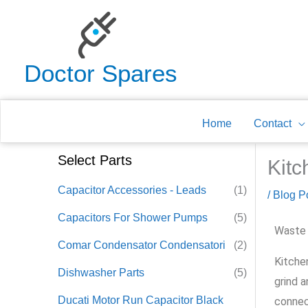
Skip
to
content
Doctor Spares
Home
Contact
Select Parts
Kitc
Capacitor Accessories - Leads
(1)
/
Blog P
Capacitors For Shower Pumps
(5)
Waste 
Comar Condensator Condensatori
(2)
Kitche
Dishwasher Parts
(5)
grind a
Ducati Motor Run Capacitor Black
connec