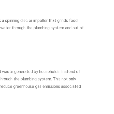
a spinning disc or impeller that grinds food
h water through the plumbing system and out of
d waste generated by households. Instead of
 through the plumbing system. This not only
p reduce greenhouse gas emissions associated