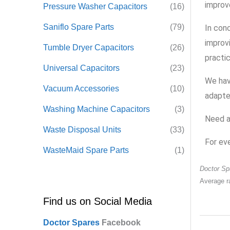
improv
Pressure Washer Capacitors
(16)
Saniflo Spare Parts
(79)
In con
improv
Tumble Dryer Capacitors
(26)
practi
Universal Capacitors
(23)
We hav
Vacuum Accessories
(10)
adapter
Washing Machine Capacitors
(3)
Need a
Waste Disposal Units
(33)
For ev
WasteMaid Spare Parts
(1)
Doctor Sp
Average r
Find us on Social Media
Doctor Spares
F
acebook