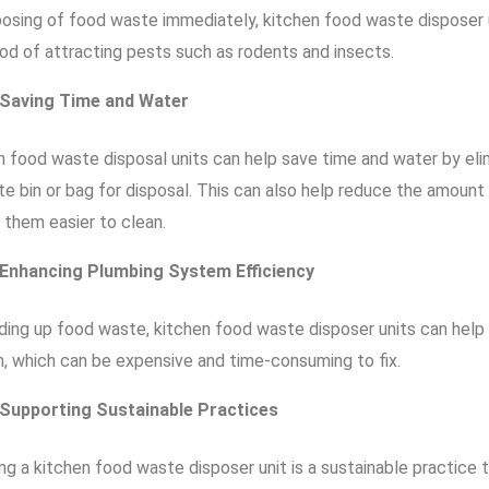
posing of food waste immediately, kitchen food waste disposer 
ood of attracting pests such as rodents and insects.
Saving Time and Water
n food waste disposal units can help save time and water by eli
te bin or bag for disposal. This can also help reduce the amoun
 them easier to clean.
Enhancing Plumbing System Efficiency
nding up food waste, kitchen food waste disposer units can help
, which can be expensive and time-consuming to fix.
Supporting Sustainable Practices
ing a kitchen food waste disposer unit is a sustainable practice