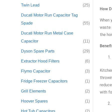
Twin Lead
(25)
How D
Ducati Motor Run Capacitor Tag
When y
Spade
(55)
waste 
Ducati Motor Run Metal Case
the ho
Capacitor
(11)
Benefi
Dyson Spare Parts
(29)
Extractor Hood Filters
(6)
Kitche
Flymo Capacitor
(3)
throwi
Fridge Freezer Capacitors
(1)
reduce
Grill Elements
(2)
with f
Hoover Spares
(1)
Hot Tub Capacitors
(2)