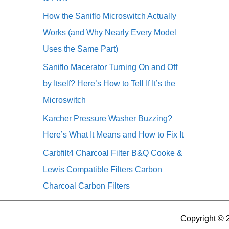
How the Saniflo Microswitch Actually
Works (and Why Nearly Every Model
Uses the Same Part)
Saniflo Macerator Turning On and Off
by Itself? Here’s How to Tell If It’s the
Microswitch
Karcher Pressure Washer Buzzing?
Here’s What It Means and How to Fix It
Carbfilt4 Charcoal Filter B&Q Cooke &
Lewis Compatible Filters Carbon
Charcoal Carbon Filters
Copyright © 