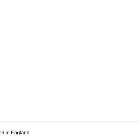
ed in England