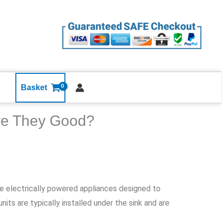
Basket
Are They Good?
re electrically powered appliances designed to
its are typically installed under the sink and are