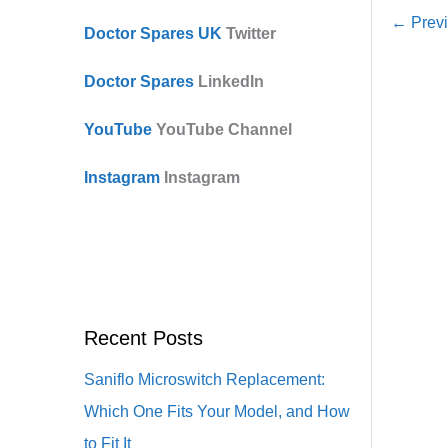
←
Previ
Doctor Spares UK
Twitter
Doctor Spares
LinkedIn
YouTube
YouTube Channel
Instagram
Instagram
Recent Posts
Saniflo Microswitch Replacement:
Which One Fits Your Model, and How
to Fit It