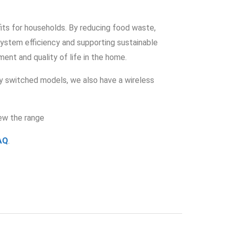
fits for households. By reducing food waste,
system efficiency and supporting sustainable
ent and quality of life in the home.
y switched models, we also have a wireless
ew the range
AQ
.