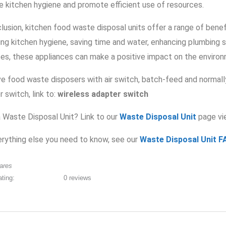
e kitchen hygiene and promote efficient use of resources.
clusion, kitchen food waste disposal units offer a range of bene
ing kitchen hygiene, saving time and water, enhancing plumbing 
ces, these appliances can make a positive impact on the environm
e food waste disposers with air switch, batch-feed and normall
 switch, link to:
wireless adapter switch
 Waste Disposal Unit? Link to our
Waste Disposal Unit
page vi
erything else you need to know, see our
Waste Disposal Unit F
ares
ating:
0 reviews