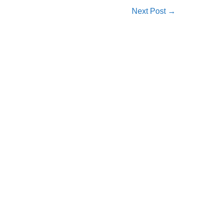
Next Post
→