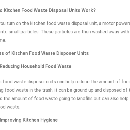
o Kitchen Food Waste Disposal Units Work?
ou turn on the kitchen food waste disposal unit, a motor powers 
into small particles. These particles are then washed away wit
me.
ts of Kitchen Food Waste Disposer Units
Reducing Household Food Waste
n food waste disposer units can help reduce the amount of foo
ng food waste in the trash, it can be ground up and disposed of
s the amount of food waste going to landfills but can also hel
ood waste.
Improving Kitchen Hygiene