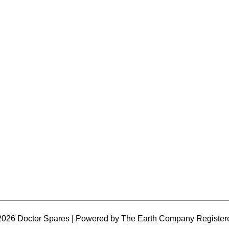
2026 Doctor Spares | Powered by The Earth Company Register