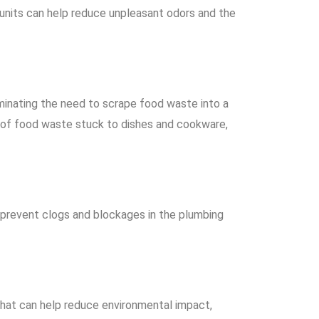
units can help reduce unpleasant odors and the
minating the need to scrape food waste into a
t of food waste stuck to dishes and cookware,
 prevent clogs and blockages in the plumbing
 that can help reduce environmental impact,