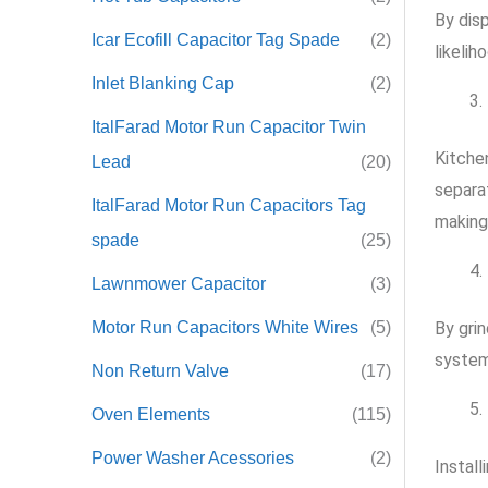
By dis
Icar Ecofill Capacitor Tag Spade
(2)
likelih
Inlet Blanking Cap
(2)
ItalFarad Motor Run Capacitor Twin
Kitche
Lead
(20)
separa
ItalFarad Motor Run Capacitors Tag
making
spade
(25)
Lawnmower Capacitor
(3)
Motor Run Capacitors White Wires
(5)
By gri
system
Non Return Valve
(17)
Oven Elements
(115)
Power Washer Acessories
(2)
Install