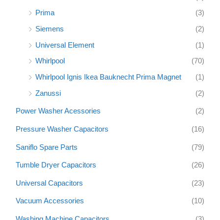
Prima
(3)
Siemens
(2)
Universal Element
(1)
Whirlpool
(70)
Whirlpool Ignis Ikea Bauknecht Prima Magnet
(1)
Zanussi
(2)
Power Washer Acessories
(2)
Pressure Washer Capacitors
(16)
Saniflo Spare Parts
(79)
Tumble Dryer Capacitors
(26)
Universal Capacitors
(23)
Vacuum Accessories
(10)
Washing Machine Capacitors
(3)