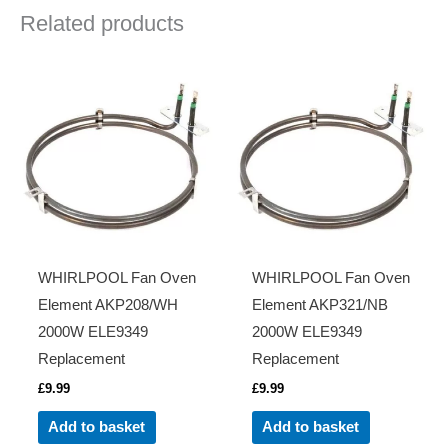
Related products
WHIRLPOOL Fan Oven
WHIRLPOOL Fan Oven
Element AKP208/WH
Element AKP321/NB
2000W ELE9349
2000W ELE9349
Replacement
Replacement
£
9.99
£
9.99
Add to basket
Add to basket