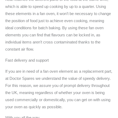
which is able to speed up cooking by up to a quarter. Using
these elements in a fan oven, it won’t be necessary to change
the position of food just to achieve even cooking, meaning
ideal conditions for batch baking. By using these fan oven
elements you can find that flavours can be locked in, as
individual items aren’t cross contaminated thanks to the
constant air flow.
Fast delivery and support
If you are in need of a fan oven element as a replacement part,
at Doctor Spares we understand the value of speedy delivery.
For this reason, we assure you of prompt delivery throughout
the UK, meaning regardless of whether your oven is being
used commercially or domestically, you can get on with using
your oven as quickly as possible.
With you all the way