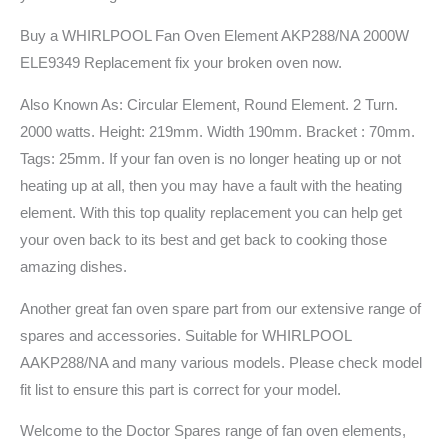
Buy a WHIRLPOOL Fan Oven Element AKP288/NA 2000W
ELE9349 Replacement fix your broken oven now.
Also Known As: Circular Element, Round Element. 2 Turn.
2000 watts. Height: 219mm. Width 190mm. Bracket : 70mm.
Tags: 25mm. If your fan oven is no longer heating up or not
heating up at all, then you may have a fault with the heating
element. With this top quality replacement you can help get
your oven back to its best and get back to cooking those
amazing dishes.
Another great fan oven spare part from our extensive range of
spares and accessories. Suitable for WHIRLPOOL
AAKP288/NA and many various models. Please check model
fit list to ensure this part is correct for your model.
Welcome to the Doctor Spares range of fan oven elements,