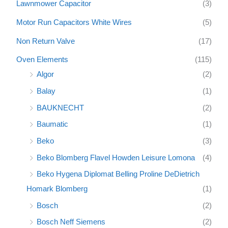
Lawnmower Capacitor
(3)
Motor Run Capacitors White Wires
(5)
Non Return Valve
(17)
Oven Elements
(115)
Algor
(2)
Balay
(1)
BAUKNECHT
(2)
Baumatic
(1)
Beko
(3)
Beko Blomberg Flavel Howden Leisure Lomona
(4)
Beko Hygena Diplomat Belling Proline DeDietrich
Homark Blomberg
(1)
Bosch
(2)
Bosch Neff Siemens
(2)