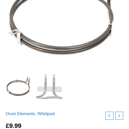
ELE9349
Replacement
quantity
Oven Elements
,
Whirlpool
£
9.99