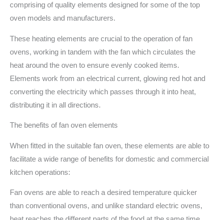
comprising of quality elements designed for some of the top
oven models and manufacturers.
These heating elements are crucial to the operation of fan
ovens, working in tandem with the fan which circulates the
heat around the oven to ensure evenly cooked items.
Elements work from an electrical current, glowing red hot and
converting the electricity which passes through it into heat,
distributing it in all directions.
The benefits of fan oven elements
When fitted in the suitable fan oven, these elements are able to
facilitate a wide range of benefits for domestic and commercial
kitchen operations:
Fan ovens are able to reach a desired temperature quicker
than conventional ovens, and unlike standard electric ovens,
heat reaches the different parts of the food at the same time,