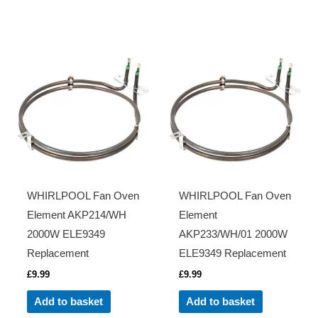
WHIRLPOOL Fan Oven
WHIRLPOOL Fan Oven
Element AKP214/WH
Element
2000W ELE9349
AKP233/WH/01 2000W
Replacement
ELE9349 Replacement
£
9.99
£
9.99
Add to basket
Add to basket