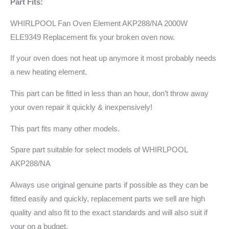
Part Fits:
WHIRLPOOL Fan Oven Element AKP288/NA 2000W
ELE9349 Replacement fix your broken oven now.
If your oven does not heat up anymore it most probably needs
a new heating element.
This part can be fitted in less than an hour, don’t throw away
your oven repair it quickly & inexpensively!
This part fits many other models.
Spare part suitable for select models of WHIRLPOOL
AKP288/NA
Always use original genuine parts if possible as they can be
fitted easily and quickly, replacement parts we sell are high
quality and also fit to the exact standards and will also suit if
your on a budget.