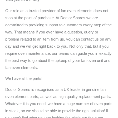
Our role as a trusted provider of fan oven elements does not
stop at the point of purchase. At Doctor Spares we are
committed to providing support to customers every step of the
way. That means if you ever have a question, query or
problem related to an item from us, you can contact us on any
day and we will get right back to you. Not only that, but if you
require oven maintenance, our teams can guide you in exactly
the best way to go about the upkeep of your fan oven unit and
fan oven elements.
We have all the parts!
Doctor Spares is recognised as a UK leader in genuine fan
oven element parts, as well as high quality replacement parts.
Whatever it is you need, we have a huge number of oven parts
in stock, so we should be able to provide the right solution! If
you can’t find what you are looking for within our fan oven