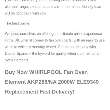
element range, contact us and a member of our friendly team
will be right back with you.
The best online
We pride ourselves on offering the ultimate online experience
in the UK when it comes to fan oven parts, with an easy to use
website which is security tested. Get on board today with
Doctor Spares – the byword for quality when it comes to fan
oven elements!
Buy Now WHIRLPOOL Fan Oven
Element AKP288/NA 2000W ELE9349
Replacement Fast Delivery!