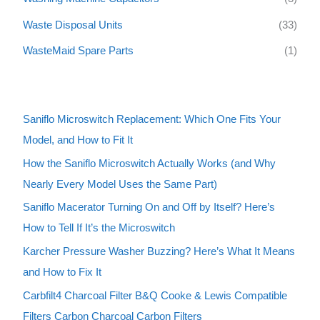
Waste Disposal Units
(33)
WasteMaid Spare Parts
(1)
Saniflo Microswitch Replacement: Which One Fits Your
Model, and How to Fit It
How the Saniflo Microswitch Actually Works (and Why
Nearly Every Model Uses the Same Part)
Saniflo Macerator Turning On and Off by Itself? Here’s
How to Tell If It’s the Microswitch
Karcher Pressure Washer Buzzing? Here’s What It Means
and How to Fix It
Carbfilt4 Charcoal Filter B&Q Cooke & Lewis Compatible
Filters Carbon Charcoal Carbon Filters