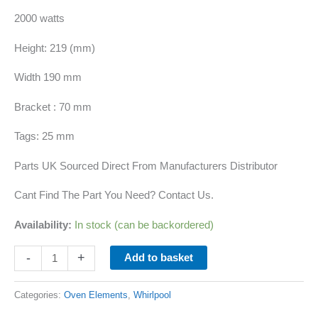
2000 watts
Height: 219 (mm)
Width 190 mm
Bracket : 70 mm
Tags: 25 mm
Parts UK Sourced Direct From Manufacturers Distributor
Cant Find The Part You Need? Contact Us.
Availability:
In stock (can be backordered)
-
+
Add to basket
Categories:
Oven Elements
,
Whirlpool