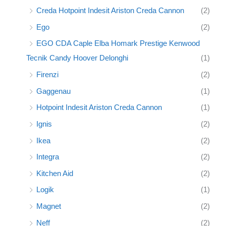
Creda Hotpoint Indesit Ariston Creda Cannon
(2)
Ego
(2)
EGO CDA Caple Elba Homark Prestige Kenwood
Tecnik Candy Hoover Delonghi
(1)
Firenzi
(2)
Gaggenau
(1)
Hotpoint Indesit Ariston Creda Cannon
(1)
Ignis
(2)
Ikea
(2)
Integra
(2)
Kitchen Aid
(2)
Logik
(1)
Magnet
(2)
Neff
(2)