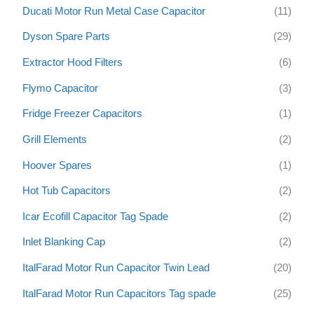
Ducati Motor Run Metal Case Capacitor
(11)
Dyson Spare Parts
(29)
Extractor Hood Filters
(6)
Flymo Capacitor
(3)
Fridge Freezer Capacitors
(1)
Grill Elements
(2)
Hoover Spares
(1)
Hot Tub Capacitors
(2)
Icar Ecofill Capacitor Tag Spade
(2)
Inlet Blanking Cap
(2)
ItalFarad Motor Run Capacitor Twin Lead
(20)
ItalFarad Motor Run Capacitors Tag spade
(25)