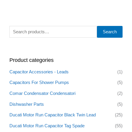
S
Search
e
a
r
Product categories
c
h
Capacitor Accessories - Leads
(1)
f
Capacitors For Shower Pumps
(5)
o
Comar Condensator Condensatori
(2)
r
:
Dishwasher Parts
(5)
Ducati Motor Run Capacitor Black Twin Lead
(25)
Ducati Motor Run Capacitor Tag Spade
(55)