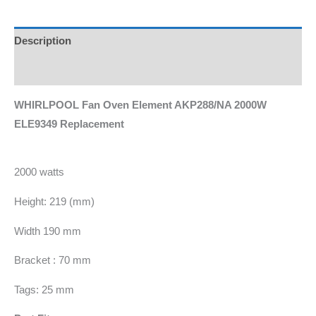
Description
Additional information
WHIRLPOOL Fan Oven Element AKP288/NA 2000W
ELE9349 Replacement
2000 watts
Height: 219 (mm)
Width 190 mm
Bracket : 70 mm
Tags: 25 mm