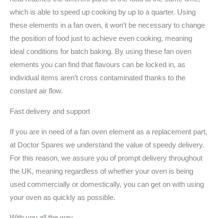
which is able to speed up cooking by up to a quarter. Using
these elements in a fan oven, it won’t be necessary to change
the position of food just to achieve even cooking, meaning
ideal conditions for batch baking. By using these fan oven
elements you can find that flavours can be locked in, as
individual items aren’t cross contaminated thanks to the
constant air flow.
Fast delivery and support
If you are in need of a fan oven element as a replacement part,
at Doctor Spares we understand the value of speedy delivery.
For this reason, we assure you of prompt delivery throughout
the UK, meaning regardless of whether your oven is being
used commercially or domestically, you can get on with using
your oven as quickly as possible.
With you all the way