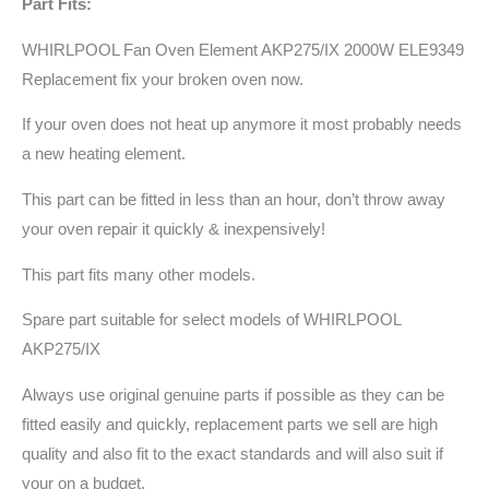
Part Fits:
WHIRLPOOL Fan Oven Element AKP275/IX 2000W ELE9349
Replacement fix your broken oven now.
If your oven does not heat up anymore it most probably needs
a new heating element.
This part can be fitted in less than an hour, don’t throw away
your oven repair it quickly & inexpensively!
This part fits many other models.
Spare part suitable for select models of WHIRLPOOL
AKP275/IX
Always use original genuine parts if possible as they can be
fitted easily and quickly, replacement parts we sell are high
quality and also fit to the exact standards and will also suit if
your on a budget.