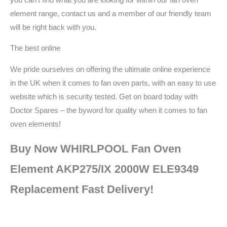
element range, contact us and a member of our friendly team
will be right back with you.
The best online
We pride ourselves on offering the ultimate online experience
in the UK when it comes to fan oven parts, with an easy to use
website which is security tested. Get on board today with
Doctor Spares – the byword for quality when it comes to fan
oven elements!
Buy Now WHIRLPOOL Fan Oven
Element AKP275/IX 2000W ELE9349
Replacement Fast Delivery!