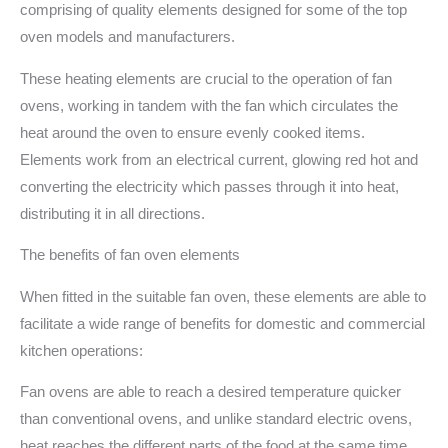
comprising of quality elements designed for some of the top
oven models and manufacturers.
These heating elements are crucial to the operation of fan
ovens, working in tandem with the fan which circulates the
heat around the oven to ensure evenly cooked items.
Elements work from an electrical current, glowing red hot and
converting the electricity which passes through it into heat,
distributing it in all directions.
The benefits of fan oven elements
When fitted in the suitable fan oven, these elements are able to
facilitate a wide range of benefits for domestic and commercial
kitchen operations:
Fan ovens are able to reach a desired temperature quicker
than conventional ovens, and unlike standard electric ovens,
heat reaches the different parts of the food at the same time,