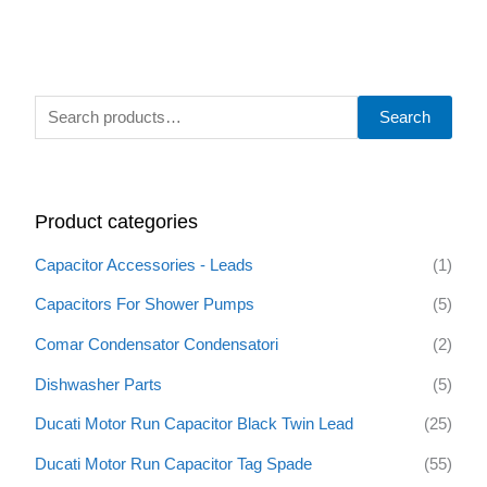
S
Search
e
a
r
Product categories
c
h
Capacitor Accessories - Leads
(1)
f
Capacitors For Shower Pumps
(5)
o
Comar Condensator Condensatori
(2)
r
:
Dishwasher Parts
(5)
Ducati Motor Run Capacitor Black Twin Lead
(25)
Ducati Motor Run Capacitor Tag Spade
(55)