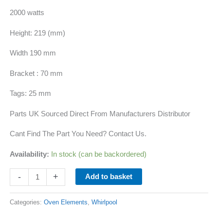
2000 watts
Height: 219 (mm)
Width 190 mm
Bracket : 70 mm
Tags: 25 mm
Parts UK Sourced Direct From Manufacturers Distributor
Cant Find The Part You Need? Contact Us.
Availability:
In stock (can be backordered)
-
+
Add to basket
Categories:
Oven Elements
,
Whirlpool