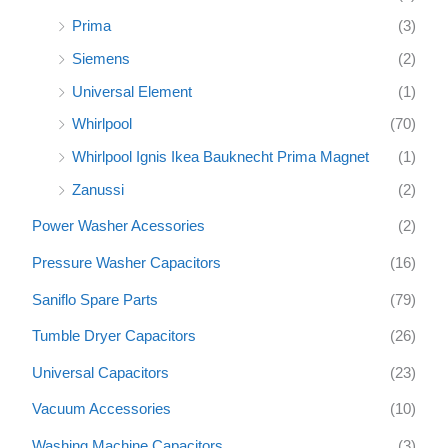
Prima
(3)
Siemens
(2)
Universal Element
(1)
Whirlpool
(70)
Whirlpool Ignis Ikea Bauknecht Prima Magnet
(1)
Zanussi
(2)
Power Washer Acessories
(2)
Pressure Washer Capacitors
(16)
Saniflo Spare Parts
(79)
Tumble Dryer Capacitors
(26)
Universal Capacitors
(23)
Vacuum Accessories
(10)
Washing Machine Capacitors
(3)