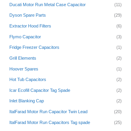
Ducati Motor Run Metal Case Capacitor
(11)
Dyson Spare Parts
(29)
Extractor Hood Filters
(6)
Flymo Capacitor
(3)
Fridge Freezer Capacitors
(1)
Grill Elements
(2)
Hoover Spares
(1)
Hot Tub Capacitors
(2)
Icar Ecofill Capacitor Tag Spade
(2)
Inlet Blanking Cap
(2)
ItalFarad Motor Run Capacitor Twin Lead
(20)
ItalFarad Motor Run Capacitors Tag spade
(25)