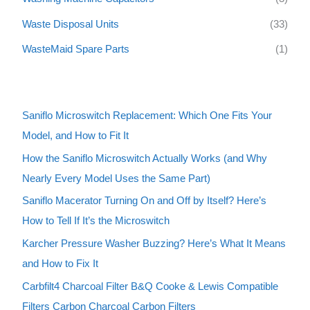
Waste Disposal Units
(33)
WasteMaid Spare Parts
(1)
Saniflo Microswitch Replacement: Which One Fits Your
Model, and How to Fit It
How the Saniflo Microswitch Actually Works (and Why
Nearly Every Model Uses the Same Part)
Saniflo Macerator Turning On and Off by Itself? Here’s
How to Tell If It’s the Microswitch
Karcher Pressure Washer Buzzing? Here’s What It Means
and How to Fix It
Carbfilt4 Charcoal Filter B&Q Cooke & Lewis Compatible
Filters Carbon Charcoal Carbon Filters