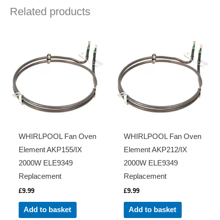
Related products
WHIRLPOOL Fan Oven
WHIRLPOOL Fan Oven
Element AKP155/IX
Element AKP212/IX
2000W ELE9349
2000W ELE9349
Replacement
Replacement
£
9.99
£
9.99
Add to basket
Add to basket