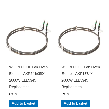
WHIRLPOOL Fan Oven
WHIRLPOOL Fan Oven
Element AKP241/05IX
Element AKP137/IX
2000W ELE9349
2000W ELE9349
Replacement
Replacement
£
9.99
£
9.99
Add to basket
Add to basket