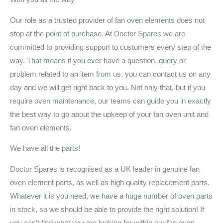
Our role as a trusted provider of fan oven elements does not
stop at the point of purchase. At Doctor Spares we are
committed to providing support to customers every step of the
way. That means if you ever have a question, query or
problem related to an item from us, you can contact us on any
day and we will get right back to you. Not only that, but if you
require oven maintenance, our teams can guide you in exactly
the best way to go about the upkeep of your fan oven unit and
fan oven elements.
We have all the parts!
Doctor Spares is recognised as a UK leader in genuine fan
oven element parts, as well as high quality replacement parts.
Whatever it is you need, we have a huge number of oven parts
in stock, so we should be able to provide the right solution! If
you can’t find what you are looking for within our fan oven