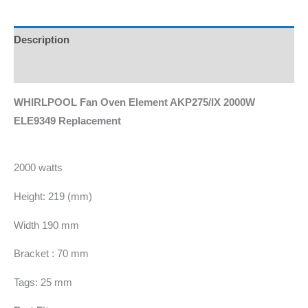
Description
Additional information
WHIRLPOOL Fan Oven Element AKP275/IX 2000W
ELE9349 Replacement
2000 watts
Height: 219 (mm)
Width 190 mm
Bracket : 70 mm
Tags: 25 mm