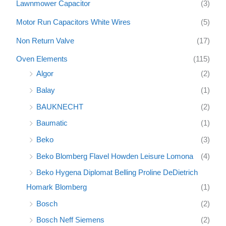
Lawnmower Capacitor
(3)
Motor Run Capacitors White Wires
(5)
Non Return Valve
(17)
Oven Elements
(115)
Algor
(2)
Balay
(1)
BAUKNECHT
(2)
Baumatic
(1)
Beko
(3)
Beko Blomberg Flavel Howden Leisure Lomona
(4)
Beko Hygena Diplomat Belling Proline DeDietrich
Homark Blomberg
(1)
Bosch
(2)
Bosch Neff Siemens
(2)