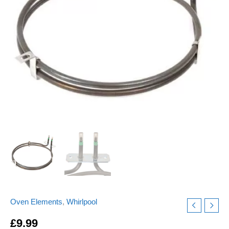
ELE9349
Replacement
quantity
Oven Elements
,
Whirlpool
£
9.99