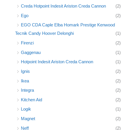
Creda Hotpoint Indesit Ariston Creda Cannon
(2)
Ego
(2)
EGO CDA Caple Elba Homark Prestige Kenwood
Tecnik Candy Hoover Delonghi
(1)
Firenzi
(2)
Gaggenau
(1)
Hotpoint Indesit Ariston Creda Cannon
(1)
Ignis
(2)
Ikea
(2)
Integra
(2)
Kitchen Aid
(2)
Logik
(1)
Magnet
(2)
Neff
(2)