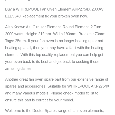
Buy a WHIRLPOOL Fan Oven Element AKP275/IX 2000W
ELE9349 Replacement fix your broken oven now.
Also Known As: Circular Element, Round Element. 2 Turn.
2000 watts. Height: 219mm. Width 190mm. Bracket : 70mm.
Tags: 25mm. If your fan oven is no longer heating up or not
heating up at all, then you may have a fault with the heating
element. With this top quality replacement you can help get
your oven back to its best and get back to cooking those
amazing dishes.
Another great fan oven spare part from our extensive range of
spares and accessories. Suitable for WHIRLPOOL AKP275/IX
and many various models. Please check model fit list to
ensure this part is correct for your model.
Welcome to the Doctor Spares range of fan oven elements,