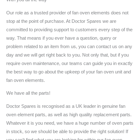
Our role as a trusted provider of fan oven elements does not
stop at the point of purchase. At Doctor Spares we are
committed to providing support to customers every step of the
way. That means if you ever have a question, query or
problem related to an item from us, you can contact us on any
day and we will get right back to you. Not only that, but if you
require oven maintenance, our teams can guide you in exactly
the best way to go about the upkeep of your fan oven unit and
fan oven elements.
We have all the parts!
Doctor Spares is recognised as a UK leader in genuine fan
oven element parts, as well as high quality replacement parts.
Whatever it is you need, we have a huge number of oven parts
in stock, so we should be able to provide the right solution! If
you can’t find what you are looking for within our fan oven