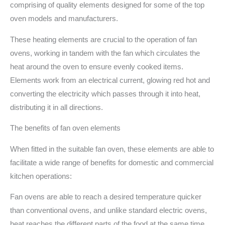
comprising of quality elements designed for some of the top
oven models and manufacturers.
These heating elements are crucial to the operation of fan
ovens, working in tandem with the fan which circulates the
heat around the oven to ensure evenly cooked items.
Elements work from an electrical current, glowing red hot and
converting the electricity which passes through it into heat,
distributing it in all directions.
The benefits of fan oven elements
When fitted in the suitable fan oven, these elements are able to
facilitate a wide range of benefits for domestic and commercial
kitchen operations:
Fan ovens are able to reach a desired temperature quicker
than conventional ovens, and unlike standard electric ovens,
heat reaches the different parts of the food at the same time,