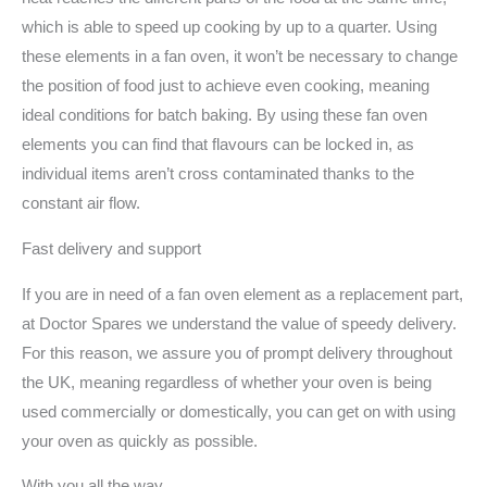
which is able to speed up cooking by up to a quarter. Using
these elements in a fan oven, it won’t be necessary to change
the position of food just to achieve even cooking, meaning
ideal conditions for batch baking. By using these fan oven
elements you can find that flavours can be locked in, as
individual items aren’t cross contaminated thanks to the
constant air flow.
Fast delivery and support
If you are in need of a fan oven element as a replacement part,
at Doctor Spares we understand the value of speedy delivery.
For this reason, we assure you of prompt delivery throughout
the UK, meaning regardless of whether your oven is being
used commercially or domestically, you can get on with using
your oven as quickly as possible.
With you all the way