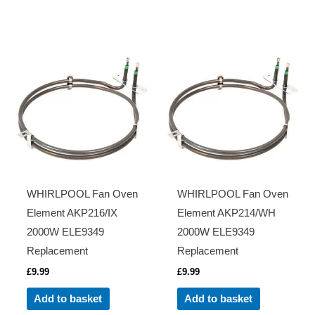
WHIRLPOOL Fan Oven
WHIRLPOOL Fan Oven
Element AKP216/IX
Element AKP214/WH
2000W ELE9349
2000W ELE9349
Replacement
Replacement
£
9.99
£
9.99
Add to basket
Add to basket