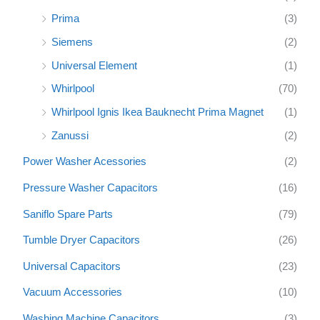
Prima
(3)
Siemens
(2)
Universal Element
(1)
Whirlpool
(70)
Whirlpool Ignis Ikea Bauknecht Prima Magnet
(1)
Zanussi
(2)
Power Washer Acessories
(2)
Pressure Washer Capacitors
(16)
Saniflo Spare Parts
(79)
Tumble Dryer Capacitors
(26)
Universal Capacitors
(23)
Vacuum Accessories
(10)
Washing Machine Capacitors
(3)