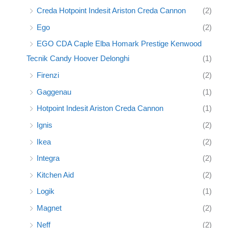
Creda Hotpoint Indesit Ariston Creda Cannon
(2)
Ego
(2)
EGO CDA Caple Elba Homark Prestige Kenwood
Tecnik Candy Hoover Delonghi
(1)
Firenzi
(2)
Gaggenau
(1)
Hotpoint Indesit Ariston Creda Cannon
(1)
Ignis
(2)
Ikea
(2)
Integra
(2)
Kitchen Aid
(2)
Logik
(1)
Magnet
(2)
Neff
(2)