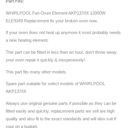
Part Fits:
WHIRLPOOL Fan Oven Element AKP137/IX 12000W
ELE9349 Replacement fix your broken oven now.
If your oven does not heat up anymore it most probably needs
a new heating element.
This part can be fitted in less than an hour, don’t throw away
your oven repair it quickly & inexpensively!
This part fits many other models.
Spare part suitable for select models of WHIRLPOOL
AKP137/IX
Always use original genuine parts if possible as they can be
fitted easily and quickly, replacement parts we sell are high
quality and also fit to the exact standards and will also suit if
your on a budget.