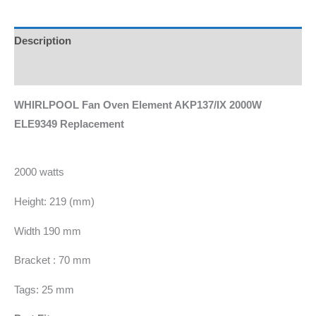
Description
Additional information
WHIRLPOOL Fan Oven Element AKP137/IX 2000W
ELE9349 Replacement
2000 watts
Height: 219 (mm)
Width 190 mm
Bracket : 70 mm
Tags: 25 mm