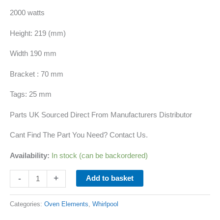
2000 watts
Height: 219 (mm)
Width 190 mm
Bracket : 70 mm
Tags: 25 mm
Parts UK Sourced Direct From Manufacturers Distributor
Cant Find The Part You Need? Contact Us.
Availability:
In stock (can be backordered)
-
+
Add to basket
Categories:
Oven Elements
,
Whirlpool