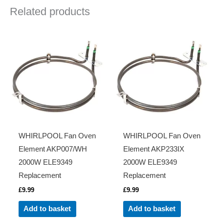
Related products
WHIRLPOOL Fan Oven
WHIRLPOOL Fan Oven
Element AKP007/WH
Element AKP233IX
2000W ELE9349
2000W ELE9349
Replacement
Replacement
£
9.99
£
9.99
Add to basket
Add to basket