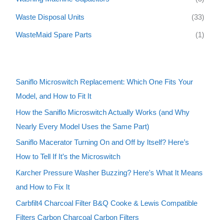
Waste Disposal Units
(33)
WasteMaid Spare Parts
(1)
Saniflo Microswitch Replacement: Which One Fits Your
Model, and How to Fit It
How the Saniflo Microswitch Actually Works (and Why
Nearly Every Model Uses the Same Part)
Saniflo Macerator Turning On and Off by Itself? Here’s
How to Tell If It’s the Microswitch
Karcher Pressure Washer Buzzing? Here’s What It Means
and How to Fix It
Carbfilt4 Charcoal Filter B&Q Cooke & Lewis Compatible
Filters Carbon Charcoal Carbon Filters