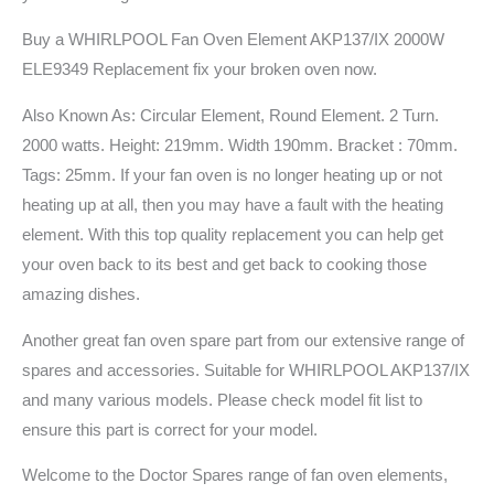
Buy a WHIRLPOOL Fan Oven Element AKP137/IX 2000W
ELE9349 Replacement fix your broken oven now.
Also Known As: Circular Element, Round Element. 2 Turn.
2000 watts. Height: 219mm. Width 190mm. Bracket : 70mm.
Tags: 25mm. If your fan oven is no longer heating up or not
heating up at all, then you may have a fault with the heating
element. With this top quality replacement you can help get
your oven back to its best and get back to cooking those
amazing dishes.
Another great fan oven spare part from our extensive range of
spares and accessories. Suitable for WHIRLPOOL AKP137/IX
and many various models. Please check model fit list to
ensure this part is correct for your model.
Welcome to the Doctor Spares range of fan oven elements,