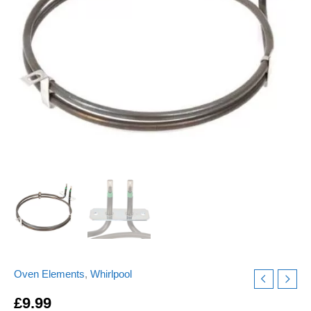
ELE9349
Replacement
quantity
Oven Elements
,
Whirlpool
£
9.99