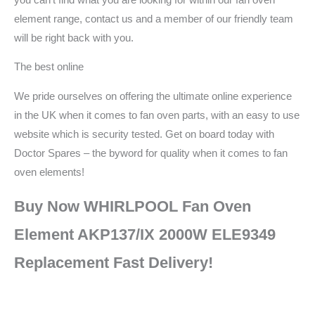
element range, contact us and a member of our friendly team
will be right back with you.
The best online
We pride ourselves on offering the ultimate online experience
in the UK when it comes to fan oven parts, with an easy to use
website which is security tested. Get on board today with
Doctor Spares – the byword for quality when it comes to fan
oven elements!
Buy Now WHIRLPOOL Fan Oven
Element AKP137/IX 2000W ELE9349
Replacement Fast Delivery!