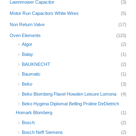
Lawnmower Capacitor
(3)
Motor Run Capacitors White Wires
(5)
Non Return Valve
(17)
Oven Elements
(115)
Algor
(2)
Balay
(1)
BAUKNECHT
(2)
Baumatic
(1)
Beko
(3)
Beko Blomberg Flavel Howden Leisure Lomona
(4)
Beko Hygena Diplomat Belling Proline DeDietrich
Homark Blomberg
(1)
Bosch
(2)
Bosch Neff Siemens
(2)