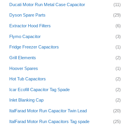
Ducati Motor Run Metal Case Capacitor
(11)
Dyson Spare Parts
(29)
Extractor Hood Filters
(6)
Flymo Capacitor
(3)
Fridge Freezer Capacitors
(1)
Grill Elements
(2)
Hoover Spares
(1)
Hot Tub Capacitors
(2)
Icar Ecofill Capacitor Tag Spade
(2)
Inlet Blanking Cap
(2)
ItalFarad Motor Run Capacitor Twin Lead
(20)
ItalFarad Motor Run Capacitors Tag spade
(25)