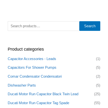
S
Search
e
a
r
Product categories
c
h
Capacitor Accessories - Leads
(1)
f
Capacitors For Shower Pumps
(5)
o
Comar Condensator Condensatori
(2)
r
:
Dishwasher Parts
(5)
Ducati Motor Run Capacitor Black Twin Lead
(25)
Ducati Motor Run Capacitor Tag Spade
(55)