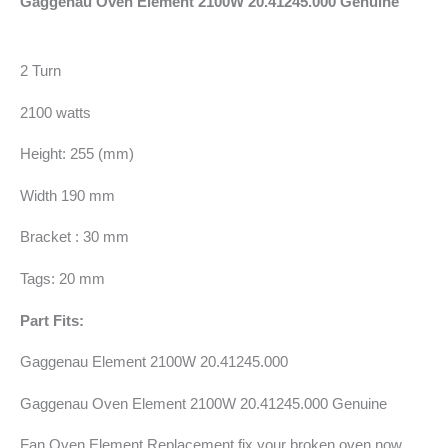
Gaggenau Oven Element 2100W 20.41245.000 Genuine
2 Turn
2100 watts
Height: 255 (mm)
Width 190 mm
Bracket : 30 mm
Tags: 20 mm
Part Fits:
Gaggenau Element 2100W 20.41245.000
Gaggenau Oven Element 2100W 20.41245.000 Genuine
Fan Oven Element Replacement fix your broken oven now.