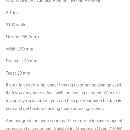
Also Known As: Circular Element, Round Element
2 Turn
2100 watts
Height: 255 (mm)
Width 190 mm
Bracket : 30 mm
Tags: 20 mm.
If your fan oven is no longer heating up or not heating up at all,
then you may have a fault with the heating element. With this
top quality replacement you can help get your oven back to its
best and get back to cooking those amazing dishes.
Another great fan oven spare part from our extensive range of
spares and accessories. Suitable for Gaggenau Oven 2100W