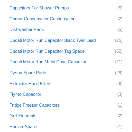
f
Capacitors For Shower Pumps
(5)
o
Comar Condensator Condensatori
(2)
r
:
Dishwasher Parts
(5)
Ducati Motor Run Capacitor Black Twin Lead
(25)
Ducati Motor Run Capacitor Tag Spade
(55)
Ducati Motor Run Metal Case Capacitor
(11)
Dyson Spare Parts
(29)
Extractor Hood Filters
(6)
Flymo Capacitor
(3)
Fridge Freezer Capacitors
(1)
Grill Elements
(2)
Hoover Spares
(1)