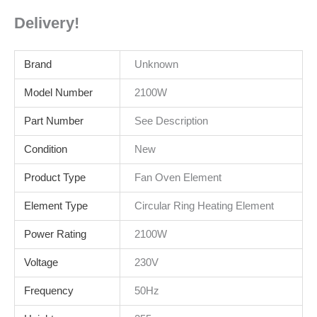
Delivery!
Brand
Unknown
Model Number
2100W
Part Number
See Description
Condition
New
Product Type
Fan Oven Element
Element Type
Circular Ring Heating Element
Power Rating
2100W
Voltage
230V
Frequency
50Hz