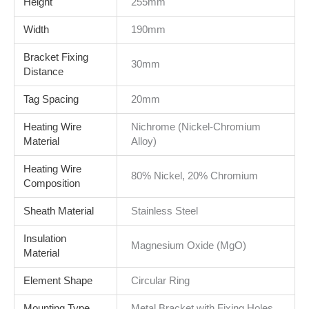
Height
255mm
Width
190mm
Bracket Fixing
30mm
Distance
Tag Spacing
20mm
Heating Wire
Nichrome (Nickel-Chromium
Material
Alloy)
Heating Wire
80% Nickel, 20% Chromium
Composition
Sheath Material
Stainless Steel
Insulation
Magnesium Oxide (MgO)
Material
Element Shape
Circular Ring
Mounting Type
Metal Bracket with Fixing Holes