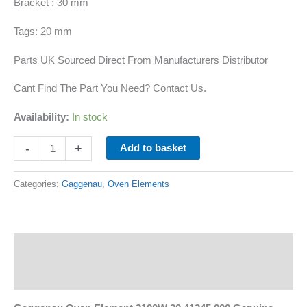
Bracket : 30 mm
Tags: 20 mm
Parts UK Sourced Direct From Manufacturers Distributor
Cant Find The Part You Need? Contact Us.
Availability:
In stock
-
+
Add to basket
Categories:
Gaggenau
,
Oven Elements
Description
Additional information