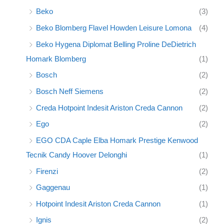
Beko
(3)
Beko Blomberg Flavel Howden Leisure Lomona
(4)
Beko Hygena Diplomat Belling Proline DeDietrich
Homark Blomberg
(1)
Bosch
(2)
Bosch Neff Siemens
(2)
Creda Hotpoint Indesit Ariston Creda Cannon
(2)
Ego
(2)
EGO CDA Caple Elba Homark Prestige Kenwood
Tecnik Candy Hoover Delonghi
(1)
Firenzi
(2)
Gaggenau
(1)
Hotpoint Indesit Ariston Creda Cannon
(1)
Ignis
(2)