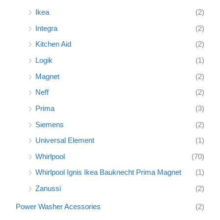
Ikea
(2)
Integra
(2)
Kitchen Aid
(2)
Logik
(1)
Magnet
(2)
Neff
(2)
Prima
(3)
Siemens
(2)
Universal Element
(1)
Whirlpool
(70)
Whirlpool Ignis Ikea Bauknecht Prima Magnet
(1)
Zanussi
(2)
Power Washer Acessories
(2)