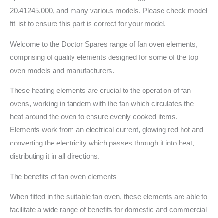
20.41245.000, and many various models. Please check model
fit list to ensure this part is correct for your model.
Welcome to the Doctor Spares range of fan oven elements,
comprising of quality elements designed for some of the top
oven models and manufacturers.
These heating elements are crucial to the operation of fan
ovens, working in tandem with the fan which circulates the
heat around the oven to ensure evenly cooked items.
Elements work from an electrical current, glowing red hot and
converting the electricity which passes through it into heat,
distributing it in all directions.
The benefits of fan oven elements
When fitted in the suitable fan oven, these elements are able to
facilitate a wide range of benefits for domestic and commercial