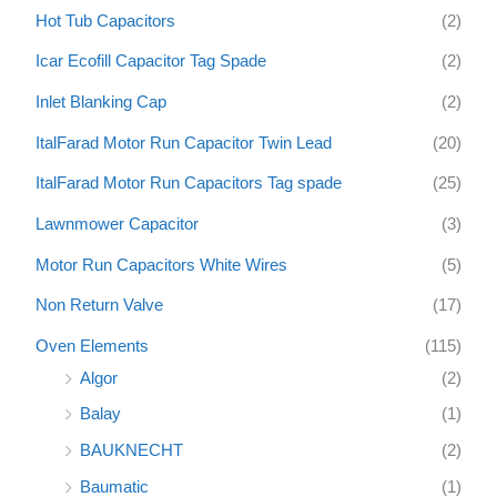
Hot Tub Capacitors
(2)
Icar Ecofill Capacitor Tag Spade
(2)
Inlet Blanking Cap
(2)
ItalFarad Motor Run Capacitor Twin Lead
(20)
ItalFarad Motor Run Capacitors Tag spade
(25)
Lawnmower Capacitor
(3)
Motor Run Capacitors White Wires
(5)
Non Return Valve
(17)
Oven Elements
(115)
Algor
(2)
Balay
(1)
BAUKNECHT
(2)
Baumatic
(1)