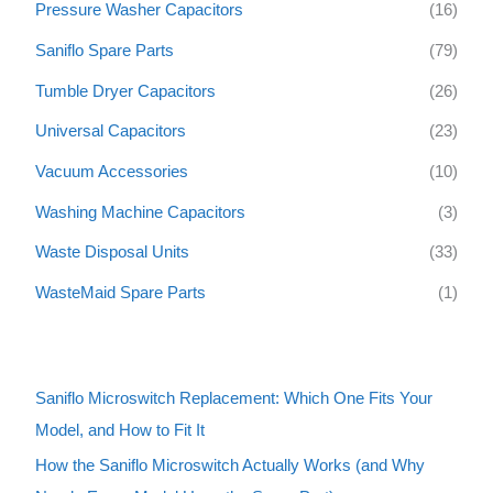
Pressure Washer Capacitors
(16)
Saniflo Spare Parts
(79)
Tumble Dryer Capacitors
(26)
Universal Capacitors
(23)
Vacuum Accessories
(10)
Washing Machine Capacitors
(3)
Waste Disposal Units
(33)
WasteMaid Spare Parts
(1)
Saniflo Microswitch Replacement: Which One Fits Your
Model, and How to Fit It
How the Saniflo Microswitch Actually Works (and Why