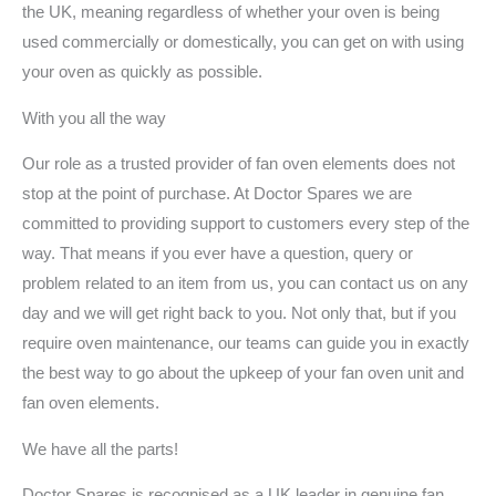
the UK, meaning regardless of whether your oven is being
used commercially or domestically, you can get on with using
your oven as quickly as possible.
With you all the way
Our role as a trusted provider of fan oven elements does not
stop at the point of purchase. At Doctor Spares we are
committed to providing support to customers every step of the
way. That means if you ever have a question, query or
problem related to an item from us, you can contact us on any
day and we will get right back to you. Not only that, but if you
require oven maintenance, our teams can guide you in exactly
the best way to go about the upkeep of your fan oven unit and
fan oven elements.
We have all the parts!
Doctor Spares is recognised as a UK leader in genuine fan