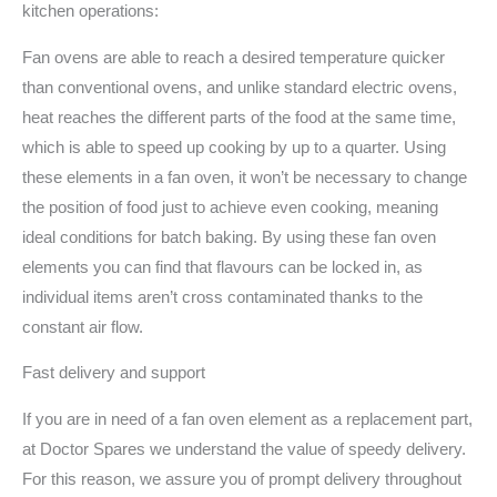
kitchen operations:
Fan ovens are able to reach a desired temperature quicker
than conventional ovens, and unlike standard electric ovens,
heat reaches the different parts of the food at the same time,
which is able to speed up cooking by up to a quarter. Using
these elements in a fan oven, it won’t be necessary to change
the position of food just to achieve even cooking, meaning
ideal conditions for batch baking. By using these fan oven
elements you can find that flavours can be locked in, as
individual items aren’t cross contaminated thanks to the
constant air flow.
Fast delivery and support
If you are in need of a fan oven element as a replacement part,
at Doctor Spares we understand the value of speedy delivery.
For this reason, we assure you of prompt delivery throughout