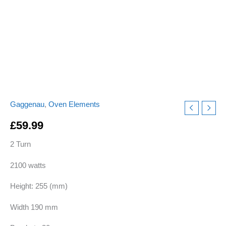
quantity
Gaggenau
,
Oven Elements
£
59.99
2 Turn
2100 watts
Height: 255 (mm)
Width 190 mm