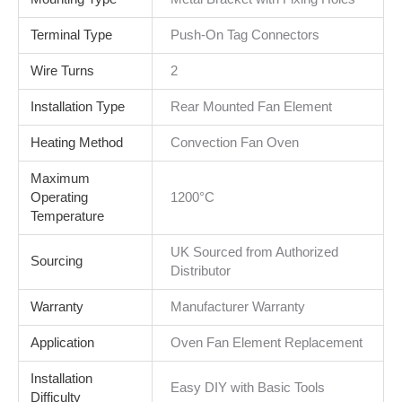
Terminal Type
Push-On Tag Connectors
Wire Turns
2
Installation Type
Rear Mounted Fan Element
Heating Method
Convection Fan Oven
Maximum
Operating
1200°C
Temperature
UK Sourced from Authorized
Sourcing
Distributor
Warranty
Manufacturer Warranty
Application
Oven Fan Element Replacement
Installation
Easy DIY with Basic Tools
Difficulty