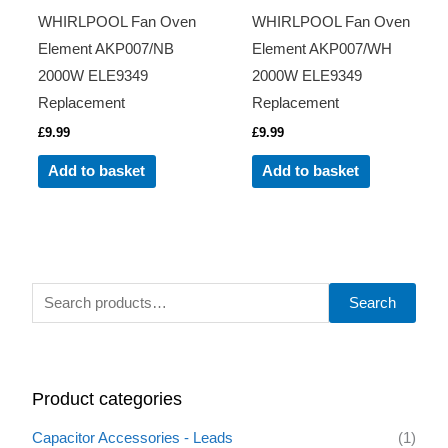
WHIRLPOOL Fan Oven
WHIRLPOOL Fan Oven
Element AKP007/NB
Element AKP007/WH
2000W ELE9349
2000W ELE9349
Replacement
Replacement
£
9.99
£
9.99
Add to basket
Add to basket
S
Search
e
a
r
Product categories
c
h
Capacitor Accessories - Leads
(1)