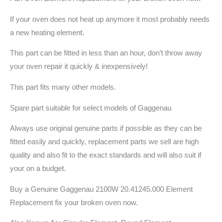
If your oven does not heat up anymore it most probably needs
a new heating element.
This part can be fitted in less than an hour, don’t throw away
your oven repair it quickly & inexpensively!
This part fits many other models.
Spare part suitable for select models of Gaggenau
Always use original genuine parts if possible as they can be
fitted easily and quickly, replacement parts we sell are high
quality and also fit to the exact standards and will also suit if
your on a budget.
Buy a Genuine Gaggenau 2100W 20.41245.000 Element
Replacement fix your broken oven now.