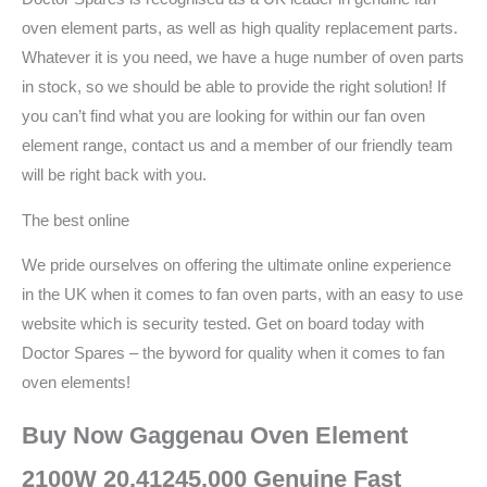
oven element parts, as well as high quality replacement parts.
Whatever it is you need, we have a huge number of oven parts
in stock, so we should be able to provide the right solution! If
you can’t find what you are looking for within our fan oven
element range, contact us and a member of our friendly team
will be right back with you.
The best online
We pride ourselves on offering the ultimate online experience
in the UK when it comes to fan oven parts, with an easy to use
website which is security tested. Get on board today with
Doctor Spares – the byword for quality when it comes to fan
oven elements!
Buy Now Gaggenau Oven Element
2100W 20.41245.000 Genuine Fast