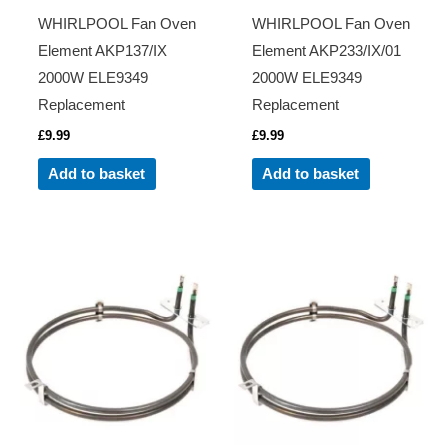
WHIRLPOOL Fan Oven
WHIRLPOOL Fan Oven
Element AKP137/IX
Element AKP233/IX/01
2000W ELE9349
2000W ELE9349
Replacement
Replacement
£
9.99
£
9.99
Add to basket
Add to basket