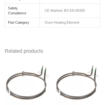
Safety
CE Marked, BS EN 60335
Compliance
Part Category
Oven Heating Element
Related products