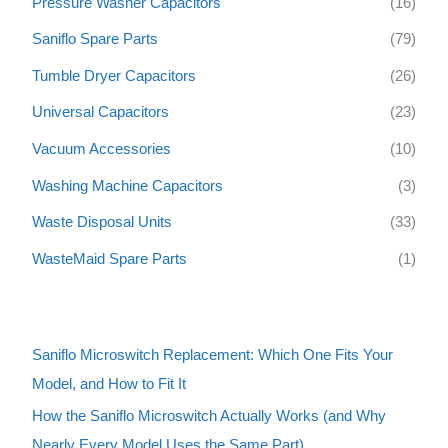
Pressure Washer Capacitors
(16)
Saniflo Spare Parts
(79)
Tumble Dryer Capacitors
(26)
Universal Capacitors
(23)
Vacuum Accessories
(10)
Washing Machine Capacitors
(3)
Waste Disposal Units
(33)
WasteMaid Spare Parts
(1)
Saniflo Microswitch Replacement: Which One Fits Your
Model, and How to Fit It
How the Saniflo Microswitch Actually Works (and Why
Nearly Every Model Uses the Same Part)