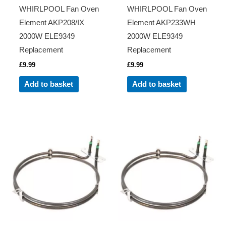
WHIRLPOOL Fan Oven
WHIRLPOOL Fan Oven
Element AKP208/IX
Element AKP233WH
2000W ELE9349
2000W ELE9349
Replacement
Replacement
£
9.99
£
9.99
Add to basket
Add to basket