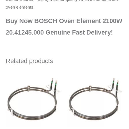
oven elements!
Buy Now BOSCH Oven Element 2100W
20.41245.000 Genuine Fast Delivery!
Related products