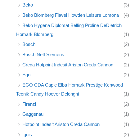
Beko
(3)
Beko Blomberg Flavel Howden Leisure Lomona
(4)
Beko Hygena Diplomat Belling Proline DeDietrich
Homark Blomberg
(1)
Bosch
(2)
Bosch Neff Siemens
(2)
Creda Hotpoint Indesit Ariston Creda Cannon
(2)
Ego
(2)
EGO CDA Caple Elba Homark Prestige Kenwood
Tecnik Candy Hoover Delonghi
(1)
Firenzi
(2)
Gaggenau
(1)
Hotpoint Indesit Ariston Creda Cannon
(1)
Ignis
(2)