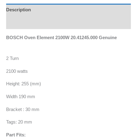
Description
Additional information
BOSCH Oven Element 2100W 20.41245.000 Genuine
2 Turn
2100 watts
Height: 255 (mm)
Width 190 mm
Bracket : 30 mm
Tags: 20 mm
Part Fits: