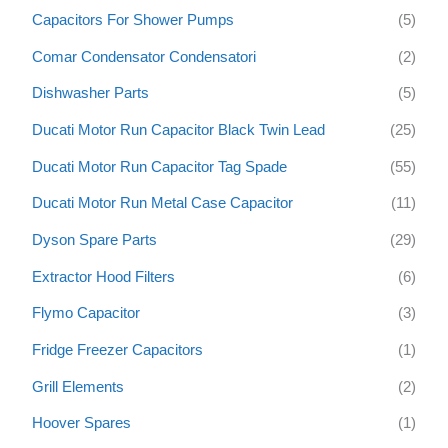
f
Capacitors For Shower Pumps
(5)
o
Comar Condensator Condensatori
(2)
r
:
Dishwasher Parts
(5)
Ducati Motor Run Capacitor Black Twin Lead
(25)
Ducati Motor Run Capacitor Tag Spade
(55)
Ducati Motor Run Metal Case Capacitor
(11)
Dyson Spare Parts
(29)
Extractor Hood Filters
(6)
Flymo Capacitor
(3)
Fridge Freezer Capacitors
(1)
Grill Elements
(2)
Hoover Spares
(1)