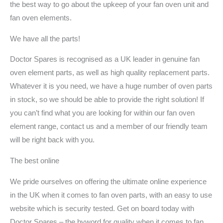
the best way to go about the upkeep of your fan oven unit and
fan oven elements.
We have all the parts!
Doctor Spares is recognised as a UK leader in genuine fan
oven element parts, as well as high quality replacement parts.
Whatever it is you need, we have a huge number of oven parts
in stock, so we should be able to provide the right solution! If
you can’t find what you are looking for within our fan oven
element range, contact us and a member of our friendly team
will be right back with you.
The best online
We pride ourselves on offering the ultimate online experience
in the UK when it comes to fan oven parts, with an easy to use
website which is security tested. Get on board today with
Doctor Spares – the byword for quality when it comes to fan