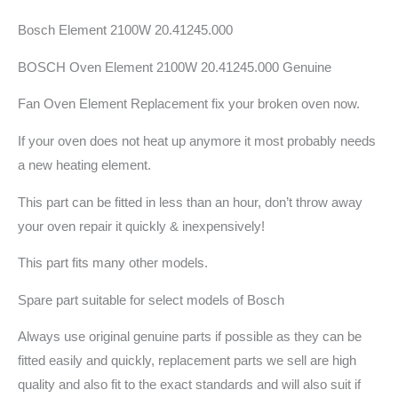
Bosch Element 2100W 20.41245.000
BOSCH Oven Element 2100W 20.41245.000 Genuine
Fan Oven Element Replacement fix your broken oven now.
If your oven does not heat up anymore it most probably needs
a new heating element.
This part can be fitted in less than an hour, don’t throw away
your oven repair it quickly & inexpensively!
This part fits many other models.
Spare part suitable for select models of Bosch
Always use original genuine parts if possible as they can be
fitted easily and quickly, replacement parts we sell are high
quality and also fit to the exact standards and will also suit if