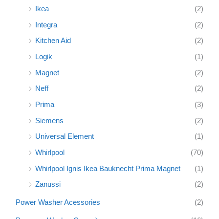
Ikea
(2)
Integra
(2)
Kitchen Aid
(2)
Logik
(1)
Magnet
(2)
Neff
(2)
Prima
(3)
Siemens
(2)
Universal Element
(1)
Whirlpool
(70)
Whirlpool Ignis Ikea Bauknecht Prima Magnet
(1)
Zanussi
(2)
Power Washer Acessories
(2)