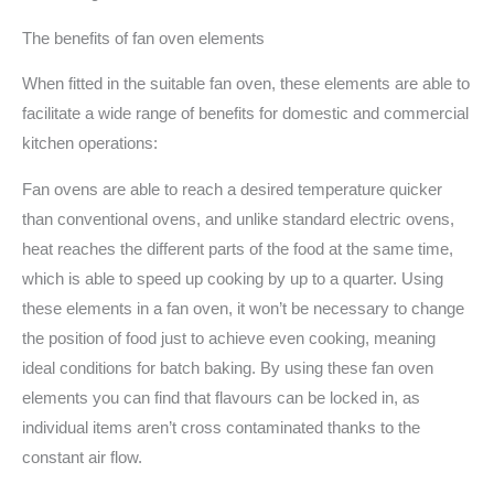
The benefits of fan oven elements
When fitted in the suitable fan oven, these elements are able to
facilitate a wide range of benefits for domestic and commercial
kitchen operations:
Fan ovens are able to reach a desired temperature quicker
than conventional ovens, and unlike standard electric ovens,
heat reaches the different parts of the food at the same time,
which is able to speed up cooking by up to a quarter. Using
these elements in a fan oven, it won’t be necessary to change
the position of food just to achieve even cooking, meaning
ideal conditions for batch baking. By using these fan oven
elements you can find that flavours can be locked in, as
individual items aren’t cross contaminated thanks to the
constant air flow.