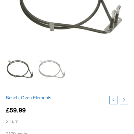
quantity
Bosch
,
Oven Elements
£
59.99
2 Turn
2100 watts