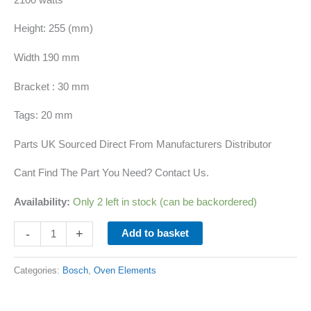
Height: 255 (mm)
Width 190 mm
Bracket : 30 mm
Tags: 20 mm
Parts UK Sourced Direct From Manufacturers Distributor
Cant Find The Part You Need? Contact Us.
Availability:
Only 2 left in stock (can be backordered)
-
+
Add to basket
Categories:
Bosch
,
Oven Elements