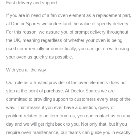
Fast delivery and support
If you are in need of a fan oven element as a replacement part,
at Doctor Spares we understand the value of speedy delivery.
For this reason, we assure you of prompt delivery throughout
the UK, meaning regardless of whether your oven is being
used commercially or domestically, you can get on with using
your oven as quickly as possible.
With you all the way
Our role as a trusted provider of fan oven elements does not
stop at the point of purchase. At Doctor Spares we are
committed to providing support to customers every step of the
way. That means if you ever have a question, query or
problem related to an item from us, you can contact us on any
day and we will get right back to you. Not only that, but if you
require oven maintenance, our teams can guide you in exactly