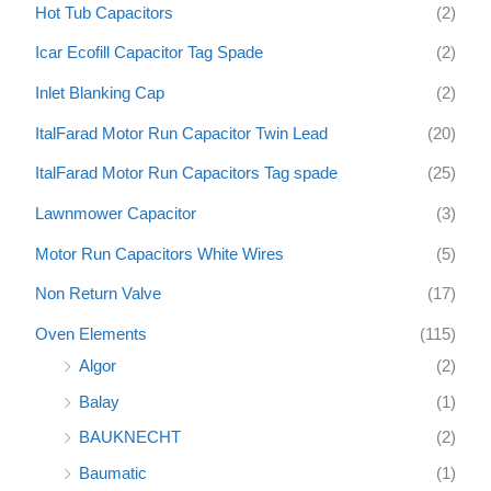
Hot Tub Capacitors
(2)
Icar Ecofill Capacitor Tag Spade
(2)
Inlet Blanking Cap
(2)
ItalFarad Motor Run Capacitor Twin Lead
(20)
ItalFarad Motor Run Capacitors Tag spade
(25)
Lawnmower Capacitor
(3)
Motor Run Capacitors White Wires
(5)
Non Return Valve
(17)
Oven Elements
(115)
Algor
(2)
Balay
(1)
BAUKNECHT
(2)
Baumatic
(1)