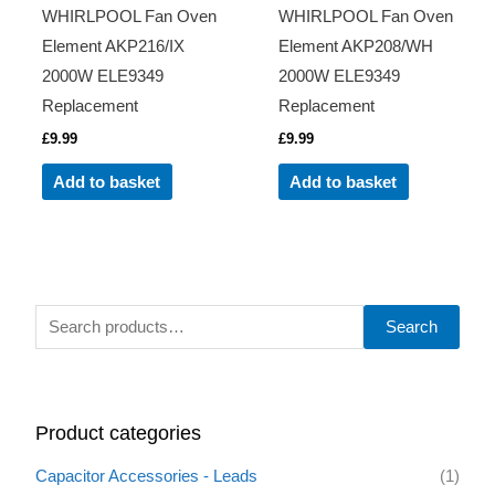
WHIRLPOOL Fan Oven
WHIRLPOOL Fan Oven
Element AKP216/IX
Element AKP208/WH
2000W ELE9349
2000W ELE9349
Replacement
Replacement
£
9.99
£
9.99
Add to basket
Add to basket
S
Search
e
a
r
Product categories
c
h
Capacitor Accessories - Leads
(1)