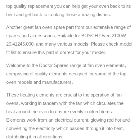
top quality replacement you can help get your oven back to its
best and get back to cooking those amazing dishes.
Another great fan oven spare part from our extensive range of
spares and accessories. Suitable for BOSCH Oven 2100W
20.41245.000, and many various models. Please check model
fit list to ensure this part is correct for your model.
Welcome to the Doctor Spares range of fan oven elements,
comprising of quality elements designed for some of the top
oven models and manufacturers.
These heating elements are crucial to the operation of fan
ovens, working in tandem with the fan which circulates the
heat around the oven to ensure evenly cooked items.
Elements work from an electrical current, glowing red hot and
converting the electricity which passes through it into heat,
distributing it in all directions.