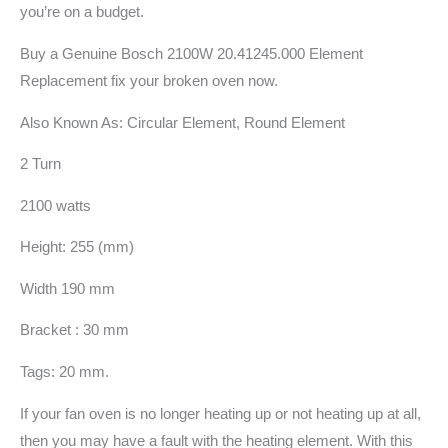
you’re on a budget.
Buy a Genuine Bosch 2100W 20.41245.000 Element
Replacement fix your broken oven now.
Also Known As: Circular Element, Round Element
2 Turn
2100 watts
Height: 255 (mm)
Width 190 mm
Bracket : 30 mm
Tags: 20 mm.
If your fan oven is no longer heating up or not heating up at all,
then you may have a fault with the heating element. With this