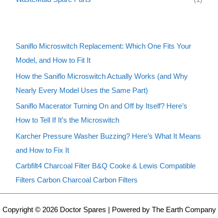
Saniflo Microswitch Replacement: Which One Fits Your
Model, and How to Fit It
How the Saniflo Microswitch Actually Works (and Why
Nearly Every Model Uses the Same Part)
Saniflo Macerator Turning On and Off by Itself? Here’s
How to Tell If It’s the Microswitch
Karcher Pressure Washer Buzzing? Here’s What It Means
and How to Fix It
Carbfilt4 Charcoal Filter B&Q Cooke & Lewis Compatible
Filters Carbon Charcoal Carbon Filters
Copyright © 2026 Doctor Spares | Powered by The Earth Company