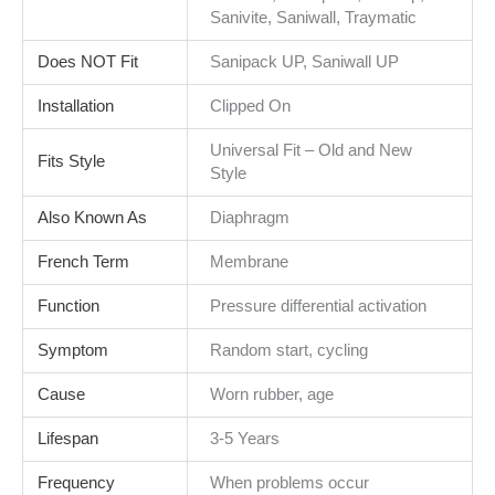
Sanivite, Saniwall, Traymatic
Does NOT Fit
Sanipack UP, Saniwall UP
Installation
Clipped On
Universal Fit – Old and New
Fits Style
Style
Also Known As
Diaphragm
French Term
Membrane
Function
Pressure differential activation
Symptom
Random start, cycling
Cause
Worn rubber, age
Lifespan
3-5 Years
Frequency
When problems occur