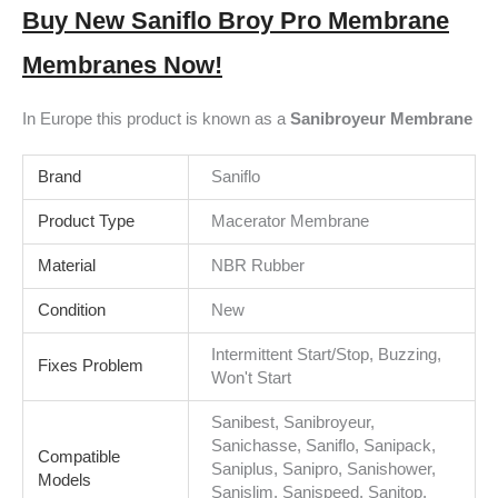
Buy New Saniflo Broy Pro Membrane
Membranes Now!
In Europe this product is known as a
Sanibroyeur Membrane
Brand
Saniflo
Product Type
Macerator Membrane
Material
NBR Rubber
Condition
New
Intermittent Start/Stop, Buzzing,
Fixes Problem
Won't Start
Sanibest, Sanibroyeur,
Sanichasse, Saniflo, Sanipack,
Compatible
Saniplus, Sanipro, Sanishower,
Models
Sanislim, Sanispeed, Sanitop,