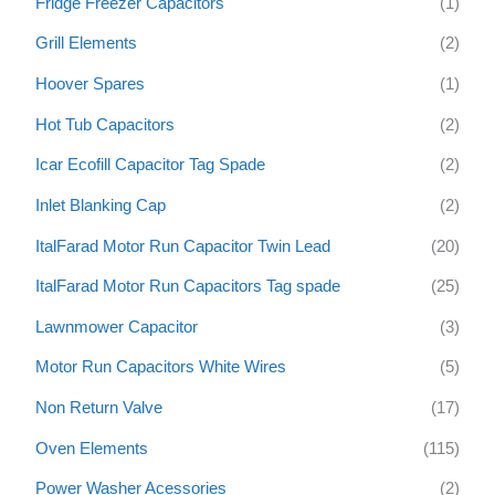
Fridge Freezer Capacitors
(1)
Grill Elements
(2)
Hoover Spares
(1)
Hot Tub Capacitors
(2)
Icar Ecofill Capacitor Tag Spade
(2)
Inlet Blanking Cap
(2)
ItalFarad Motor Run Capacitor Twin Lead
(20)
ItalFarad Motor Run Capacitors Tag spade
(25)
Lawnmower Capacitor
(3)
Motor Run Capacitors White Wires
(5)
Non Return Valve
(17)
Oven Elements
(115)
Power Washer Acessories
(2)