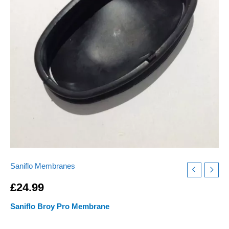
Cure
Intermittent
Start
Stop
Problems
quantity
Saniflo Membranes
£
24.99
Saniflo Broy Pro Membrane