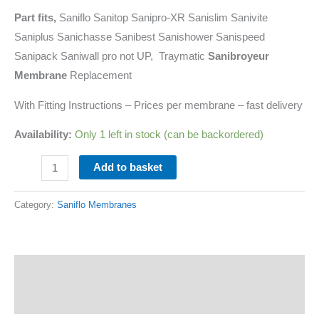
Part fits,
Saniflo Sanitop Sanipro-XR Sanislim Sanivite
Saniplus Sanichasse Sanibest Sanishower Sanispeed
Sanipack Saniwall pro not UP, Traymatic
Sanibroyeur
Membrane
Replacement
With Fitting Instructions – Prices per membrane – fast delivery
Availability:
Only 1 left in stock (can be backordered)
Add to basket
Category:
Saniflo Membranes
Description
Additional information