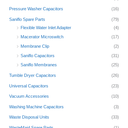
Pressure Washer Capacitors
(16)
Saniflo Spare Parts
(79)
Flexible Water Inlet Adapter
(4)
Macerator Microswitch
(17)
Membrane Clip
(2)
Saniflo Capacitors
(31)
Saniflo Membranes
(25)
Tumble Dryer Capacitors
(26)
Universal Capacitors
(23)
Vacuum Accessories
(10)
Washing Machine Capacitors
(3)
Waste Disposal Units
(33)
WasteMaid Spare Parts
(1)