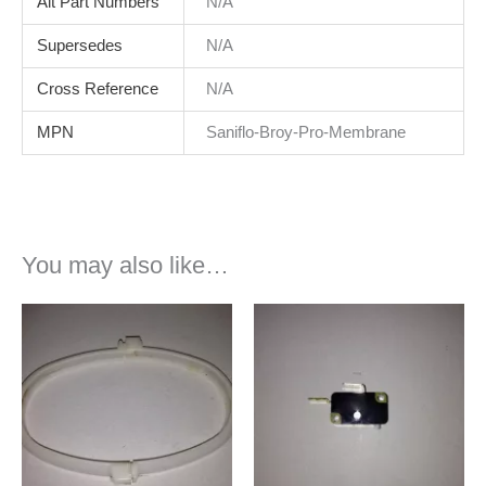
Alt Part Numbers
N/A
Supersedes
N/A
Cross Reference
N/A
MPN
Saniflo-Broy-Pro-Membrane
You may also like…