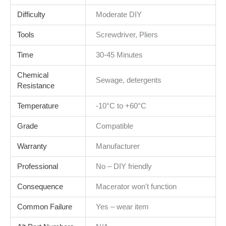
Difficulty
Moderate DIY
Tools
Screwdriver, Pliers
Time
30-45 Minutes
Chemical
Sewage, detergents
Resistance
Temperature
-10°C to +60°C
Grade
Compatible
Warranty
Manufacturer
Professional
No – DIY friendly
Consequence
Macerator won't function
Common Failure
Yes – wear item