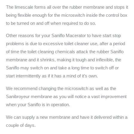
The limescale forms all over the rubber membrane and stops it
being flexible enough for the microswitch inside the control box
to be turned on and off when required to do so.
Other reasons for your Saniflo Macerator to have start stop
problems is due to excessive toilet cleaner use, after a period
of time the toilet cleaning chemicals attack the rubber Saniflo
membrane and it shrinks, making it tough and inflexible, the
Saniflo may switch on and take a long time to switch off or
start intermittently as if it has a mind of it’s own.
We recommend changing the microswitch as well as the
Sanibroyeur membrane as you will notice a vast improvement
when your Saniflo is in operation.
We can supply a new membrane and have it delivered within a
couple of days.