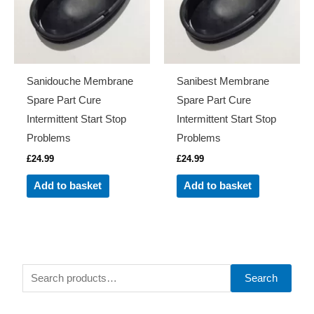
Sanidouche Membrane
Sanibest Membrane
Spare Part Cure
Spare Part Cure
Intermittent Start Stop
Intermittent Start Stop
Problems
Problems
£
24.99
£
24.99
Add to basket
Add to basket
S
Search
e
a