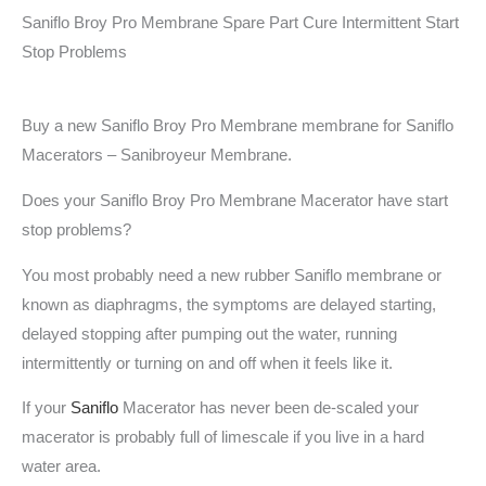
Saniflo Broy Pro Membrane Spare Part Cure Intermittent Start
Stop Problems
Buy a new Saniflo Broy Pro Membrane membrane for Saniflo
Macerators – Sanibroyeur Membrane.
Does your Saniflo Broy Pro Membrane
Macerator have start
stop problems?
You most probably need a new rubber Saniflo membrane or
known as diaphragms, the symptoms are delayed starting,
delayed stopping after pumping out the water, running
intermittently or turning on and off when it feels like it.
If your
Saniflo
Macerator has never been de-scaled your
macerator is probably full of limescale if you live in a hard
water area.