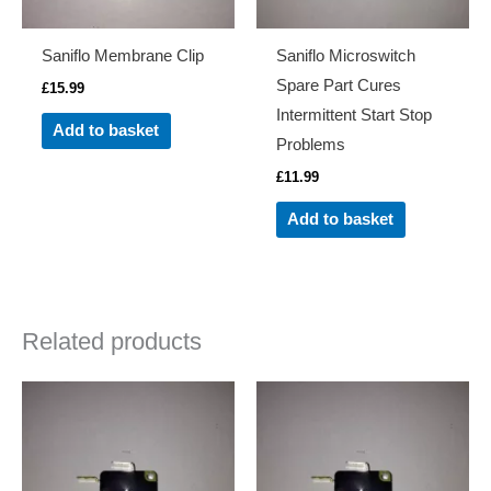
Saniflo Membrane Clip
Saniflo Microswitch
Spare Part Cures
£
15.99
Intermittent Start Stop
Add to basket
Problems
£
11.99
Add to basket
Related products