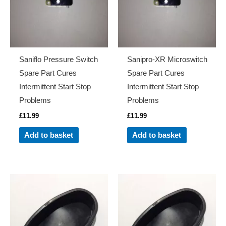
Saniflo Pressure Switch
Sanipro-XR Microswitch
Spare Part Cures
Spare Part Cures
Intermittent Start Stop
Intermittent Start Stop
Problems
Problems
£
11.99
£
11.99
Add to basket
Add to basket