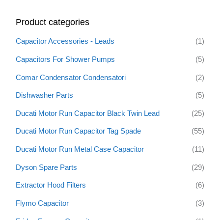
r
Product categories
c
h
Capacitor Accessories - Leads
(1)
f
Capacitors For Shower Pumps
(5)
o
Comar Condensator Condensatori
(2)
r
:
Dishwasher Parts
(5)
Ducati Motor Run Capacitor Black Twin Lead
(25)
Ducati Motor Run Capacitor Tag Spade
(55)
Ducati Motor Run Metal Case Capacitor
(11)
Dyson Spare Parts
(29)
Extractor Hood Filters
(6)
Flymo Capacitor
(3)