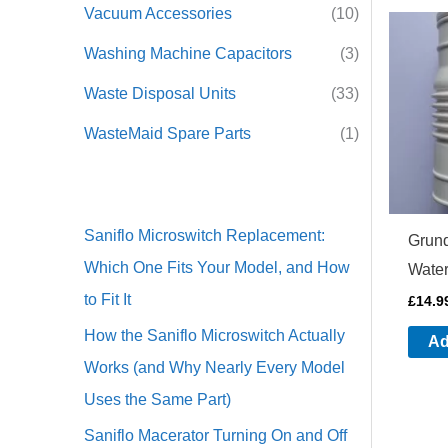
Vacuum Accessories
(10)
Washing Machine Capacitors
(3)
Waste Disposal Units
(33)
WasteMaid Spare Parts
(1)
Saniflo Microswitch Replacement:
Grund
Which One Fits Your Model, and How
Water
to Fit It
£
14.9
How the Saniflo Microswitch Actually
Ad
Works (and Why Nearly Every Model
Uses the Same Part)
Saniflo Macerator Turning On and Off