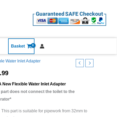
Water
Inlet
Adapter
Bath
Shower
Basin
Bidet
Basket
Washing
ble Water Inlet Adapter
Machine
lo
quantity
ble
.99
r
 New Flexible Water Inlet Adapter
 part does not connect the toilet to the
er
rator*
er
:
This part is suitable for pipework from 32mm to
n