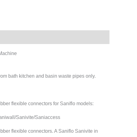
 Machine
rom bath kitchen and basin waste pipes only.
bber flexible connectors for Saniflo models:
niwall/Sanivite/Saniaccess
bber flexible connectors. A Saniflo Sanivite in