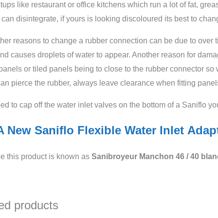
ups like restaurant or office kitchens which run a lot of fat, gr
 can disintegrate, if yours is looking discoloured its best to chang
er reasons to change a rubber connection can be due to over tig
nd causes droplets of water to appear. Another reason for dama
panels or tiled panels being to close to the rubber connector so w
an pierce the rubber, always leave clearance when fitting panels
eed to cap off the water inlet valves on the bottom of a Saniflo y
 New Saniflo Flexible Water Inlet Adap
e this product is known as
Sanibroyeur
Manchon 46 / 40 blan
ed products