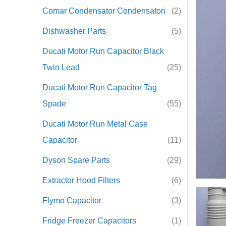
Comar Condensator Condensatori
(2)
r
Dishwasher Parts
(5)
:
Ducati Motor Run Capacitor Black
Twin Lead
(25)
Ducati Motor Run Capacitor Tag
Spade
(55)
Ducati Motor Run Metal Case
Capacitor
(11)
Dyson Spare Parts
(29)
Extractor Hood Filters
(6)
Flymo Capacitor
(3)
Fridge Freezer Capacitors
(1)