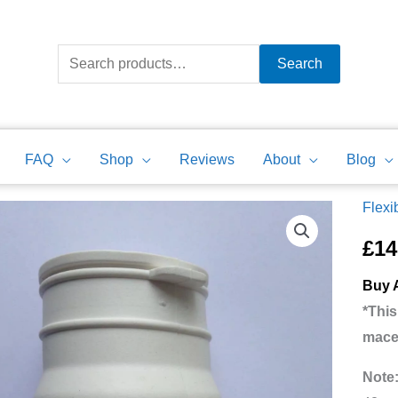
Search
for:
Search
FAQ
Shop
Reviews
About
Blog
Flexi
Sanif
Flexi
£
14
Wate
Buy A
Inlet
*This
Adapt
mace
Bath
Show
Note
Basi