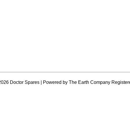
2026 Doctor Spares | Powered by The Earth Company Register