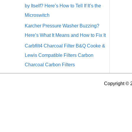
by Itself? Here’s How to Tell If It’s the
Microswitch
Karcher Pressure Washer Buzzing?
Here’s What It Means and How to Fix It
Carbfilt4 Charcoal Filter B&Q Cooke &
Lewis Compatible Filters Carbon
Charcoal Carbon Filters
Copyright © 