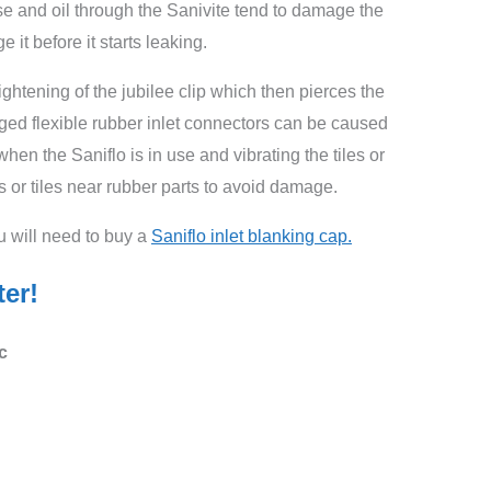
ease and oil through the Sanivite tend to damage the
e it before it starts leaking.
htening of the jubilee clip which then pierces the
ged flexible rubber inlet connectors can be caused
hen the Saniflo is in use and vibrating the tiles or
 or tiles near rubber parts to avoid damage.
ou will need to buy a
Saniflo inlet blanking cap.
ter!
c