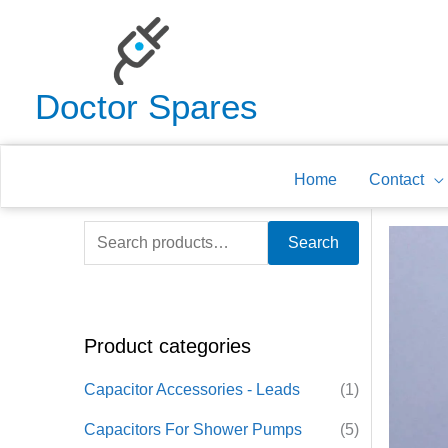
Skip
to
content
Doctor Spares
Home
Contact
S
Search
e
a
r
Product categories
c
h
Capacitor Accessories - Leads
(1)
f
Capacitors For Shower Pumps
(5)
o