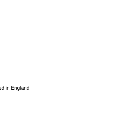
ed in England