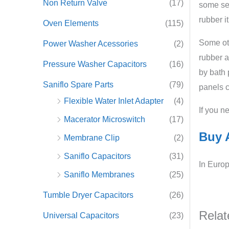
Non Return Valve
(17)
some set
rubber it
Oven Elements
(115)
Some oth
Power Washer Acessories
(2)
rubber a
Pressure Washer Capacitors
(16)
by bath 
Saniflo Spare Parts
(79)
panels c
Flexible Water Inlet Adapter
(4)
If you n
Macerator Microswitch
(17)
Buy A
Membrane Clip
(2)
Saniflo Capacitors
(31)
In Europ
Saniflo Membranes
(25)
Tumble Dryer Capacitors
(26)
Relat
Universal Capacitors
(23)