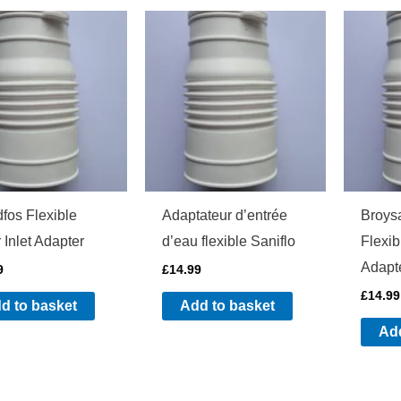
fos Flexible
Adaptateur d’entrée
Broys
 Inlet Adapter
d’eau flexible Saniflo
Flexib
Adapt
9
£
14.99
£
14.99
d to basket
Add to basket
Add