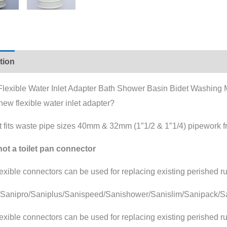
tion
Additional information
 Flexible Water Inlet Adapter Bath Shower Basin Bidet Washing
ew flexible water inlet adapter?
t fits waste pipe sizes 40mm & 32mm (1″1/2 & 1″1/4) pipework f
not a toilet pan connector
exible connectors can be used for replacing existing perished ru
/Sanipro/Saniplus/Sanispeed/Sanishower/Sanislim/Sanipack/Sa
exible connectors can be used for replacing existing perished ru