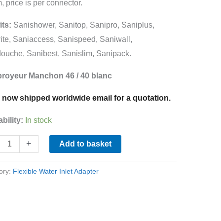
 price is per connector.
its:
Sanishower, Sanitop, Sanipro, Saniplus,
ing
ite, Saniaccess, Sanispeed, Saniwall,
ine
ouche, Sanibest, Sanislim, Sanipack.
ity
broyeur Manchon 46 / 40 blanc
 now shipped worldwide email for a quotation.
ability:
In stock
+
Add to basket
ory:
Flexible Water Inlet Adapter