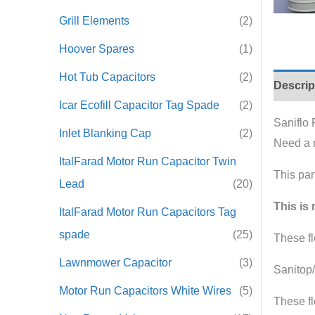
Grill Elements
(2)
Hoover Spares
(1)
Hot Tub Capacitors
(2)
Descrip
Icar Ecofill Capacitor Tag Spade
(2)
Saniflo
Inlet Blanking Cap
(2)
Need a n
ItalFarad Motor Run Capacitor Twin
This par
Lead
(20)
This is 
ItalFarad Motor Run Capacitors Tag
spade
(25)
These fl
Lawnmower Capacitor
(3)
Sanitop
Motor Run Capacitors White Wires
(5)
These fl