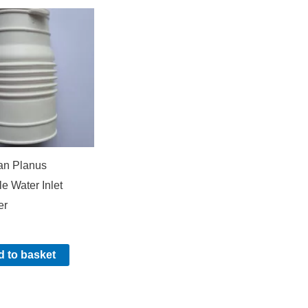
an Planus
le Water Inlet
er
 to basket