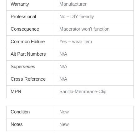
Warranty
Manufacturer
Professional
No – DIY friendly
Consequence
Macerator won't function
Common Failure
Yes – wear item
Alt Part Numbers
N/A
Supersedes
N/A
Cross Reference
N/A
MPN
Saniflo-Membrane-Clip
Condition
New
Notes
New