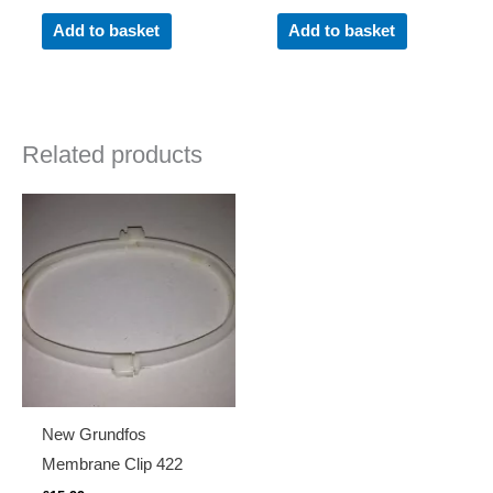
Add to basket
Add to basket
Related products
New Grundfos
Membrane Clip 422