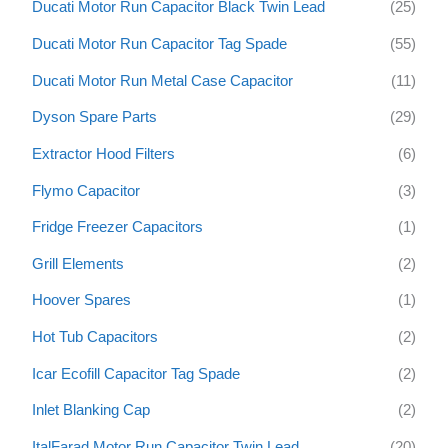
Ducati Motor Run Capacitor Black Twin Lead
(25)
Ducati Motor Run Capacitor Tag Spade
(55)
Ducati Motor Run Metal Case Capacitor
(11)
Dyson Spare Parts
(29)
Extractor Hood Filters
(6)
Flymo Capacitor
(3)
Fridge Freezer Capacitors
(1)
Grill Elements
(2)
Hoover Spares
(1)
Hot Tub Capacitors
(2)
Icar Ecofill Capacitor Tag Spade
(2)
Inlet Blanking Cap
(2)
ItalFarad Motor Run Capacitor Twin Lead
(20)