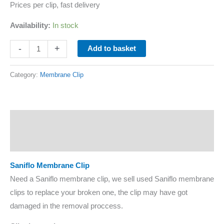
Prices per clip, fast delivery
Availability:
In stock
-
+
Add to basket
Category:
Membrane Clip
Description
Additional information
Saniflo Membrane Clip
Need a Saniflo membrane clip, we sell used Saniflo membrane
clips to replace your broken one, the clip may have got
damaged in the removal proccess.