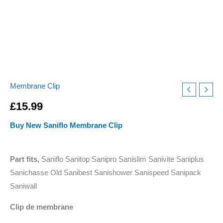
Membrane Clip
£
15.99
Buy New Saniflo Membrane Clip
Part fits,
Saniflo Sanitop Sanipro Sanislim Sanivite Saniplus
Sanichasse Old Sanibest Sanishower Sanispeed Sanipack
Saniwall
Clip de membrane