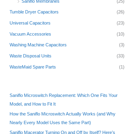
Saniflo Membranes
(25)
Tumble Dryer Capacitors
(26)
Universal Capacitors
(23)
Vacuum Accessories
(10)
Washing Machine Capacitors
(3)
Waste Disposal Units
(33)
WasteMaid Spare Parts
(1)
Saniflo Microswitch Replacement: Which One Fits Your
Model, and How to Fit It
How the Saniflo Microswitch Actually Works (and Why
Nearly Every Model Uses the Same Part)
Saniflo Macerator Turning On and Off by Itself? Here’s