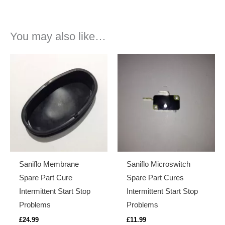
You may also like…
Saniflo Membrane
Saniflo Microswitch
Spare Part Cure
Spare Part Cures
Intermittent Start Stop
Intermittent Start Stop
Problems
Problems
£
24.99
£
11.99