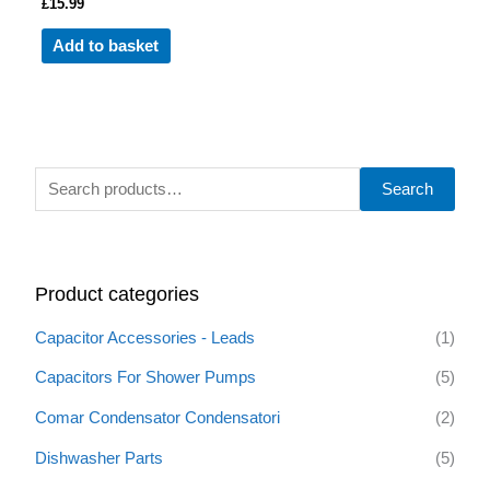
£
15.99
Add to basket
S
Search
e
a
r
Product categories
c
h
Capacitor Accessories - Leads
(1)
f
Capacitors For Shower Pumps
(5)
o
Comar Condensator Condensatori
(2)
r
:
Dishwasher Parts
(5)