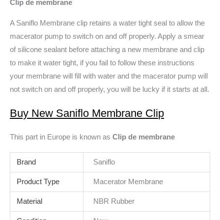
Clip de membrane
A Saniflo Membrane clip retains a water tight seal to allow the
macerator pump to switch on and off properly. Apply a smear
of silicone sealant before attaching a new membrane and clip
to make it water tight, if you fail to follow these instructions
your membrane will fill with water and the macerator pump will
not switch on and off properly, you will be lucky if it starts at all.
Buy New Saniflo Membrane Cli
p
This part in Europe is known as
Clip de membrane
Brand
Saniflo
Product Type
Macerator Membrane
Material
NBR Rubber