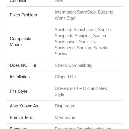
Condition
New
Intermittent Start/Stop, Buzzing,
Fixes Problem
Won't Start
Sanibest, Sanichasse, Saniflo,
Sanipack, Saniplus, Sanipro,
Compatible
Sanishower, Sanislim,
Models
Sanispeed, Sanitop, Sanivite,
Saniwall
Does NOT Fit
Check Compatibility
Installation
Clipped On
Universal Fit – Old and New
Fits Style
Style
Also Known As
Diaphragm
French Term
Membrane