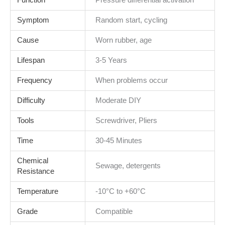
Function
Pressure differential activation
Symptom
Random start, cycling
Cause
Worn rubber, age
Lifespan
3-5 Years
Frequency
When problems occur
Difficulty
Moderate DIY
Tools
Screwdriver, Pliers
Time
30-45 Minutes
Chemical
Sewage, detergents
Resistance
Temperature
-10°C to +60°C
Grade
Compatible