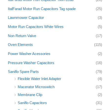
ItalFarad Motor Run Capacitors Tag spade
(25)
Lawnmower Capacitor
(3)
Motor Run Capacitors White Wires
(5)
Non Return Valve
(17)
Oven Elements
(115)
Power Washer Acessories
(2)
Pressure Washer Capacitors
(16)
Saniflo Spare Parts
(79)
Flexible Water Inlet Adapter
(4)
Macerator Microswitch
(17)
Membrane Clip
(2)
Saniflo Capacitors
(31)