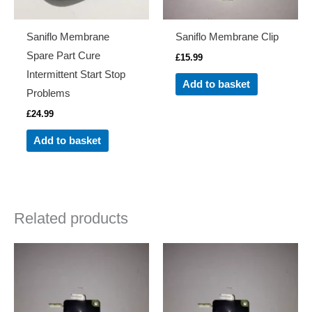
Saniflo Membrane
Saniflo Membrane Clip
Spare Part Cure
£
15.99
Intermittent Start Stop
Add to basket
Problems
£
24.99
Add to basket
Related products