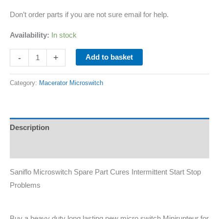
Don’t order parts if you are not sure email for help.
Availability:
In stock
-
+
Add to basket
Category:
Macerator Microswitch
Description
Additional information
Saniflo Microswitch Spare Part Cures Intermittent Start Stop
Problems
Buy a heavy duty long lasting new micro switch Minirupteur for