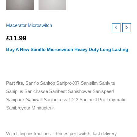
Macerator Microswitch
£
11.99
Buy A New Saniflo Microswitch Heavy Duty Long Lasting
Part fits,
Saniflo Sanitop Sanipro-XR Sanislim Sanivite
Saniplus Sanichasse Sanibest Sanishower Sanispeed
Sanipack Saniwall Saniaccess 1 2 3 Sanibest Pro Traymatic
Sanibroyeur Minirupteur.
With fitting instructions – Prices per switch, fast delivery