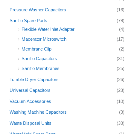
Pressure Washer Capacitors
(16)
Saniflo Spare Parts
(79)
Flexible Water Inlet Adapter
(4)
Macerator Microswitch
(17)
Membrane Clip
(2)
Saniflo Capacitors
(31)
Saniflo Membranes
(25)
Tumble Dryer Capacitors
(26)
Universal Capacitors
(23)
Vacuum Accessories
(10)
Washing Machine Capacitors
(3)
Waste Disposal Units
(33)