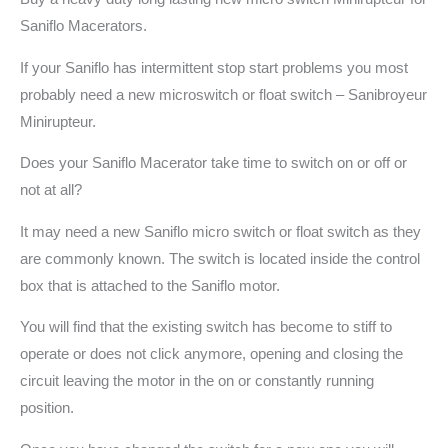
Saniflo Macerators.
If your Saniflo has intermittent stop start problems you most
probably need a new microswitch or float switch – Sanibroyeur
Minirupteur.
Does your Saniflo Macerator take time to switch on or off or
not at all?
It may need a new Saniflo micro switch or float switch as they
are commonly known. The switch is located inside the control
box that is attached to the Saniflo motor.
You will find that the existing switch has become to stiff to
operate or does not click anymore, opening and closing the
circuit leaving the motor in the on or constantly running
position.