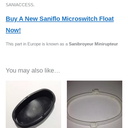
SANIACCESS.
Buy A New Saniflo Microswitch Float
Now!
This part in Europe is known as a
Sanibroyeur
Minirupteur
You may also like…