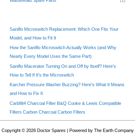
WasteMaid Spare Parts
(1)
Saniflo Microswitch Replacement: Which One Fits Your
Model, and How to Fit It
How the Saniflo Microswitch Actually Works (and Why
Nearly Every Model Uses the Same Part)
Saniflo Macerator Turning On and Off by Itself? Here’s
How to Tell If It’s the Microswitch
Karcher Pressure Washer Buzzing? Here’s What It Means
and How to Fix It
Carbfilt4 Charcoal Filter B&Q Cooke & Lewis Compatible
Filters Carbon Charcoal Carbon Filters
Copyright © 2026 Doctor Spares | Powered by The Earth Company