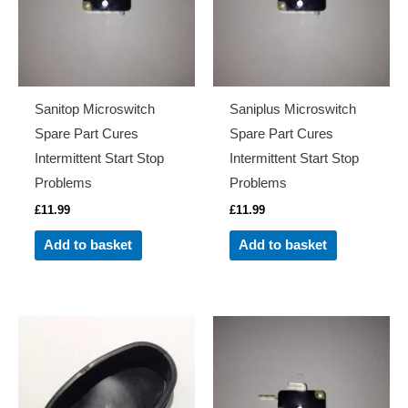
Sanitop Microswitch
Saniplus Microswitch
Spare Part Cures
Spare Part Cures
Intermittent Start Stop
Intermittent Start Stop
Problems
Problems
£
11.99
£
11.99
Add to basket
Add to basket