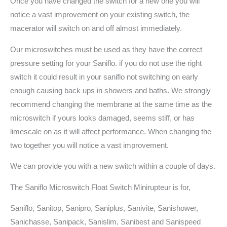
Once you have changed the switch for a new one you will
notice a vast improvement on your existing switch, the
macerator will switch on and off almost immediately.
Our microswitches must be used as they have the correct
pressure setting for your Saniflo. if you do not use the right
switch it could result in your saniflo not switching on early
enough causing back ups in showers and baths. We strongly
recommend changing the membrane at the same time as the
microswitch if yours looks damaged, seems stiff, or has
limescale on as it will affect performance. When changing the
two together you will notice a vast improvement.
We can provide you with a new switch within a couple of days.
The Saniflo Microswitch Float Switch Minirupteur is for,
Saniflo, Sanitop, Sanipro, Saniplus, Sanivite, Sanishower,
Sanichasse, Sanipack, Sanislim, Sanibest and Sanispeed