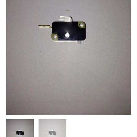
Start
Stop
Problems
quantity