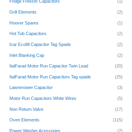
Fridge Freezer Capacitors
(1)
Grill Elements
(2)
Hoover Spares
(1)
Hot Tub Capacitors
(2)
Icar Ecofill Capacitor Tag Spade
(2)
Inlet Blanking Cap
(2)
ItalFarad Motor Run Capacitor Twin Lead
(20)
ItalFarad Motor Run Capacitors Tag spade
(25)
Lawnmower Capacitor
(3)
Motor Run Capacitors White Wires
(5)
Non Return Valve
(17)
Oven Elements
(115)
Power Washer Acessories
(2)