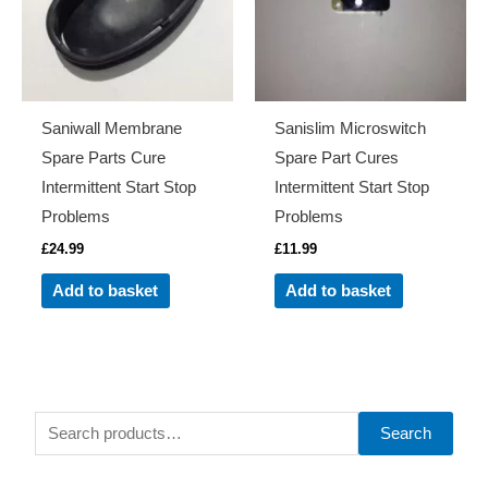
Saniwall Membrane
Sanislim Microswitch
Spare Parts Cure
Spare Part Cures
Intermittent Start Stop
Intermittent Start Stop
Problems
Problems
£
24.99
£
11.99
Add to basket
Add to basket
S
Search
e
a