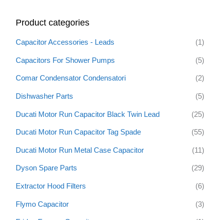
r
Product categories
c
h
Capacitor Accessories - Leads
(1)
f
Capacitors For Shower Pumps
(5)
o
Comar Condensator Condensatori
(2)
r
:
Dishwasher Parts
(5)
Ducati Motor Run Capacitor Black Twin Lead
(25)
Ducati Motor Run Capacitor Tag Spade
(55)
Ducati Motor Run Metal Case Capacitor
(11)
Dyson Spare Parts
(29)
Extractor Hood Filters
(6)
Flymo Capacitor
(3)