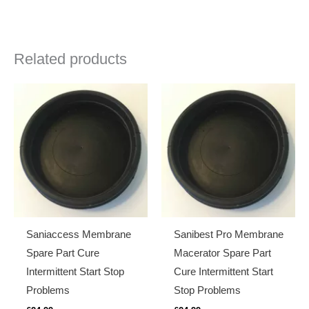
Related products
Saniaccess Membrane
Sanibest Pro Membrane
Spare Part Cure
Macerator Spare Part
Intermittent Start Stop
Cure Intermittent Start
Problems
Stop Problems