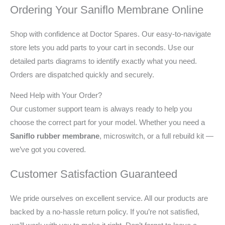
Ordering Your Saniflo Membrane Online
Shop with confidence at Doctor Spares. Our easy-to-navigate
store lets you add parts to your cart in seconds. Use our
detailed parts diagrams to identify exactly what you need.
Orders are dispatched quickly and securely.
Need Help with Your Order?
Our customer support team is always ready to help you
choose the correct part for your model. Whether you need a
Saniflo rubber membrane
, microswitch, or a full rebuild kit —
we’ve got you covered.
Customer Satisfaction Guaranteed
We pride ourselves on excellent service. All our products are
backed by a no-hassle return policy. If you’re not satisfied,