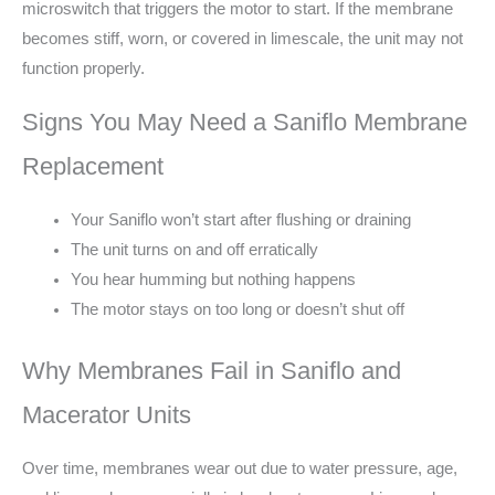
microswitch that triggers the motor to start. If the membrane
becomes stiff, worn, or covered in limescale, the unit may not
function properly.
Signs You May Need a Saniflo Membrane
Replacement
Your Saniflo won’t start after flushing or draining
The unit turns on and off erratically
You hear humming but nothing happens
The motor stays on too long or doesn’t shut off
Why Membranes Fail in Saniflo and
Macerator Units
Over time, membranes wear out due to water pressure, age,