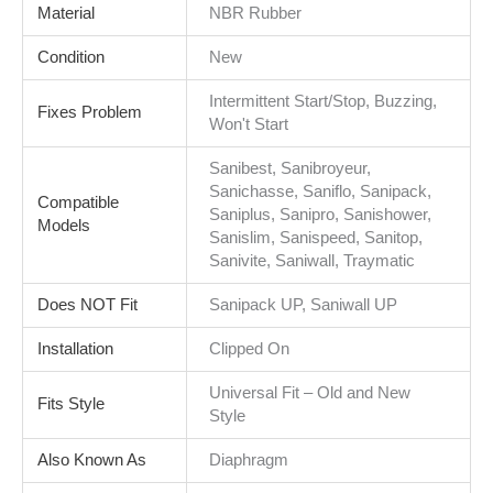
Material
NBR Rubber
Condition
New
Intermittent Start/Stop, Buzzing,
Fixes Problem
Won't Start
Sanibest, Sanibroyeur,
Sanichasse, Saniflo, Sanipack,
Compatible
Saniplus, Sanipro, Sanishower,
Models
Sanislim, Sanispeed, Sanitop,
Sanivite, Saniwall, Traymatic
Does NOT Fit
Sanipack UP, Saniwall UP
Installation
Clipped On
Universal Fit – Old and New
Fits Style
Style
Also Known As
Diaphragm