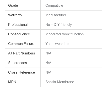
Grade
Compatible
Warranty
Manufacturer
Professional
No – DIY friendly
Consequence
Macerator won't function
Common Failure
Yes – wear item
Alt Part Numbers
N/A
Supersedes
N/A
Cross Reference
N/A
MPN
Saniflo-Membrane