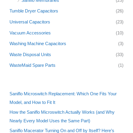
Saniflo Membranes
(25)
Tumble Dryer Capacitors
(26)
Universal Capacitors
(23)
Vacuum Accessories
(10)
Washing Machine Capacitors
(3)
Waste Disposal Units
(33)
WasteMaid Spare Parts
(1)
Saniflo Microswitch Replacement: Which One Fits Your
Model, and How to Fit It
How the Saniflo Microswitch Actually Works (and Why
Nearly Every Model Uses the Same Part)
Saniflo Macerator Turning On and Off by Itself? Here’s