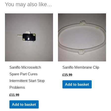
You may also like…
Saniflo Microswitch
Saniflo Membrane Clip
Spare Part Cures
£
15.99
Intermittent Start Stop
Add to basket
Problems
£
11.99
Add to basket