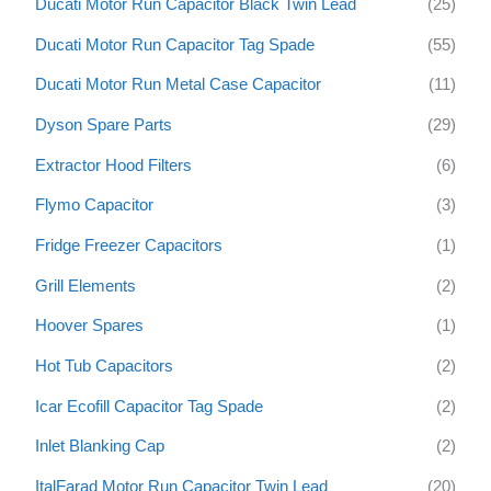
Ducati Motor Run Capacitor Black Twin Lead
(25)
Ducati Motor Run Capacitor Tag Spade
(55)
Ducati Motor Run Metal Case Capacitor
(11)
Dyson Spare Parts
(29)
Extractor Hood Filters
(6)
Flymo Capacitor
(3)
Fridge Freezer Capacitors
(1)
Grill Elements
(2)
Hoover Spares
(1)
Hot Tub Capacitors
(2)
Icar Ecofill Capacitor Tag Spade
(2)
Inlet Blanking Cap
(2)
ItalFarad Motor Run Capacitor Twin Lead
(20)