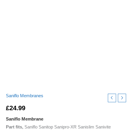
Start
Stop
Problems
quantity
Saniflo Membranes
£
24.99
Saniflo Membrane
Part fits,
Saniflo Sanitop Sanipro-XR Sanislim Sanivite