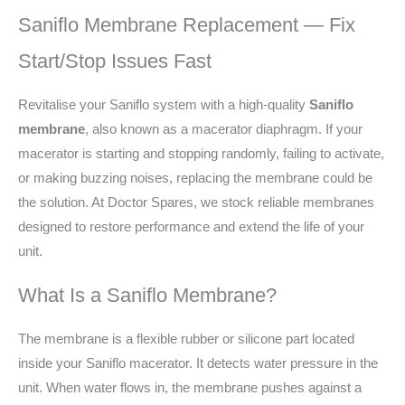
Saniflo Membrane Replacement — Fix
Start/Stop Issues Fast
Revitalise your Saniflo system with a high-quality
Saniflo
membrane
, also known as a macerator diaphragm. If your
macerator is starting and stopping randomly, failing to activate,
or making buzzing noises, replacing the membrane could be
the solution. At Doctor Spares, we stock reliable membranes
designed to restore performance and extend the life of your
unit.
What Is a Saniflo Membrane?
The membrane is a flexible rubber or silicone part located
inside your Saniflo macerator. It detects water pressure in the
unit. When water flows in, the membrane pushes against a