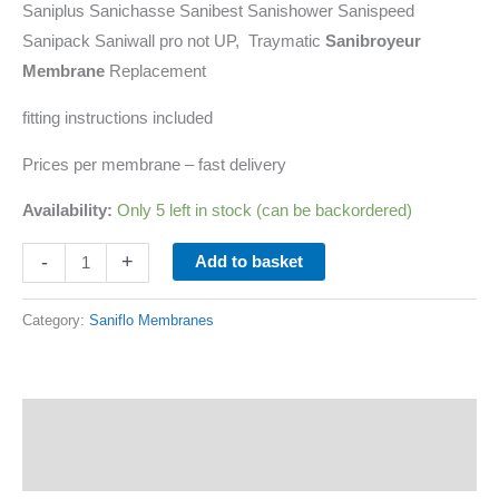
Saniplus Sanichasse Sanibest Sanishower Sanispeed
Sanipack Saniwall pro not UP, Traymatic
Sanibroyeur
Membrane
Replacement
fitting instructions included
Prices per membrane – fast delivery
Availability:
Only 5 left in stock (can be backordered)
-
+
Add to basket
Category:
Saniflo Membranes
Description
Additional information