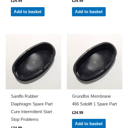
£
24.99
£
24.99
Add to basket
Add to basket
Saniflo Rubber
Grundfos Membrane
Diaphragm Spare Part
466 Sololift 1 Spare Part
Cure Intermittent Start
£
24.99
Stop Problems
Add to basket