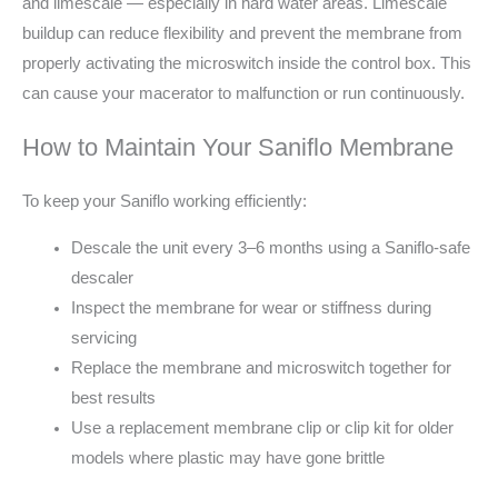
and limescale — especially in hard water areas. Limescale
buildup can reduce flexibility and prevent the membrane from
properly activating the microswitch inside the control box. This
can cause your macerator to malfunction or run continuously.
How to Maintain Your Saniflo Membrane
To keep your Saniflo working efficiently:
Descale the unit every 3–6 months using a Saniflo-safe
descaler
Inspect the membrane for wear or stiffness during
servicing
Replace the membrane and microswitch together for
best results
Use a replacement membrane clip or clip kit for older
models where plastic may have gone brittle