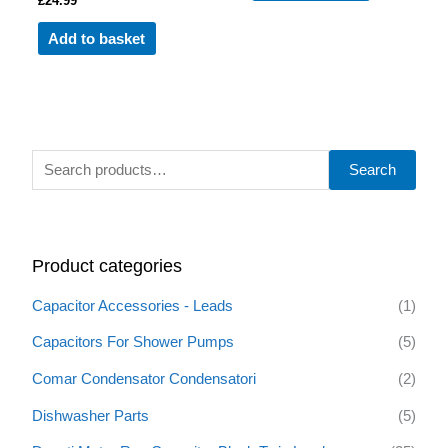
£
24.99
Add to basket
S
Search
e
a
r
Product categories
c
h
Capacitor Accessories - Leads
(1)
f
Capacitors For Shower Pumps
(5)
o
Comar Condensator Condensatori
(2)
r
:
Dishwasher Parts
(5)