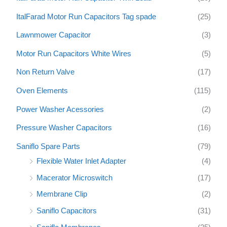
ItalFarad Motor Run Capacitors Tag spade
(25)
Lawnmower Capacitor
(3)
Motor Run Capacitors White Wires
(5)
Non Return Valve
(17)
Oven Elements
(115)
Power Washer Acessories
(2)
Pressure Washer Capacitors
(16)
Saniflo Spare Parts
(79)
Flexible Water Inlet Adapter
(4)
Macerator Microswitch
(17)
Membrane Clip
(2)
Saniflo Capacitors
(31)