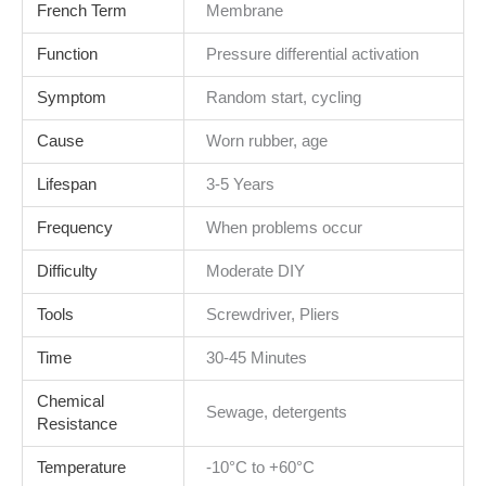
French Term
Membrane
Function
Pressure differential activation
Symptom
Random start, cycling
Cause
Worn rubber, age
Lifespan
3-5 Years
Frequency
When problems occur
Difficulty
Moderate DIY
Tools
Screwdriver, Pliers
Time
30-45 Minutes
Chemical
Sewage, detergents
Resistance
Temperature
-10°C to +60°C