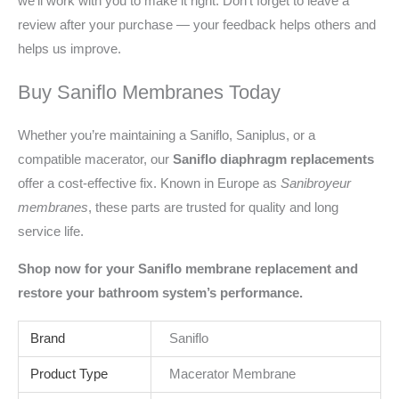
we’ll work with you to make it right. Don’t forget to leave a
review after your purchase — your feedback helps others and
helps us improve.
Buy Saniflo Membranes Today
Whether you’re maintaining a Saniflo, Saniplus, or a
compatible macerator, our
Saniflo diaphragm replacements
offer a cost-effective fix. Known in Europe as
Sanibroyeur
membranes
, these parts are trusted for quality and long
service life.
Shop now for your Saniflo membrane replacement and
restore your bathroom system’s performance.
Brand
Saniflo
Product Type
Macerator Membrane