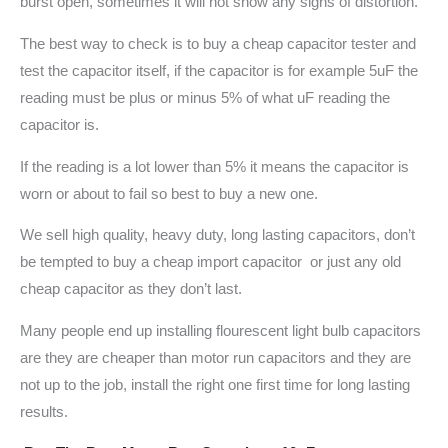
burst open, sometimes it will not show any signs of distortion.
The best way to check is to buy a cheap capacitor tester and
test the capacitor itself, if the capacitor is for example 5uF the
reading must be plus or minus 5% of what uF reading the
capacitor is.
If the reading is a lot lower than 5% it means the capacitor is
worn or about to fail so best to buy a new one.
We sell high quality, heavy duty, long lasting capacitors, don’t
be tempted to buy a cheap import capacitor or just any old
cheap capacitor as they don’t last.
Many people end up installing flourescent light bulb capacitors
are they are cheaper than motor run capacitors and they are
not up to the job, install the right one first time for long lasting
results.