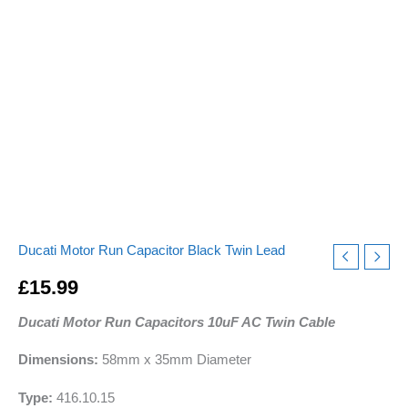
240v-
475v
pf
quantity
Ducati Motor Run Capacitor Black Twin Lead
£
15.99
Ducati Motor Run Capacitors 10uF AC Twin Cable
Dimensions:
58mm x 35mm Diameter
Type:
416.10.15