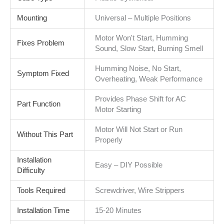
Mounting
Universal – Multiple Positions
Motor Won't Start, Humming
Fixes Problem
Sound, Slow Start, Burning Smell
Humming Noise, No Start,
Symptom Fixed
Overheating, Weak Performance
Provides Phase Shift for AC
Part Function
Motor Starting
Motor Will Not Start or Run
Without This Part
Properly
Installation
Easy – DIY Possible
Difficulty
Tools Required
Screwdriver, Wire Strippers
Installation Time
15-20 Minutes