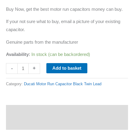
Buy Now, get the best motor run capacitors money can buy.
If your not sure what to buy, email a picture of your existing
capacitor.
Genuine parts from the manufacturer
Availability:
In stock (can be backordered)
-
+
Add to basket
Category:
Ducati Motor Run Capacitor Black Twin Lead
Description
Additional information