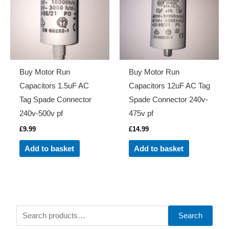
Buy Motor Run
Buy Motor Run
Capacitors 1.5uF AC
Capacitors 12uF AC Tag
Tag Spade Connector
Spade Connector 240v-
240v-500v pf
475v pf
£
9.99
£
14.99
Add to basket
Add to basket
S
Search
e