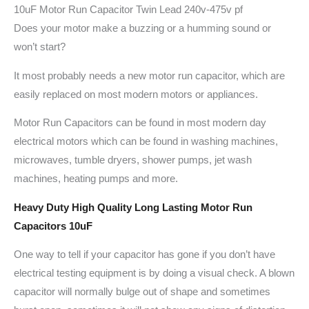
10uF Motor Run Capacitor Twin Lead 240v-475v pf
Does your motor make a buzzing or a humming sound or
won’t start?
It most probably needs a new motor run capacitor, which are
easily replaced on most modern motors or appliances.
Motor Run Capacitors can be found in most modern day
electrical motors which can be found in washing machines,
microwaves, tumble dryers, shower pumps, jet wash
machines, heating pumps and more.
Heavy Duty High Quality Long Lasting Motor Run
Capacitors 10uF
One way to tell if your capacitor has gone if you don’t have
electrical testing equipment is by doing a visual check. A blown
capacitor will normally bulge out of shape and sometimes