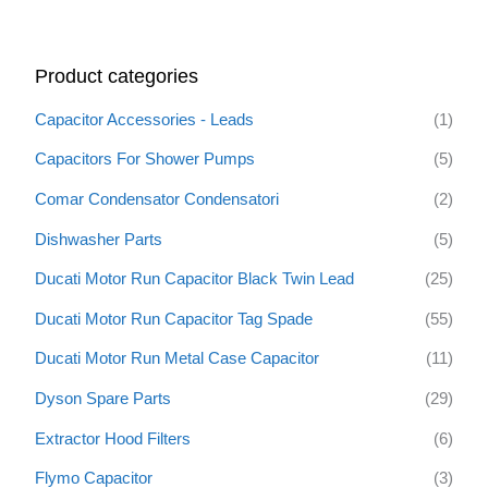
a
r
Product categories
c
h
Capacitor Accessories - Leads
(1)
f
Capacitors For Shower Pumps
(5)
o
Comar Condensator Condensatori
(2)
r
:
Dishwasher Parts
(5)
Ducati Motor Run Capacitor Black Twin Lead
(25)
Ducati Motor Run Capacitor Tag Spade
(55)
Ducati Motor Run Metal Case Capacitor
(11)
Dyson Spare Parts
(29)
Extractor Hood Filters
(6)
Flymo Capacitor
(3)