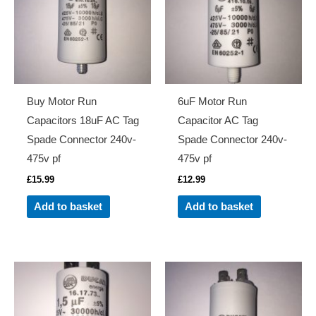
Buy Motor Run
6uF Motor Run
Capacitors 18uF AC Tag
Capacitor AC Tag
Spade Connector 240v-
Spade Connector 240v-
475v pf
475v pf
£
15.99
£
12.99
Add to basket
Add to basket