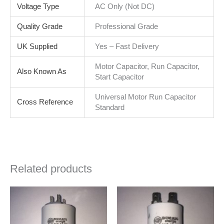
Voltage Type
AC Only (Not DC)
Quality Grade
Professional Grade
UK Supplied
Yes – Fast Delivery
Motor Capacitor, Run Capacitor,
Also Known As
Start Capacitor
Universal Motor Run Capacitor
Cross Reference
Standard
Related products