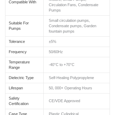
Compatible With
Circulation Fans, Condensate
Pumps
Small circulation pumps,
Suitable For
Condensate pumps, Garden
Pumps
fountain pumps
Tolerance
±5%
Frequency
50/60Hz
Temperature
-40°C to +70°C
Range
Dielectric Type
Self-Healing Polypropylene
Lifespan
50, 000+ Operating Hours
Safety
CE/VDE Approved
Certification
Case Type
Plastic Cylindrical