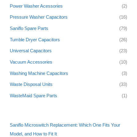
Power Washer Acessories
(2)
Pressure Washer Capacitors
(16)
Saniflo Spare Parts
(79)
Tumble Dryer Capacitors
(26)
Universal Capacitors
(23)
Vacuum Accessories
(10)
Washing Machine Capacitors
(3)
Waste Disposal Units
(33)
WasteMaid Spare Parts
(1)
Saniflo Microswitch Replacement: Which One Fits Your
Model, and How to Fit It