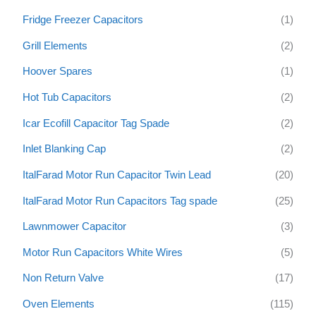
Fridge Freezer Capacitors
(1)
Grill Elements
(2)
Hoover Spares
(1)
Hot Tub Capacitors
(2)
Icar Ecofill Capacitor Tag Spade
(2)
Inlet Blanking Cap
(2)
ItalFarad Motor Run Capacitor Twin Lead
(20)
ItalFarad Motor Run Capacitors Tag spade
(25)
Lawnmower Capacitor
(3)
Motor Run Capacitors White Wires
(5)
Non Return Valve
(17)
Oven Elements
(115)