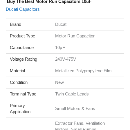
Buy The Best Motor Run Capacitors 10uF
Ducati Capacitors
Brand
Ducati
Product Type
Motor Run Capacitor
Capacitance
10µF
Voltage Rating
240V-475V
Material
Metallized Polypropylene Film
Condition
New
Terminal Type
Twin Cable Leads
Primary
Small Motors & Fans
Application
Extractor Fans, Ventilation
Motors, Small Pumps,