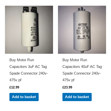
Buy Motor Run
Buy Motor Run
Capacitors 3uF AC Tag
Capacitors 40uF AC Tag
Spade Connector 240v-
Spade Connector 240v-
475v pf
475v pf
£
12.99
£
23.99
Add to basket
Add to basket