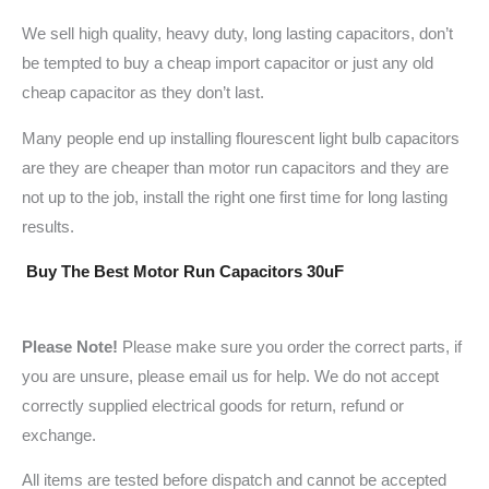
We sell high quality, heavy duty, long lasting capacitors, don’t
be tempted to buy a cheap import capacitor or just any old
cheap capacitor as they don’t last.
Many people end up installing flourescent light bulb capacitors
are they are cheaper than motor run capacitors and they are
not up to the job, install the right one first time for long lasting
results.
Buy The Best Motor Run Capacitors 30uF
Please Note!
Please make sure you order the correct parts, if
you are unsure, please email us for help. We do not accept
correctly supplied electrical goods for return, refund or
exchange.
All items are tested before dispatch and cannot be accepted