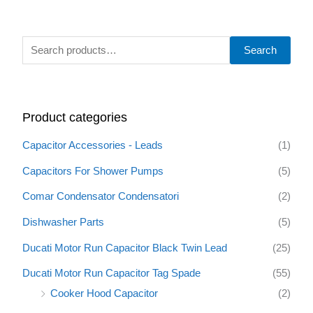
S
Search
e
a
r
Product categories
c
h
Capacitor Accessories - Leads
(1)
f
Capacitors For Shower Pumps
(5)
o
Comar Condensator Condensatori
(2)
r
:
Dishwasher Parts
(5)
Ducati Motor Run Capacitor Black Twin Lead
(25)
Ducati Motor Run Capacitor Tag Spade
(55)
Cooker Hood Capacitor
(2)