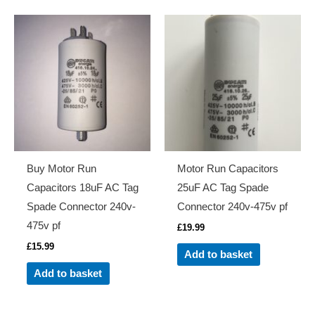
Buy Motor Run
Motor Run Capacitors
Capacitors 18uF AC Tag
25uF AC Tag Spade
Spade Connector 240v-
Connector 240v-475v pf
475v pf
£
19.99
£
15.99
Add to basket
Add to basket