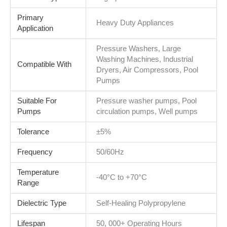
Primary
Heavy Duty Appliances
Application
Pressure Washers, Large
Washing Machines, Industrial
Compatible With
Dryers, Air Compressors, Pool
Pumps
Suitable For
Pressure washer pumps, Pool
Pumps
circulation pumps, Well pumps
Tolerance
±5%
Frequency
50/60Hz
Temperature
-40°C to +70°C
Range
Dielectric Type
Self-Healing Polypropylene
Lifespan
50, 000+ Operating Hours