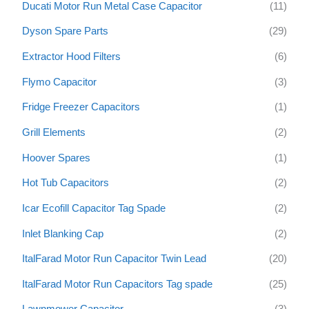
Ducati Motor Run Metal Case Capacitor
(11)
Dyson Spare Parts
(29)
Extractor Hood Filters
(6)
Flymo Capacitor
(3)
Fridge Freezer Capacitors
(1)
Grill Elements
(2)
Hoover Spares
(1)
Hot Tub Capacitors
(2)
Icar Ecofill Capacitor Tag Spade
(2)
Inlet Blanking Cap
(2)
ItalFarad Motor Run Capacitor Twin Lead
(20)
ItalFarad Motor Run Capacitors Tag spade
(25)