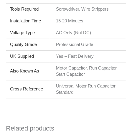
Tools Required
Screwdriver, Wire Strippers
Installation Time
15-20 Minutes
Voltage Type
AC Only (Not DC)
Quality Grade
Professional Grade
UK Supplied
Yes – Fast Delivery
Motor Capacitor, Run Capacitor,
Also Known As
Start Capacitor
Universal Motor Run Capacitor
Cross Reference
Standard
Related products