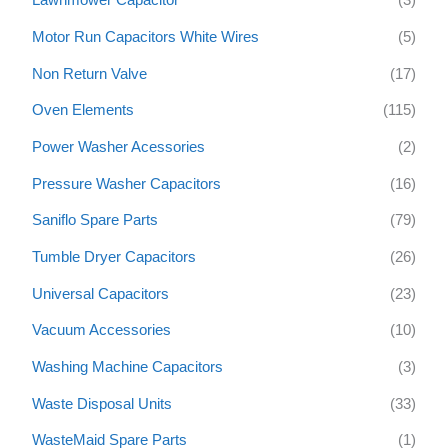
Lawnmower Capacitor
(3)
Motor Run Capacitors White Wires
(5)
Non Return Valve
(17)
Oven Elements
(115)
Power Washer Acessories
(2)
Pressure Washer Capacitors
(16)
Saniflo Spare Parts
(79)
Tumble Dryer Capacitors
(26)
Universal Capacitors
(23)
Vacuum Accessories
(10)
Washing Machine Capacitors
(3)
Waste Disposal Units
(33)
WasteMaid Spare Parts
(1)