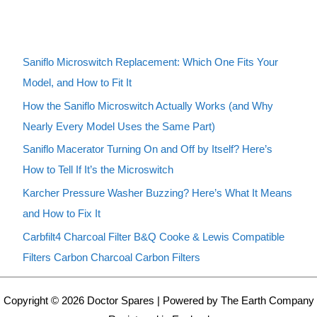
Saniflo Microswitch Replacement: Which One Fits Your
Model, and How to Fit It
How the Saniflo Microswitch Actually Works (and Why
Nearly Every Model Uses the Same Part)
Saniflo Macerator Turning On and Off by Itself? Here’s
How to Tell If It’s the Microswitch
Karcher Pressure Washer Buzzing? Here’s What It Means
and How to Fix It
Carbfilt4 Charcoal Filter B&Q Cooke & Lewis Compatible
Filters Carbon Charcoal Carbon Filters
Copyright © 2026 Doctor Spares | Powered by The Earth Company