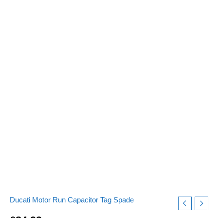
Tag
Spade
Connector
240v-
475v
pf
quantity
Ducati Motor Run Capacitor Tag Spade