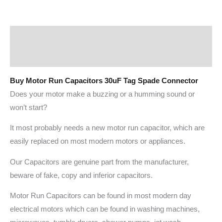
Description
Additional information
Buy Motor Run Capacitors 30uF Tag Spade Connector
Does your motor make a buzzing or a humming sound or
won’t start?
It most probably needs a new motor run capacitor, which are
easily replaced on most modern motors or appliances.
Our Capacitors are genuine part from the manufacturer,
beware of fake, copy and inferior capacitors.
Motor Run Capacitors can be found in most modern day
electrical motors which can be found in washing machines,