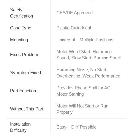
Safety
CE/VDE Approved
Certification
Case Type
Plastic Cylindrical
Mounting
Universal – Multiple Positions
Motor Won't Start, Humming
Fixes Problem
Sound, Slow Start, Burning Smell
Humming Noise, No Start,
Symptom Fixed
Overheating, Weak Performance
Provides Phase Shift for AC
Part Function
Motor Starting
Motor Will Not Start or Run
Without This Part
Properly
Installation
Easy – DIY Possible
Difficulty