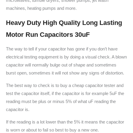
microwaves, tumble dryers, shower pumps, jet wash
machines, heating pumps and more.
Heavy Duty High Quality Long Lasting
Motor Run Capacitors 30uF
The way to tell if your capacitor has gone if you don’t have
electrical testing equipment is by doing a visual check. A blown
capacitor will normally bulge out of shape and sometimes
burst open, sometimes it will not show any signs of distortion.
The best way to check is to buy a cheap capacitor tester and
test the capacitor itself, if the capacitor is for example 5uF the
reading must be plus or minus 5% of what uF reading the
capacitor is.
If the reading is a lot lower than the 5% it means the capacitor
is worn or about to fail so best to buy a new one.