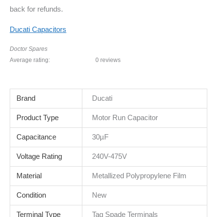
back for refunds.
Ducati Capacitors
Doctor Spares
Average rating:
0 reviews
Brand
Ducati
Product Type
Motor Run Capacitor
Capacitance
30µF
Voltage Rating
240V-475V
Material
Metallized Polypropylene Film
Condition
New
Terminal Type
Tag Spade Terminals