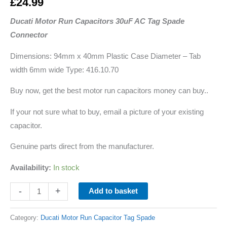
£
24.99
Ducati Motor Run Capacitors 30uF AC Tag Spade
Connector
Dimensions: 94mm x 40mm Plastic Case Diameter – Tab
width 6mm wide Type: 416.10.70
Buy now, get the best motor run capacitors money can buy..
If your not sure what to buy, email a picture of your existing
capacitor.
Genuine parts direct from the manufacturer.
Availability:
In stock
-
+
Add to basket
Category:
Ducati Motor Run Capacitor Tag Spade