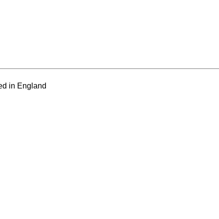
ed in England