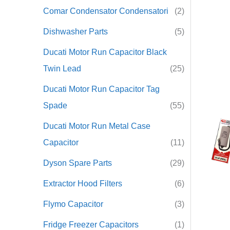
Comar Condensator Condensatori
(2)
r
Dishwasher Parts
(5)
:
Ducati Motor Run Capacitor Black
Twin Lead
(25)
Ducati Motor Run Capacitor Tag
Spade
(55)
Ducati Motor Run Metal Case
Capacitor
(11)
Dyson Spare Parts
(29)
Extractor Hood Filters
(6)
Flymo Capacitor
(3)
Fridge Freezer Capacitors
(1)