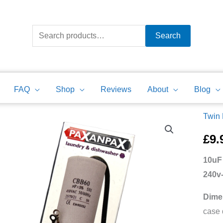
Search
for:
Search
FAQ
Shop
Reviews
About
Blog
Twin
10uF
Motor
£
9.
Run
10uF
Capac
240v
Twin
Lead
Dime
240v-
case 
450v