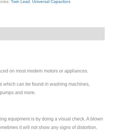
ories:
Twin Lead
,
Universal Capacitors
laced on most modern motors or appliances.
rs which can be found in washing machines,
g pumps and more.
esting equipment is by doing a visual check. A blown
etimes it will not show any signs of distortion.