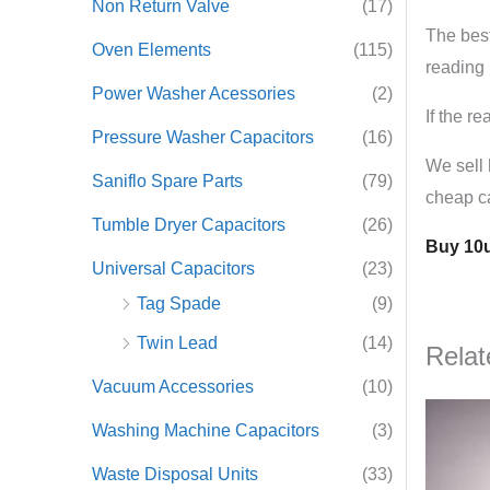
Non Return Valve
(17)
The best
Oven Elements
(115)
reading 
Power Washer Acessories
(2)
If the r
Pressure Washer Capacitors
(16)
We sell 
Saniflo Spare Parts
(79)
cheap ca
Tumble Dryer Capacitors
(26)
Buy 10u
Universal Capacitors
(23)
Tag Spade
(9)
Twin Lead
(14)
Relat
Vacuum Accessories
(10)
Washing Machine Capacitors
(3)
Waste Disposal Units
(33)