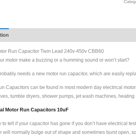
Categ
tion
Additional information
tor Run Capacitor Twin Lead 240v-450v CBB60
ur motor make a buzzing or a humming sound or won’t start?
probably needs a new motor run capacitor, which are easily rep
un Capacitors can be found in most modern day electrical moto
ves, tumble dryers, shower pumps, jet wash machines, heatin
al Motor Run Capacitors 10uF
to tell if your capacitor has gone if you don’t have electrical t
r will normally bulge out of shape and sometimes burst open, som