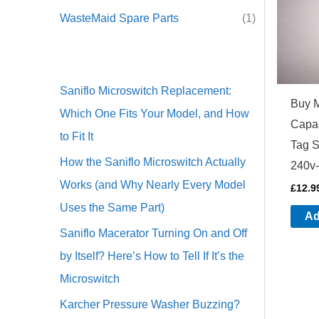
WasteMaid Spare Parts
(1)
Saniflo Microswitch Replacement:
Buy 
Which One Fits Your Model, and How
Capac
to Fit It
Tag 
How the Saniflo Microswitch Actually
240v-
Works (and Why Nearly Every Model
£
12.9
Uses the Same Part)
Ad
Saniflo Macerator Turning On and Off
by Itself? Here’s How to Tell If It’s the
Microswitch
Karcher Pressure Washer Buzzing?