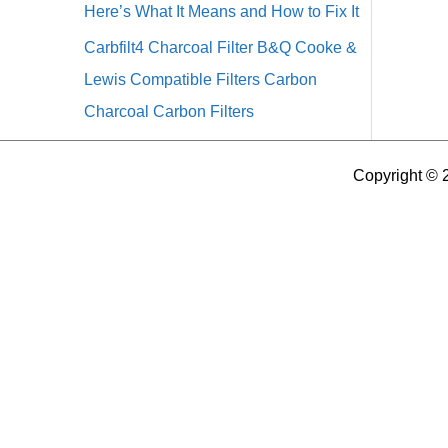
Here’s What It Means and How to Fix It
Carbfilt4 Charcoal Filter B&Q Cooke &
Lewis Compatible Filters Carbon
Charcoal Carbon Filters
Copyright © 