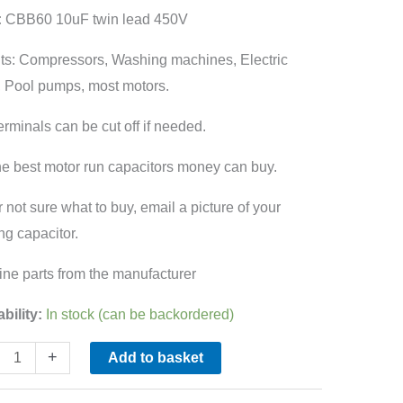
:
CBB60 10uF twin lead 450V
60
ity
fits: Compressors, Washing machines, Electric
 Pool pumps, most motors.
erminals can be cut off if needed.
he best motor run capacitors money can buy.
r not sure what to buy, email a picture of your
ing capacitor.
ne parts from the manufacturer
ability:
In stock (can be backordered)
+
Add to basket