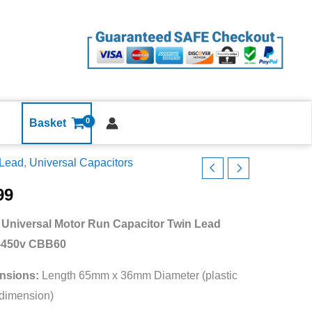
Run
Capacitor
Twin
Lead
240v-
450v
CBB60
Basket
quantity
 Lead
,
Universal Capacitors
99
 Universal Motor Run Capacitor Twin Lead
itor
-450v CBB60
nsions:
Length 65mm x 36mm Diameter (plastic
dimension)