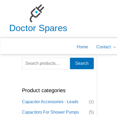
Skip
to
content
Doctor Spares
Home
Contact
S
Search
e
a
r
Product categories
c
h
Capacitor Accessories - Leads
(1)
f
Capacitors For Shower Pumps
(5)
o