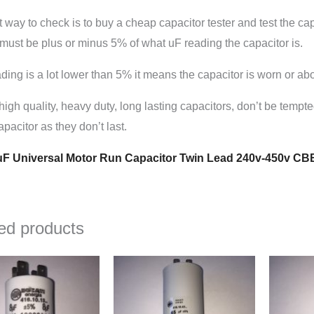
 way to check is to buy a cheap capacitor tester and test the capac
must be plus or minus 5% of what uF reading the capacitor is.
eading is a lot lower than 5% it means the capacitor is worn or abo
high quality, heavy duty, long lasting capacitors, don’t be tempt
pacitor as they don’t last.
F Universal Motor Run Capacitor Twin Lead 240v-450v CB
ed products