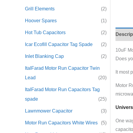
Grill Elements
(2)
Hoover Spares
(1)
Hot Tub Capacitors
(2)
Descrip
Icar Ecofill Capacitor Tag Spade
(2)
10uF Mo
Inlet Blanking Cap
(2)
Does yo
ItalFarad Motor Run Capacitor Twin
It most 
Lead
(20)
Motor R
ItalFarad Motor Run Capacitors Tag
microwa
spade
(25)
Univers
Lawnmower Capacitor
(3)
One way 
Motor Run Capacitors White Wires
(5)
capacito