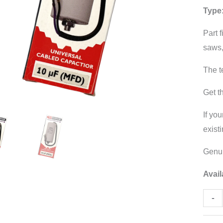
Type
CBB
quant
Part 
saws,
The t
Get t
If you
exist
Genui
Avail
-