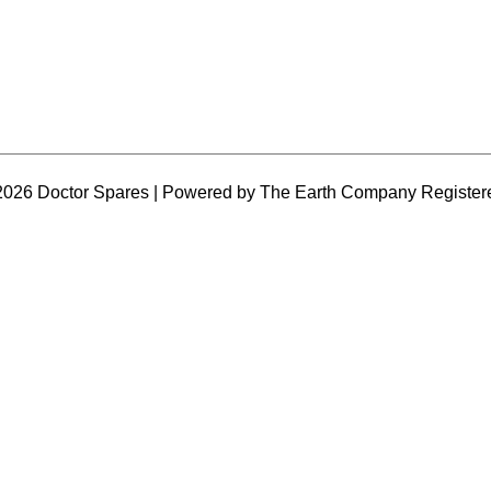
2026 Doctor Spares | Powered by The Earth Company Register