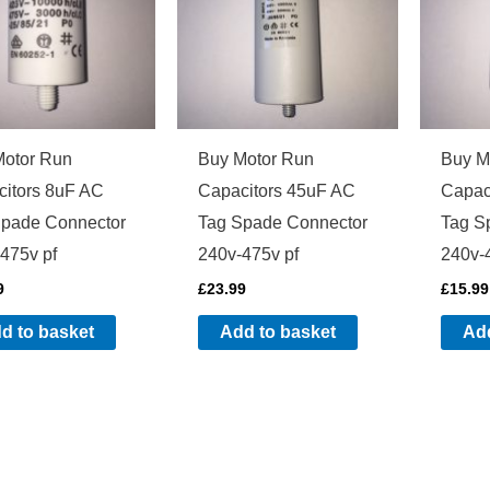
Motor Run
Buy Motor Run
Buy M
itors 8uF AC
Capacitors 45uF AC
Capac
Spade Connector
Tag Spade Connector
Tag S
475v pf
240v-475v pf
240v-
9
£
23.99
£
15.99
d to basket
Add to basket
Add