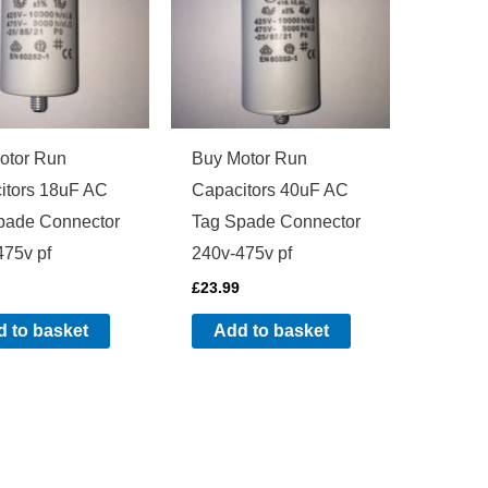
otor Run
Buy Motor Run
itors 18uF AC
Capacitors 40uF AC
pade Connector
Tag Spade Connector
475v pf
240v-475v pf
£
23.99
 to basket
Add to basket