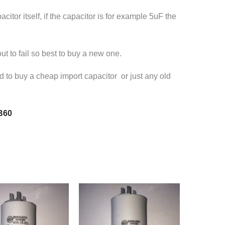
itor itself, if the capacitor is for example 5uF the
ut to fail so best to buy a new one.
ed to buy a cheap import capacitor or just any old
B60