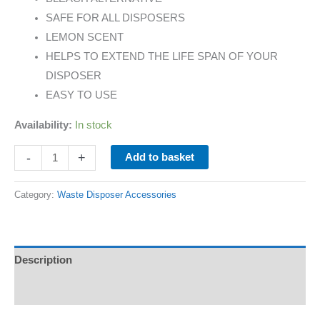
SAFE FOR ALL DISPOSERS
LEMON SCENT
HELPS TO EXTEND THE LIFE SPAN OF YOUR
DISPOSER
EASY TO USE
Availability:
In stock
-
+
Add to basket
Category:
Waste Disposer Accessories
Description
Additional information