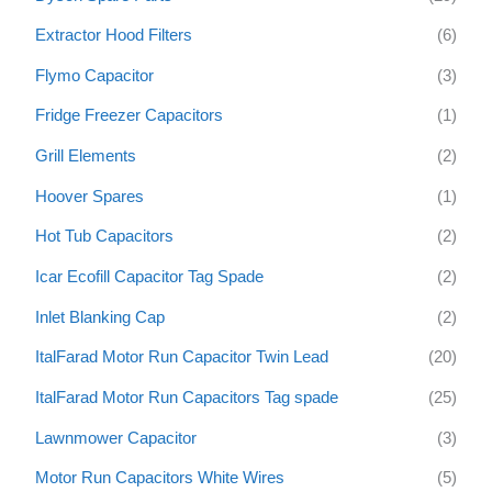
Extractor Hood Filters
(6)
Flymo Capacitor
(3)
Fridge Freezer Capacitors
(1)
Grill Elements
(2)
Hoover Spares
(1)
Hot Tub Capacitors
(2)
Icar Ecofill Capacitor Tag Spade
(2)
Inlet Blanking Cap
(2)
ItalFarad Motor Run Capacitor Twin Lead
(20)
ItalFarad Motor Run Capacitors Tag spade
(25)
Lawnmower Capacitor
(3)
Motor Run Capacitors White Wires
(5)