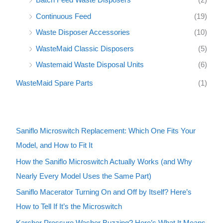
Continuous Feed
(19)
Waste Disposer Accessories
(10)
WasteMaid Classic Disposers
(5)
Wastemaid Waste Disposal Units
(6)
WasteMaid Spare Parts
(1)
Saniflo Microswitch Replacement: Which One Fits Your
Model, and How to Fit It
How the Saniflo Microswitch Actually Works (and Why
Nearly Every Model Uses the Same Part)
Saniflo Macerator Turning On and Off by Itself? Here’s
How to Tell If It’s the Microswitch
Karcher Pressure Washer Buzzing? Here’s What It Means