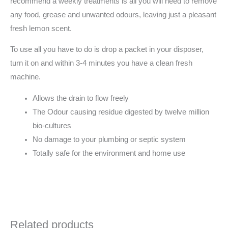
any food, grease and unwanted odours, leaving just a pleasant
fresh lemon scent.
To use all you have to do is drop a packet in your disposer,
turn it on and within 3-4 minutes you have a clean fresh
machine.
Allows the drain to flow freely
The Odour causing residue digested by twelve million
bio-cultures
No damage to your plumbing or septic system
Totally safe for the environment and home use
Related products