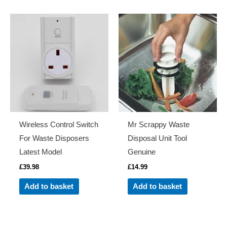
Wireless Control Switch
Mr Scrappy Waste
For Waste Disposers
Disposal Unit Tool
Latest Model
Genuine
£
39.98
£
14.99
Add to basket
Add to basket