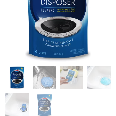
Genuine
quantity