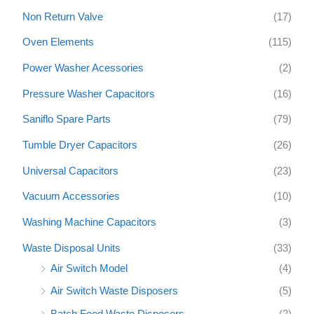
Non Return Valve
(17)
Oven Elements
(115)
Power Washer Acessories
(2)
Pressure Washer Capacitors
(16)
Saniflo Spare Parts
(79)
Tumble Dryer Capacitors
(26)
Universal Capacitors
(23)
Vacuum Accessories
(10)
Washing Machine Capacitors
(3)
Waste Disposal Units
(33)
Air Switch Model
(4)
Air Switch Waste Disposers
(5)
Batch Feed Waste Disposers
(2)