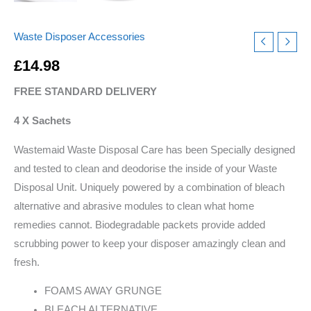
Waste Disposer Accessories
£
14.98
FREE STANDARD DELIVERY
4 X Sachets
Wastemaid Waste Disposal Care has been Specially designed
and tested to clean and deodorise the inside of your Waste
Disposal Unit. Uniquely powered by a combination of bleach
alternative and abrasive modules to clean what home
remedies cannot. Biodegradable packets provide added
scrubbing power to keep your disposer amazingly clean and
fresh.
FOAMS AWAY GRUNGE
BLEACH ALTERNATIVE