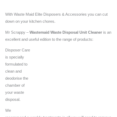
With Waste Maid Elite Disposers & Accessories you can cut
down on your kitchen chores.
Mr Scrappy –
Wastemaid
Waste Disposal Unit Cleaner
is an
excellent and useful edition to the range of products:
Disposer Care
is specially
formulated to
clean and
deodorise the
chamber of
your waste
disposal.
We
recommend a weekly treatments is all you will need to remove