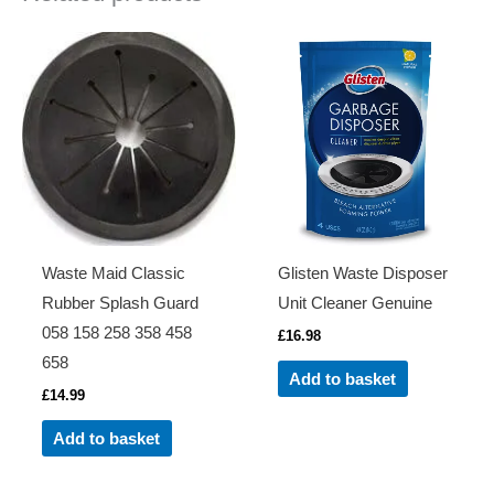
Waste Maid Classic
Glisten Waste Disposer
Rubber Splash Guard
Unit Cleaner Genuine
058 158 258 358 458
£
16.98
658
Add to basket
£
14.99
Add to basket