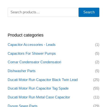
S
Search
e
a
r
Product categories
c
h
Capacitor Accessories - Leads
(1)
f
Capacitors For Shower Pumps
(5)
o
Comar Condensator Condensatori
(2)
r
:
Dishwasher Parts
(5)
Ducati Motor Run Capacitor Black Twin Lead
(25)
Ducati Motor Run Capacitor Tag Spade
(55)
Ducati Motor Run Metal Case Capacitor
(11)
Dyson Spare Parts
(29)