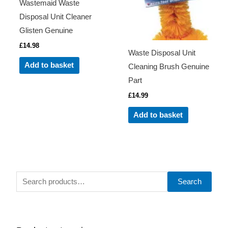
Wastemaid Waste
Disposal Unit Cleaner
Glisten Genuine
£
14.98
Waste Disposal Unit
Add to basket
Cleaning Brush Genuine
Part
£
14.99
Add to basket
S
Search
e
a
r