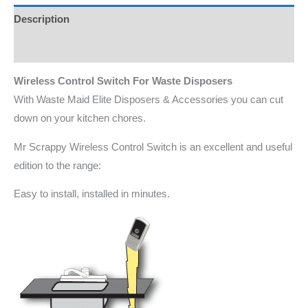
Description
Additional information
Wireless Control Switch For Waste Disposers
With Waste Maid Elite Disposers & Accessories you can cut
down on your kitchen chores.
Mr Scrappy Wireless Control Switch is an excellent and useful
edition to the range:
Easy to install, installed in minutes.