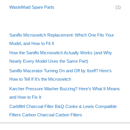
WasteMaid Spare Parts
(1)
Saniflo Microswitch Replacement: Which One Fits Your
Model, and How to Fit It
How the Saniflo Microswitch Actually Works (and Why
Nearly Every Model Uses the Same Part)
Saniflo Macerator Turning On and Off by Itself? Here’s
How to Tell If It’s the Microswitch
Karcher Pressure Washer Buzzing? Here’s What It Means
and How to Fix It
Carbfilt4 Charcoal Filter B&Q Cooke & Lewis Compatible
Filters Carbon Charcoal Carbon Filters