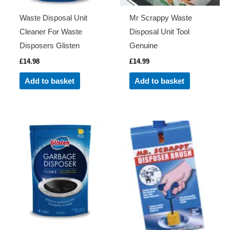
Waste Disposal Unit
Mr Scrappy Waste
Cleaner For Waste
Disposal Unit Tool
Disposers Glisten
Genuine
£
14.98
£
14.99
Add to basket
Add to basket