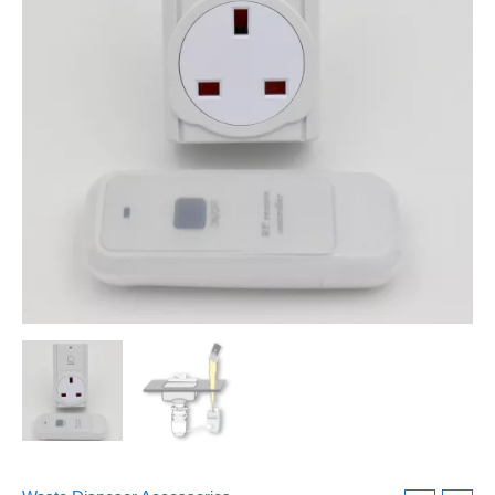
Latest
Model
quantity