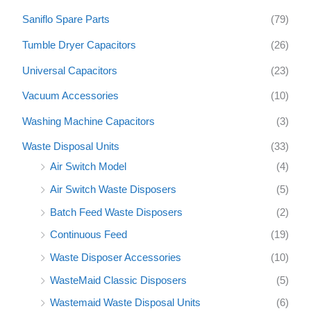
Saniflo Spare Parts
(79)
Tumble Dryer Capacitors
(26)
Universal Capacitors
(23)
Vacuum Accessories
(10)
Washing Machine Capacitors
(3)
Waste Disposal Units
(33)
Air Switch Model
(4)
Air Switch Waste Disposers
(5)
Batch Feed Waste Disposers
(2)
Continuous Feed
(19)
Waste Disposer Accessories
(10)
WasteMaid Classic Disposers
(5)
Wastemaid Waste Disposal Units
(6)