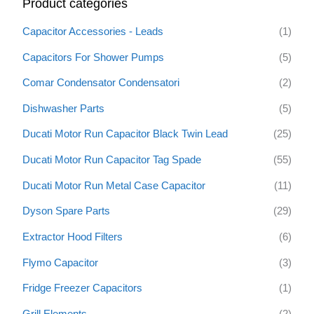
Product categories
c
h
Capacitor Accessories - Leads
(1)
f
Capacitors For Shower Pumps
(5)
o
Comar Condensator Condensatori
(2)
r
:
Dishwasher Parts
(5)
Ducati Motor Run Capacitor Black Twin Lead
(25)
Ducati Motor Run Capacitor Tag Spade
(55)
Ducati Motor Run Metal Case Capacitor
(11)
Dyson Spare Parts
(29)
Extractor Hood Filters
(6)
Flymo Capacitor
(3)
Fridge Freezer Capacitors
(1)
Grill Elements
(2)