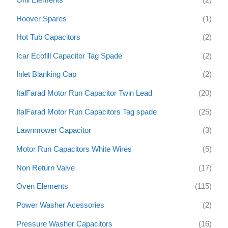
Hoover Spares
(1)
Hot Tub Capacitors
(2)
Icar Ecofill Capacitor Tag Spade
(2)
Inlet Blanking Cap
(2)
ItalFarad Motor Run Capacitor Twin Lead
(20)
ItalFarad Motor Run Capacitors Tag spade
(25)
Lawnmower Capacitor
(3)
Motor Run Capacitors White Wires
(5)
Non Return Valve
(17)
Oven Elements
(115)
Power Washer Acessories
(2)
Pressure Washer Capacitors
(16)