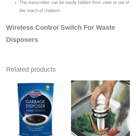
The transmitter can be easily hidden from view or out of
the reach of children.
Wireless Control Switch For Waste
Disposers
Related products