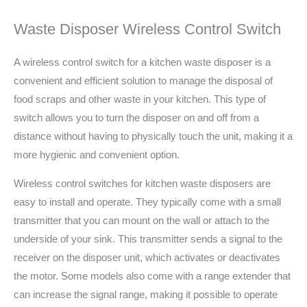
Waste Disposer Wireless Control Switch
A wireless control switch for a kitchen waste disposer is a
convenient and efficient solution to manage the disposal of
food scraps and other waste in your kitchen. This type of
switch allows you to turn the disposer on and off from a
distance without having to physically touch the unit, making it a
more hygienic and convenient option.
Wireless control switches for kitchen waste disposers are
easy to install and operate. They typically come with a small
transmitter that you can mount on the wall or attach to the
underside of your sink. This transmitter sends a signal to the
receiver on the disposer unit, which activates or deactivates
the motor. Some models also come with a range extender that
can increase the signal range, making it possible to operate