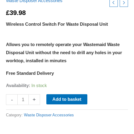
Waste Disposer Accessories
£
39.98
Wireless Control Switch For Waste Disposal Unit
Allows you to remotely operate your Wastemaid Waste
Disposal Unit without the need to drill any holes in your
worktop, installed in minutes
Free Standard Delivery
Availability:
In stock
-
+
Add to basket
Category:
Waste Disposer Accessories