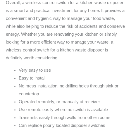
Overall, a wireless control switch for a kitchen waste disposer
is a smart and practical investment for any home. It provides a
convenient and hygienic way to manage your food waste,
while also helping to reduce the risk of accidents and conserve
energy. Whether you are renovating your kitchen or simply
looking for a more efficient way to manage your waste, a
wireless control switch for a kitchen waste disposer is
definitely worth considering.
Very easy to use
Easy to install
No mess installation, no drilling holes through sink or
countertop
Operated remotely, or manually at receiver
Use remote easily where no switch is available
Transmits easily through walls from other rooms
Can replace poorly located disposer switches