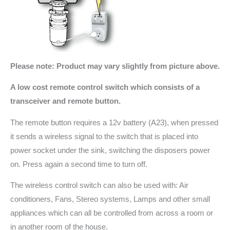
Please note: Product may vary slightly from picture above.
A low cost remote control switch which consists of a
transceiver and remote button.
The remote button requires a 12v battery (A23), when pressed
it sends a wireless signal to the switch that is placed into
power socket under the sink, switching the disposers power
on. Press again a second time to turn off.
The wireless control switch can also be used with: Air
conditioners, Fans, Stereo systems, Lamps and other small
appliances which can all be controlled from across a room or
in another room of the house.