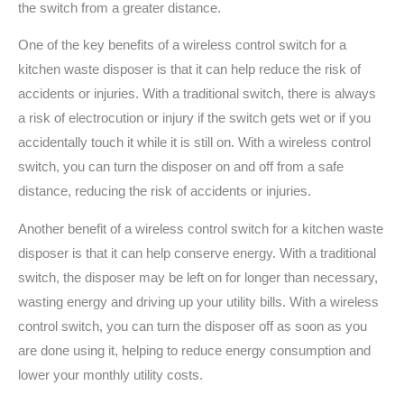
the switch from a greater distance.
One of the key benefits of a wireless control switch for a
kitchen waste disposer is that it can help reduce the risk of
accidents or injuries. With a traditional switch, there is always
a risk of electrocution or injury if the switch gets wet or if you
accidentally touch it while it is still on. With a wireless control
switch, you can turn the disposer on and off from a safe
distance, reducing the risk of accidents or injuries.
Another benefit of a wireless control switch for a kitchen waste
disposer is that it can help conserve energy. With a traditional
switch, the disposer may be left on for longer than necessary,
wasting energy and driving up your utility bills. With a wireless
control switch, you can turn the disposer off as soon as you
are done using it, helping to reduce energy consumption and
lower your monthly utility costs.