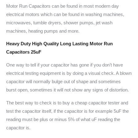
Motor Run Capacitors can be found in most modern day
electrical motors which can be found in washing machines,
microwaves, tumble dryers, shower pumps, jet wash
machines, heating pumps and more.
Heavy Duty High Quality Long Lasting Motor Run
Capacitors 25uF
One way to tell if your capacitor has gone if you don’t have
electrical testing equipment is by doing a visual check. A blown
capacitor will normally bulge out of shape and sometimes
burst open, sometimes it will not show any signs of distortion.
The best way to check is to buy a cheap capacitor tester and
test the capacitor itself, if the capacitor is for example 5uF the
reading must be plus or minus 5% of what uF reading the
capacitor is.