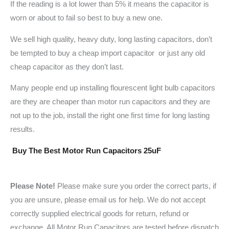
If the reading is a lot lower than 5% it means the capacitor is
worn or about to fail so best to buy a new one.
We sell high quality, heavy duty, long lasting capacitors, don’t
be tempted to buy a cheap import capacitor or just any old
cheap capacitor as they don’t last.
Many people end up installing flourescent light bulb capacitors
are they are cheaper than motor run capacitors and they are
not up to the job, install the right one first time for long lasting
results.
Buy The Best Motor Run Capacitors 25uF
Please Note!
Please make sure you order the correct parts, if
you are unsure, please email us for help. We do not accept
correctly supplied electrical goods for return, refund or
exchange. All Motor Run Capacitors are tested before dispatch