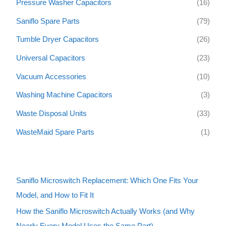
Pressure Washer Capacitors
(16)
Saniflo Spare Parts
(79)
Tumble Dryer Capacitors
(26)
Universal Capacitors
(23)
Vacuum Accessories
(10)
Washing Machine Capacitors
(3)
Waste Disposal Units
(33)
WasteMaid Spare Parts
(1)
Saniflo Microswitch Replacement: Which One Fits Your
Model, and How to Fit It
How the Saniflo Microswitch Actually Works (and Why