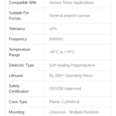
Compatible With
Various Motor Applications
Suitable For
General purpose pumps
Pumps
Tolerance
±5%
Frequency
50/60Hz
Temperature
-40°C to +70°C
Range
Dielectric Type
Self-Healing Polypropylene
Lifespan
50, 000+ Operating Hours
Safety
CE/VDE Approved
Certification
Case Type
Plastic Cylindrical
Mounting
Universal – Multiple Positions