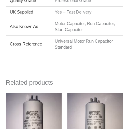
Quality Grade
Professional Grade
UK Supplied
Yes – Fast Delivery
Motor Capacitor, Run Capacitor,
Also Known As
Start Capacitor
Universal Motor Run Capacitor
Cross Reference
Standard
Related products