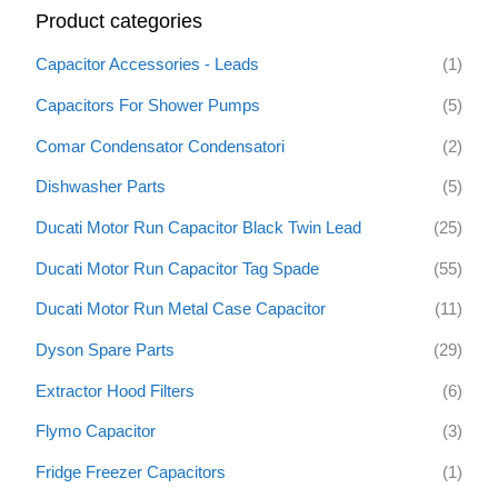
Product categories
c
h
Capacitor Accessories - Leads
(1)
f
Capacitors For Shower Pumps
(5)
o
Comar Condensator Condensatori
(2)
r
:
Dishwasher Parts
(5)
Ducati Motor Run Capacitor Black Twin Lead
(25)
Ducati Motor Run Capacitor Tag Spade
(55)
Ducati Motor Run Metal Case Capacitor
(11)
Dyson Spare Parts
(29)
Extractor Hood Filters
(6)
Flymo Capacitor
(3)
Fridge Freezer Capacitors
(1)