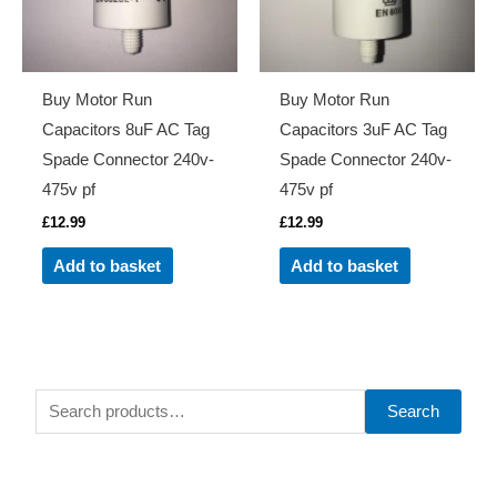
Buy Motor Run
Buy Motor Run
Capacitors 8uF AC Tag
Capacitors 3uF AC Tag
Spade Connector 240v-
Spade Connector 240v-
475v pf
475v pf
£
12.99
£
12.99
Add to basket
Add to basket
S
Search
e
a
r