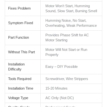
Motor Won't Start, Humming
Fixes Problem
Sound, Slow Start, Burning Smell
Humming Noise, No Start,
Symptom Fixed
Overheating, Weak Performance
Provides Phase Shift for AC
Part Function
Motor Starting
Motor Will Not Start or Run
Without This Part
Properly
Installation
Easy – DIY Possible
Difficulty
Tools Required
Screwdriver, Wire Strippers
Installation Time
15-20 Minutes
Voltage Type
AC Only (Not DC)