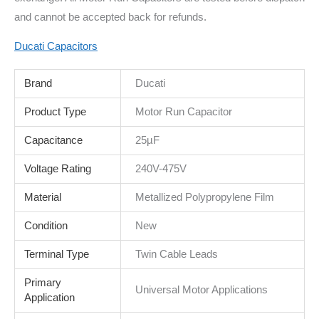
and cannot be accepted back for refunds.
Ducati Capacitors
Brand
Ducati
Product Type
Motor Run Capacitor
Capacitance
25µF
Voltage Rating
240V-475V
Material
Metallized Polypropylene Film
Condition
New
Terminal Type
Twin Cable Leads
Primary
Universal Motor Applications
Application