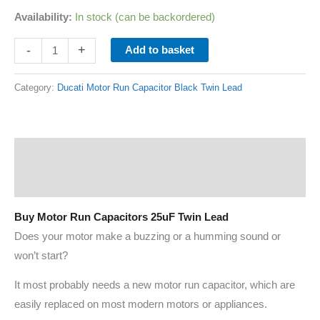
Availability:
In stock (can be backordered)
-
+
Add to basket
Category:
Ducati Motor Run Capacitor Black Twin Lead
Description
Additional information
Buy Motor Run Capacitors 25uF Twin Lead
Does your motor make a buzzing or a humming sound or
won’t start?
It most probably needs a new motor run capacitor, which are
easily replaced on most modern motors or appliances.