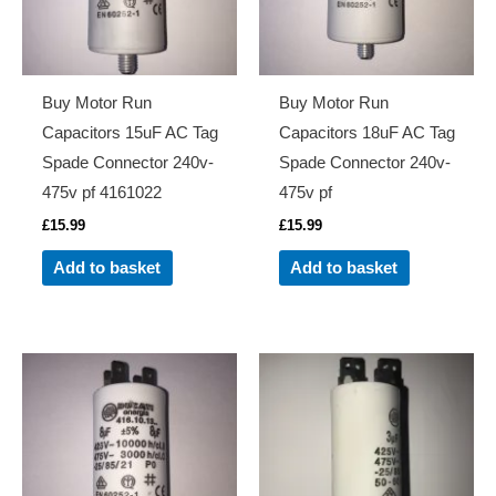
Buy Motor Run
Buy Motor Run
Capacitors 15uF AC Tag
Capacitors 18uF AC Tag
Spade Connector 240v-
Spade Connector 240v-
475v pf 4161022
475v pf
£
15.99
£
15.99
Add to basket
Add to basket