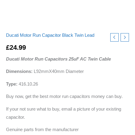
Ducati Motor Run Capacitor Black Twin Lead
£
24.99
Ducati Motor Run Capacitors 25uF AC Twin Cable
Dimensions:
L92mmX40mm Diameter
Type:
416.10.26
Buy now, get the best motor run capacitors money can buy.
If your not sure what to buy, email a picture of your existing
capacitor.
Genuine parts from the manufacturer