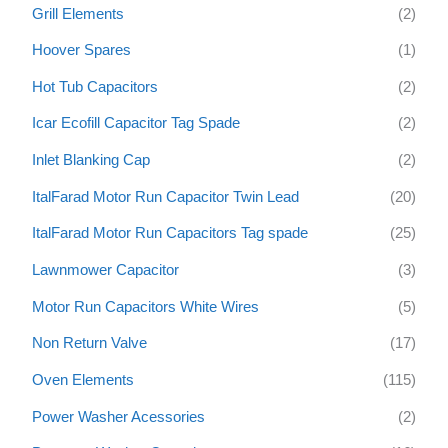
Grill Elements
(2)
Hoover Spares
(1)
Hot Tub Capacitors
(2)
Icar Ecofill Capacitor Tag Spade
(2)
Inlet Blanking Cap
(2)
ItalFarad Motor Run Capacitor Twin Lead
(20)
ItalFarad Motor Run Capacitors Tag spade
(25)
Lawnmower Capacitor
(3)
Motor Run Capacitors White Wires
(5)
Non Return Valve
(17)
Oven Elements
(115)
Power Washer Acessories
(2)