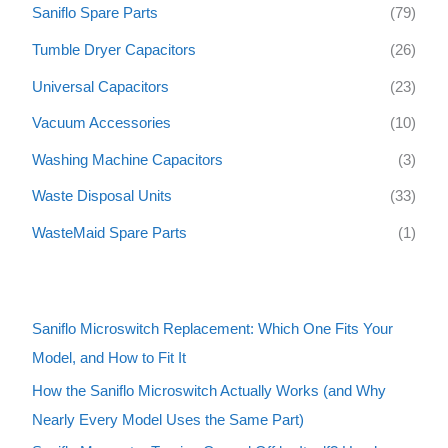
Saniflo Spare Parts
(79)
Tumble Dryer Capacitors
(26)
Universal Capacitors
(23)
Vacuum Accessories
(10)
Washing Machine Capacitors
(3)
Waste Disposal Units
(33)
WasteMaid Spare Parts
(1)
Saniflo Microswitch Replacement: Which One Fits Your
Model, and How to Fit It
How the Saniflo Microswitch Actually Works (and Why
Nearly Every Model Uses the Same Part)