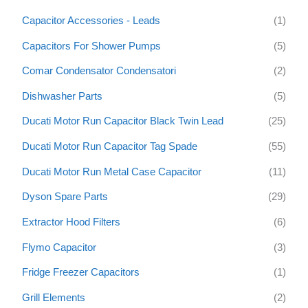
h
Capacitor Accessories - Leads
(1)
f
Capacitors For Shower Pumps
(5)
o
Comar Condensator Condensatori
(2)
r
:
Dishwasher Parts
(5)
Ducati Motor Run Capacitor Black Twin Lead
(25)
Ducati Motor Run Capacitor Tag Spade
(55)
Ducati Motor Run Metal Case Capacitor
(11)
Dyson Spare Parts
(29)
Extractor Hood Filters
(6)
Flymo Capacitor
(3)
Fridge Freezer Capacitors
(1)
Grill Elements
(2)