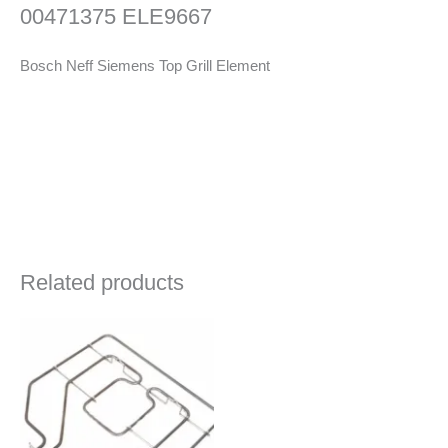
00471375 ELE9667
Bosch Neff Siemens Top Grill Element
Related products