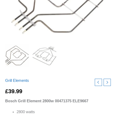
quantity
Grill Elements
£
39.99
Bosch Grill Element 2800w 00471375 ELE9667
2800 watts