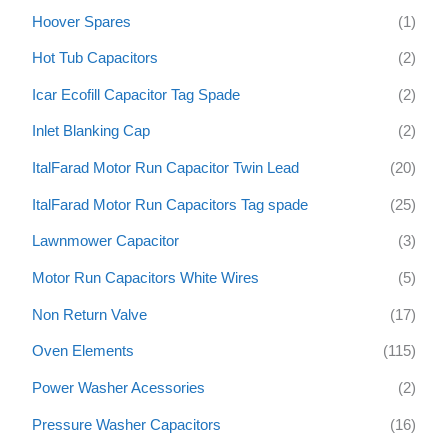
Hoover Spares
(1)
Hot Tub Capacitors
(2)
Icar Ecofill Capacitor Tag Spade
(2)
Inlet Blanking Cap
(2)
ItalFarad Motor Run Capacitor Twin Lead
(20)
ItalFarad Motor Run Capacitors Tag spade
(25)
Lawnmower Capacitor
(3)
Motor Run Capacitors White Wires
(5)
Non Return Valve
(17)
Oven Elements
(115)
Power Washer Acessories
(2)
Pressure Washer Capacitors
(16)