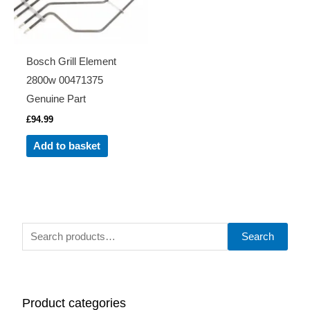
Bosch Grill Element
2800w 00471375
Genuine Part
£
94.99
Add to basket
S
Search
e
a
r
Product categories
c