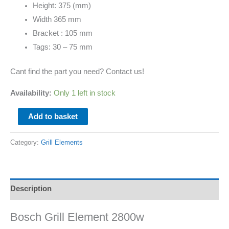
Height: 375 (mm)
Width 365 mm
Bracket : 105 mm
Tags: 30 – 75 mm
Cant find the part you need? Contact us!
Availability:
Only 1 left in stock
Add to basket
Category:
Grill Elements
Description
Bosch Grill Element 2800w