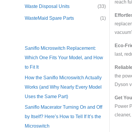
reach fu
Waste Disposal Units
(33)
Effortle
WasteMaid Spare Parts
(1)
replacem
vacuum’
Eco-Fri
Saniflo Microswitch Replacement:
last, re
Which One Fits Your Model, and How
to Fit It
Reliabl
the powe
How the Saniflo Microswitch Actually
Dyson 
Works (and Why Nearly Every Model
Uses the Same Part)
Get You
Power Pa
Saniflo Macerator Turning On and Off
cleaner,
by Itself? Here’s How to Tell If It’s the
Microswitch