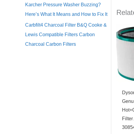
Karcher Pressure Washer Buzzing?
Relat
Here’s What It Means and How to Fix It
Carbfilt4 Charcoal Filter B&Q Cooke &
Lewis Compatible Filters Carbon
Charcoal Carbon Filters
Dyso
Genui
Hot+
Filte
3085