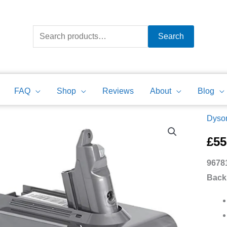
Search
for:
Search
FAQ
Shop
Reviews
About
Blog
Dyson
9678
21
£
55
Dyso
9678
Comp
Back
V6
Batte
Powe
Back