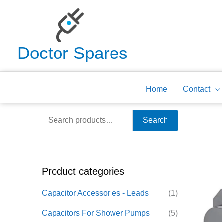
Skip
to
content
Doctor Spares
Home
Contact
S
Search
e
a
r
Product categories
c
h
Capacitor Accessories - Leads
(1)
f
Capacitors For Shower Pumps
(5)
o