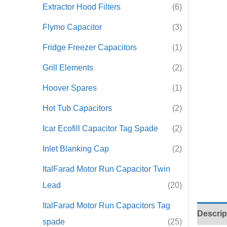
Extractor Hood Filters
(6)
Flymo Capacitor
(3)
Fridge Freezer Capacitors
(1)
Grill Elements
(2)
Hoover Spares
(1)
Hot Tub Capacitors
(2)
Icar Ecofill Capacitor Tag Spade
(2)
Inlet Blanking Cap
(2)
ItalFarad Motor Run Capacitor Twin
Lead
(20)
ItalFarad Motor Run Capacitors Tag
Descrip
spade
(25)