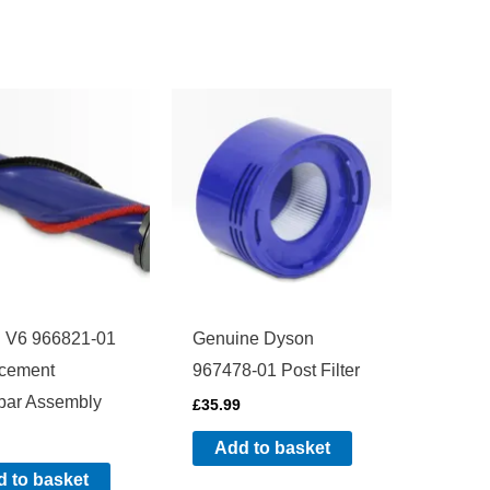
 V6 966821-01
Genuine Dyson
cement
967478-01 Post Filter
bar Assembly
£
35.99
Add to basket
 to basket