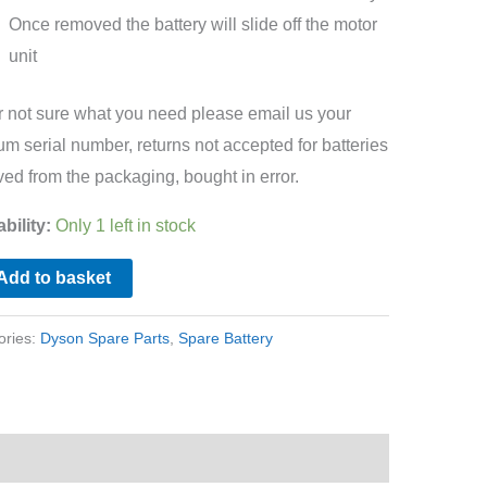
Once removed the battery will slide off the motor
unit
ur not sure what you need please email us your
m serial number, returns not accepted for batteries
ed from the packaging, bought in error.
ability:
Only 1 left in stock
Add to basket
ories:
Dyson Spare Parts
,
Spare Battery