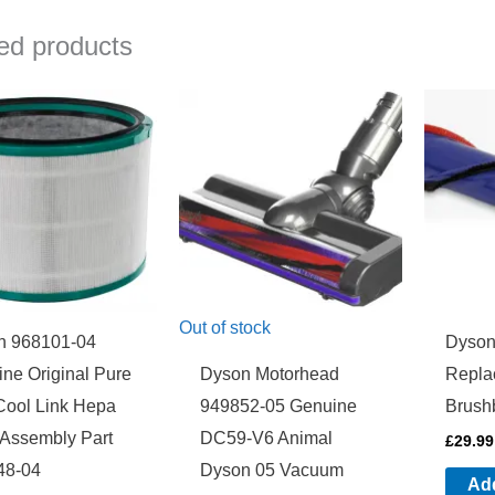
ed products
Out of stock
n 968101-04
Dyson
ne Original Pure
Dyson Motorhead
Repla
Cool Link Hepa
949852-05 Genuine
Brush
r Assembly Part
DC59-V6 Animal
£
29.99
48-04
Dyson 05 Vacuum
Add