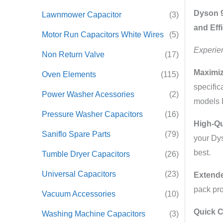
Dyson 9
Lawnmower Capacitor
(3)
and Eff
Motor Run Capacitors White Wires
(5)
Experie
Non Return Valve
(17)
Maximiz
Oven Elements
(115)
specific
Power Washer Acessories
(2)
models 
Pressure Washer Capacitors
(16)
High-Qu
Saniflo Spare Parts
(79)
your Dys
best.
Tumble Dryer Capacitors
(26)
Universal Capacitors
(23)
Extende
pack pro
Vacuum Accessories
(10)
Quick 
Washing Machine Capacitors
(3)