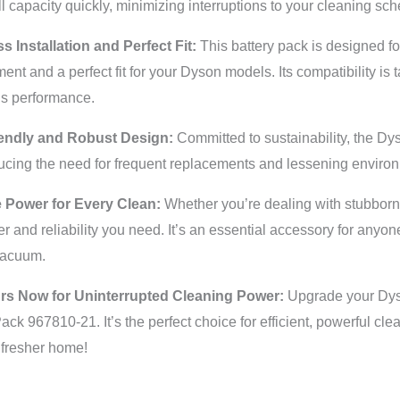
ll capacity quickly, minimizing interruptions to your cleaning sch
ss Installation and Perfect Fit:
This battery pack is designed fo
ent and a perfect fit for your Dyson models. Its compatibility is
s performance.
endly and Robust Design:
Committed to sustainability, the Dy
ducing the need for frequent replacements and lessening enviro
e Power for Every Clean:
Whether you’re dealing with stubborn d
r and reliability you need. It’s an essential accessory for anyon
vacuum.
rs Now for Uninterrupted Cleaning Power:
Upgrade your Dys
ck 967810-21. It’s the perfect choice for efficient, powerful cle
 fresher home!