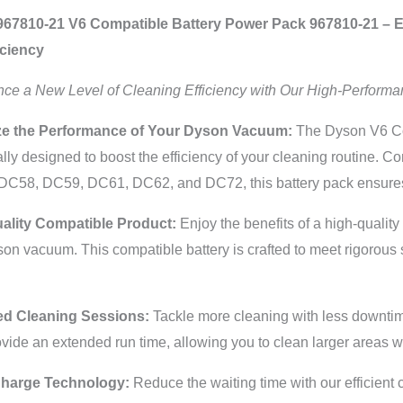
67810-21 V6 Compatible Battery Power Pack 967810-21 – E
iciency
nce a New Level of Cleaning Efficiency with Our High-Performa
e the Performance of Your Dyson Vacuum:
The Dyson V6 Co
ally designed to boost the efficiency of your cleaning routine. C
DC58, DC59, DC61, DC62, and DC72, this battery pack ensures 
ality Compatible Product:
Enjoy the benefits of a high-qualit
on vacuum. This compatible battery is crafted to meet rigorous 
d Cleaning Sessions:
Tackle more cleaning with less downtime
vide an extended run time, allowing you to clean larger areas wi
Charge Technology:
Reduce the waiting time with our efficient 