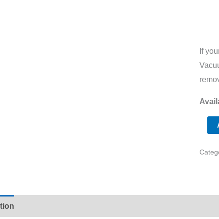
If yo
Vacuu
remov
Avail
Categ
tion
Additional information