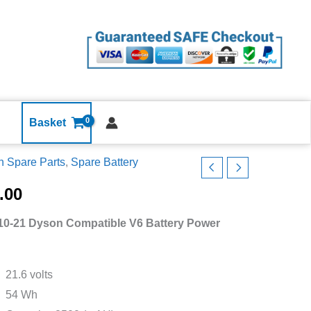
Dyson
Compatible
V6
Battery
Power
Back
DC58
Basket
DC59
 Spare Parts
,
Spare Battery
DC61
10-
DC62
.00
DC72
n
quantity
10-21 Dyson Compatible V6 Battery Power
atible
ry
21.6 volts
r
54 Wh