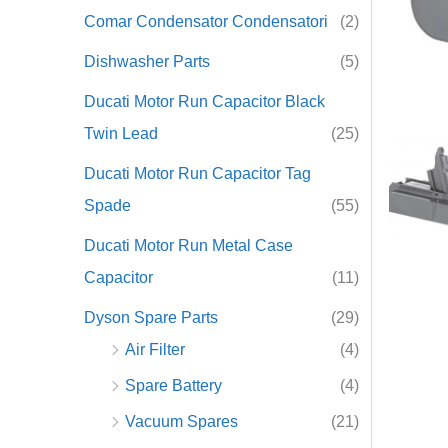
Comar Condensator Condensatori
(2)
r
Dishwasher Parts
(5)
:
Ducati Motor Run Capacitor Black
Twin Lead
(25)
Ducati Motor Run Capacitor Tag
Spade
(55)
Ducati Motor Run Metal Case
Capacitor
(11)
Dyson Spare Parts
(29)
Air Filter
(4)
Spare Battery
(4)
Vacuum Spares
(21)