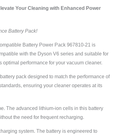
levate Your Cleaning with Enhanced Power
nce Battery Pack!
mpatible Battery Power Pack 967810-21 is
ompatible with the Dyson V6 series and suitable for
optimal performance for your vacuum cleaner.
y battery pack designed to match the performance of
standards, ensuring your cleaner operates at its
. The advanced lithium-ion cells in this battery
thout the need for frequent recharging.
charging system. The battery is engineered to