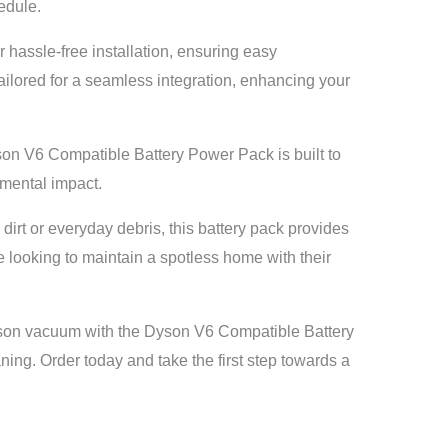
edule.
r hassle-free installation, ensuring easy
 tailored for a seamless integration, enhancing your
son V6 Compatible Battery Power Pack is built to
nmental impact.
irt or everyday debris, this battery pack provides
e looking to maintain a spotless home with their
on vacuum with the Dyson V6 Compatible Battery
aning. Order today and take the first step towards a