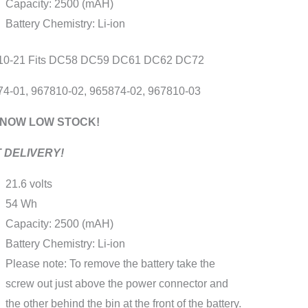
Capacity: 2500 (mAH)
8
Battery Chemistry: Li-ion
9
1
10-21 Fits DC58 DC59 DC61 DC62 DC72
2
4-01, 967810-02, 965874-02, 967810-03
2
ity
 NOW LOW STOCK!
 DELIVERY!
21.6 volts
54 Wh
Capacity: 2500 (mAH)
Battery Chemistry: Li-ion
Please note: To remove the battery take the
screw out just above the power connector and
the other behind the bin at the front of the battery.