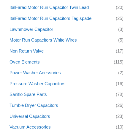
ItalFarad Motor Run Capacitor Twin Lead
(20)
ItalFarad Motor Run Capacitors Tag spade
(25)
Lawnmower Capacitor
(3)
Motor Run Capacitors White Wires
(5)
Non Return Valve
(17)
Oven Elements
(115)
Power Washer Acessories
(2)
Pressure Washer Capacitors
(16)
Saniflo Spare Parts
(79)
Tumble Dryer Capacitors
(26)
Universal Capacitors
(23)
Vacuum Accessories
(10)