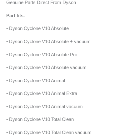
Genuine Parts Direct From Dyson
Part fits:
• Dyson Cyclone V10 Absolute
• Dyson Cyclone V10 Absolute + vacuum
• Dyson Cyclone V10 Absolute Pro
• Dyson Cyclone V10 Absolute vacuum
• Dyson Cyclone V10 Animal
• Dyson Cyclone V10 Animal Extra
• Dyson Cyclone V10 Animal vacuum
• Dyson Cyclone V10 Total Clean
• Dyson Cyclone V10 Total Clean vacuum