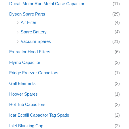
Ducati Motor Run Metal Case Capacitor
(11)
Dyson Spare Parts
(29)
Air Filter
(4)
Spare Battery
(4)
Vacuum Spares
(21)
Extractor Hood Filters
(6)
Flymo Capacitor
(3)
Fridge Freezer Capacitors
(1)
Grill Elements
(2)
Hoover Spares
(1)
Hot Tub Capacitors
(2)
Icar Ecofill Capacitor Tag Spade
(2)
Inlet Blanking Cap
(2)