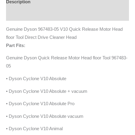
Description
Additional information
Genuine Dyson 967483-05 V10 Quick Release Motor Head
floor Tool Direct Drive Cleaner Head
Part Fits:
Genuine Dyson Quick Release Motor Head floor Tool 967483-
05
• Dyson Cyclone V10 Absolute
• Dyson Cyclone V10 Absolute + vacuum
• Dyson Cyclone V10 Absolute Pro
• Dyson Cyclone V10 Absolute vacuum
• Dyson Cyclone V10 Animal