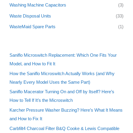
Washing Machine Capacitors
(3)
Waste Disposal Units
(33)
WasteMaid Spare Parts
(1)
Saniflo Microswitch Replacement: Which One Fits Your
Model, and How to Fit It
How the Saniflo Microswitch Actually Works (and Why
Nearly Every Model Uses the Same Part)
Saniflo Macerator Turning On and Off by Itself? Here’s
How to Tell If It’s the Microswitch
Karcher Pressure Washer Buzzing? Here’s What It Means
and How to Fix It
Carbfilt4 Charcoal Filter B&Q Cooke & Lewis Compatible