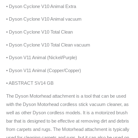
• Dyson Cyclone V10 Animal Extra
• Dyson Cyclone V10 Animal vacuum
• Dyson Cyclone V10 Total Clean
• Dyson Cyclone V10 Total Clean vacuum
• Dyson V11 Animal (Nickel/Purple)
• Dyson V11 Animal (Copper/Copper)
• ABSTRACT SV14 GB
The Dyson Motorhead attachment is a tool that can be used
with the Dyson Motorhead cordless stick vacuum cleaner, as
well as other Dyson cordless models. It is a motorized brush
bar that is designed to be effective at removing dirt and debris
from carpets and rugs. The Motorhead attachment is typically
used for cleaning carpets and rugs, but it can also be used on