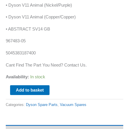
• Dyson V11 Animal (Nickel/Purple)
• Dyson V11 Animal (Copper/Copper)
• ABSTRACT SV14 GB
967483-05
5045383187400
Cant Find The Part You Need? Contact Us.
Availability:
In stock
Add to basket
Categories:
Dyson Spare Parts
,
Vacuum Spares