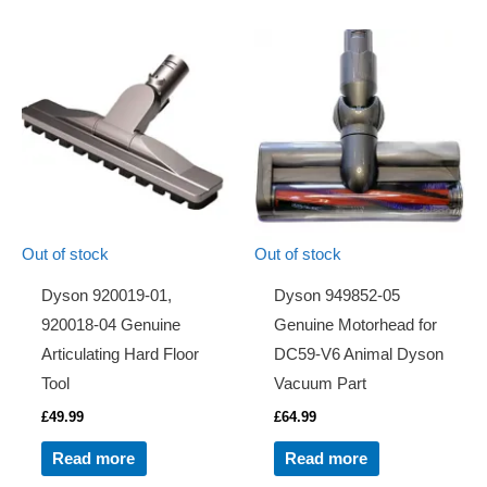
Out of stock
Out of stock
Dyson 920019-01,
Dyson 949852-05
920018-04 Genuine
Genuine Motorhead for
Articulating Hard Floor
DC59-V6 Animal Dyson
Tool
Vacuum Part
£
49.99
£
64.99
Read more
Read more