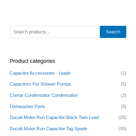
S
Search
e
a
r
Product categories
c
h
Capacitor Accessories - Leads
(1)
f
Capacitors For Shower Pumps
(5)
o
Comar Condensator Condensatori
(2)
r
:
Dishwasher Parts
(5)
Ducati Motor Run Capacitor Black Twin Lead
(25)
Ducati Motor Run Capacitor Tag Spade
(55)