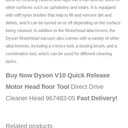
other surfaces such as upholstery and stairs. It is equipped
with stiff nylon bristles that help to lift and remove dirt and
debris, and it can be turned on or off depending on the surface
being cleaned. In addition to the Motorhead attachment, the
Dyson Motorhead vacuum also comes with a variety of other
attachments, including a crevice tool, a dusting brush, and a
combination tool, which can be used for different cleaning
tasks.
Buy Now Dyson V10 Quick Release
Motor Head floor Tool
Direct Drive
Cleaner Head 967483-05
Fast Delivery!
Related products