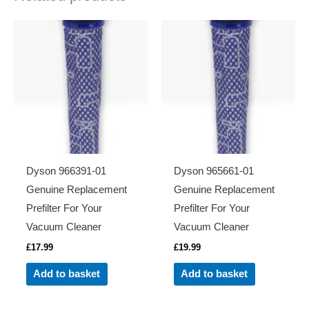
Dyson 966391-01
Dyson 965661-01
Genuine Replacement
Genuine Replacement
Prefilter For Your
Prefilter For Your
Vacuum Cleaner
Vacuum Cleaner
£
17.99
£
19.99
Add to basket
Add to basket