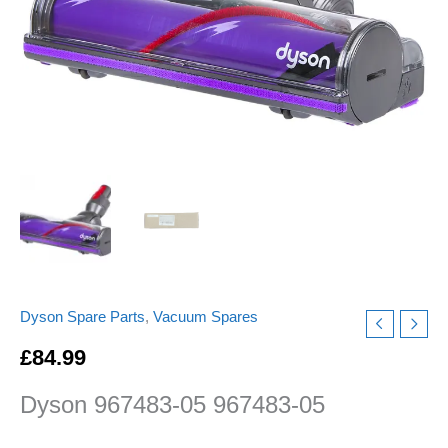
Motor
Head
floor
Tool
Direct
Drive
Cleaner
Head
quantity
Dyson Spare Parts
,
Vacuum Spares
£
84.99
Dyson 967483-05 967483-05