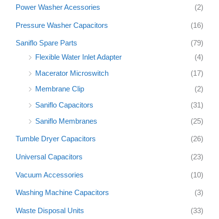
Power Washer Acessories
(2)
Pressure Washer Capacitors
(16)
Saniflo Spare Parts
(79)
Flexible Water Inlet Adapter
(4)
Macerator Microswitch
(17)
Membrane Clip
(2)
Saniflo Capacitors
(31)
Saniflo Membranes
(25)
Tumble Dryer Capacitors
(26)
Universal Capacitors
(23)
Vacuum Accessories
(10)
Washing Machine Capacitors
(3)
Waste Disposal Units
(33)