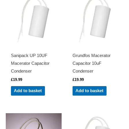
Sanipack UP 10UF
Grundfos Macerator
Macerator Capacitor
Capacitor 10uF
Condenser
Condenser
£
19.99
£
19.99
Add to basket
Add to basket