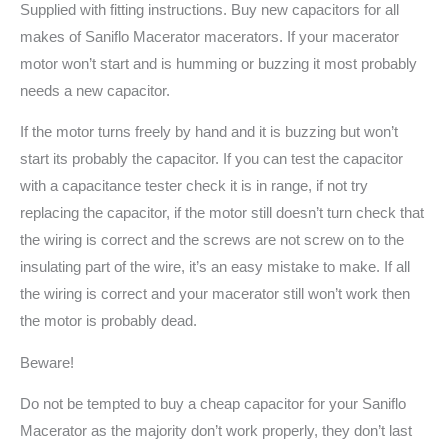
Supplied with fitting instructions. Buy new capacitors for all
makes of Saniflo Macerator macerators. If your macerator
motor won’t start and is humming or buzzing it most probably
needs a new capacitor.
If the motor turns freely by hand and it is buzzing but won’t
start its probably the capacitor. If you can test the capacitor
with a capacitance tester check it is in range, if not try
replacing the capacitor, if the motor still doesn’t turn check that
the wiring is correct and the screws are not screw on to the
insulating part of the wire, it’s an easy mistake to make. If all
the wiring is correct and your macerator still won’t work then
the motor is probably dead.
Beware!
Do not be tempted to buy a cheap capacitor for your Saniflo
Macerator as the majority don’t work properly, they don’t last