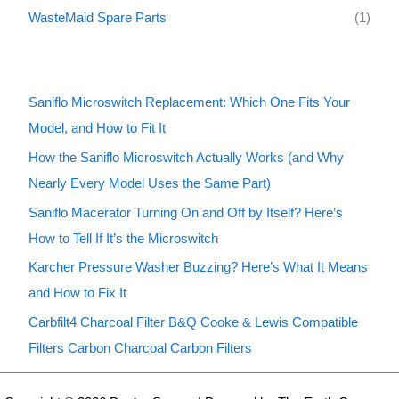
WasteMaid Spare Parts
(1)
Saniflo Microswitch Replacement: Which One Fits Your
Model, and How to Fit It
How the Saniflo Microswitch Actually Works (and Why
Nearly Every Model Uses the Same Part)
Saniflo Macerator Turning On and Off by Itself? Here’s
How to Tell If It’s the Microswitch
Karcher Pressure Washer Buzzing? Here’s What It Means
and How to Fix It
Carbfilt4 Charcoal Filter B&Q Cooke & Lewis Compatible
Filters Carbon Charcoal Carbon Filters