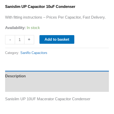
Sanislim
UP Capacitor 10uF Condenser
With fitting instructions – Prices Per Capacitor, Fast Delivery.
Availability:
In stock
-
+
Add to basket
Category:
Saniflo Capacitors
Description
Additional information
Sanislim UP 10UF Macerator Capacitor Condenser