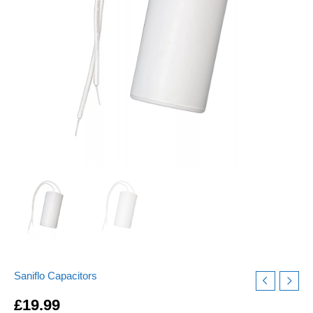
quantity
Saniflo Capacitors
£
19.99