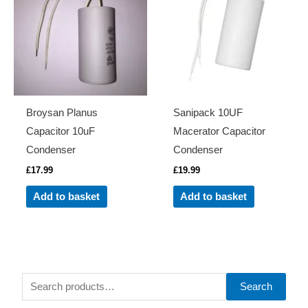
Broysan Planus
Sanipack 10UF
Capacitor 10uF
Macerator Capacitor
Condenser
Condenser
£
17.99
£
19.99
Add to basket
Add to basket
S
Search
e