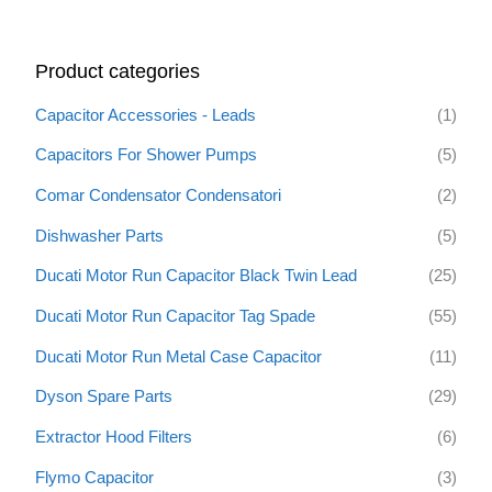
a
r
Product categories
c
h
Capacitor Accessories - Leads
(1)
f
Capacitors For Shower Pumps
(5)
o
Comar Condensator Condensatori
(2)
r
:
Dishwasher Parts
(5)
Ducati Motor Run Capacitor Black Twin Lead
(25)
Ducati Motor Run Capacitor Tag Spade
(55)
Ducati Motor Run Metal Case Capacitor
(11)
Dyson Spare Parts
(29)
Extractor Hood Filters
(6)
Flymo Capacitor
(3)