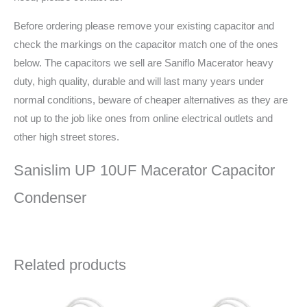
Before ordering please remove your existing capacitor and
check the markings on the capacitor match one of the ones
below. The capacitors we sell are Saniflo Macerator heavy
duty, high quality, durable and will last many years under
normal conditions, beware of cheaper alternatives as they are
not up to the job like ones from online electrical outlets and
other high street stores.
Sanislim UP 10UF Macerator Capacitor
Condenser
Related products