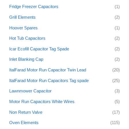
Fridge Freezer Capacitors
(1)
Grill Elements
(2)
Hoover Spares
(1)
Hot Tub Capacitors
(2)
Icar Ecofill Capacitor Tag Spade
(2)
Inlet Blanking Cap
(2)
ItalFarad Motor Run Capacitor Twin Lead
(20)
ItalFarad Motor Run Capacitors Tag spade
(25)
Lawnmower Capacitor
(3)
Motor Run Capacitors White Wires
(5)
Non Return Valve
(17)
Oven Elements
(115)