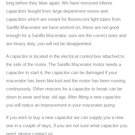
long before they blow again. We have removed inferior
capacitors bought from large department stores and
capacitors which are meant for flourescent light tubes from
Saniflo Macerator we have worked on, these are not good
enough for a Saniflo Macerator, ours are the correct ones and
are heavy duty, you will not be disappointed.
A capacitor is located in the electrical control box attached to
the side of the motor. The Saniflo Macerator motor needs a
capacitor to start it, the capacitor can be damaged if your
macerator has been blocked and the motor has been running
continuously. Other reasons for a capacitor to break can be
down to wear and tear, old age. After fitting a new capacitor
you will notice an improvement in your macerator pump.
If you wish to buy a new capacitor we can supply you a new
one in a couple of days, if you are not sure what capacitor you
need, please contact us.