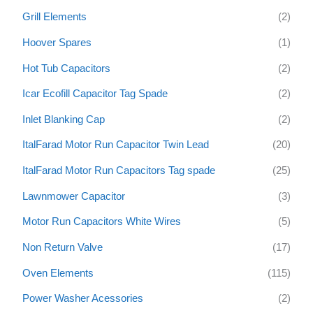
Grill Elements
(2)
Hoover Spares
(1)
Hot Tub Capacitors
(2)
Icar Ecofill Capacitor Tag Spade
(2)
Inlet Blanking Cap
(2)
ItalFarad Motor Run Capacitor Twin Lead
(20)
ItalFarad Motor Run Capacitors Tag spade
(25)
Lawnmower Capacitor
(3)
Motor Run Capacitors White Wires
(5)
Non Return Valve
(17)
Oven Elements
(115)
Power Washer Acessories
(2)