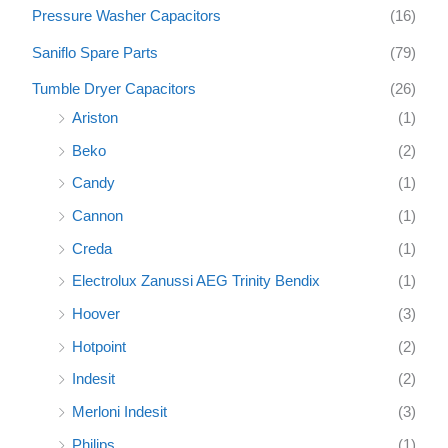
Pressure Washer Capacitors
(16)
Saniflo Spare Parts
(79)
Tumble Dryer Capacitors
(26)
Ariston
(1)
Beko
(2)
Candy
(1)
Cannon
(1)
Creda
(1)
Electrolux Zanussi AEG Trinity Bendix
(1)
Hoover
(3)
Hotpoint
(2)
Indesit
(2)
Merloni Indesit
(3)
Philips
(1)