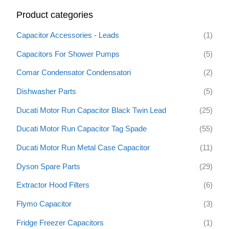
r
Product categories
c
h
Capacitor Accessories - Leads
(1)
f
Capacitors For Shower Pumps
(5)
o
Comar Condensator Condensatori
(2)
r
:
Dishwasher Parts
(5)
Ducati Motor Run Capacitor Black Twin Lead
(25)
Ducati Motor Run Capacitor Tag Spade
(55)
Ducati Motor Run Metal Case Capacitor
(11)
Dyson Spare Parts
(29)
Extractor Hood Filters
(6)
Flymo Capacitor
(3)
Fridge Freezer Capacitors
(1)