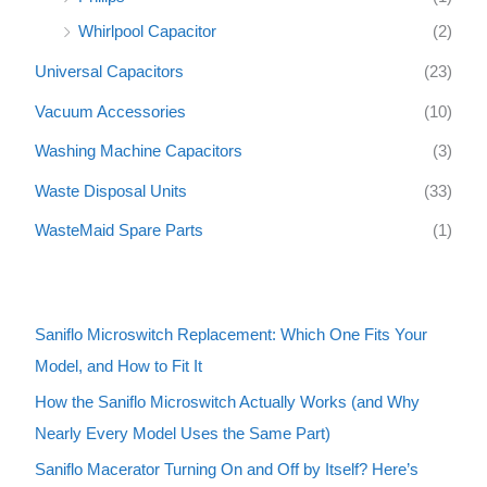
Whirlpool Capacitor
(2)
Universal Capacitors
(23)
Vacuum Accessories
(10)
Washing Machine Capacitors
(3)
Waste Disposal Units
(33)
WasteMaid Spare Parts
(1)
Saniflo Microswitch Replacement: Which One Fits Your
Model, and How to Fit It
How the Saniflo Microswitch Actually Works (and Why
Nearly Every Model Uses the Same Part)
Saniflo Macerator Turning On and Off by Itself? Here’s