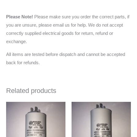
Please Note!
Please make sure you order the correct parts, if
you are unsure, please email us for help. We do not accept
correctly supplied electrical goods for return, refund or
exchange.
All items are tested before dispatch and cannot be accepted
back for refunds.
Related products