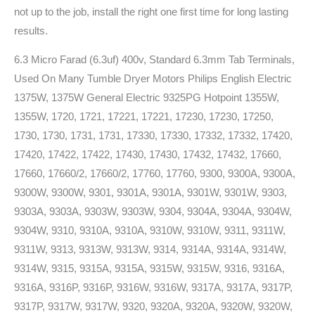
not up to the job, install the right one first time for long lasting
results.
6.3 Micro Farad (6.3uf) 400v, Standard 6.3mm Tab Terminals,
Used On Many Tumble Dryer Motors Philips English Electric
1375W, 1375W General Electric 9325PG Hotpoint 1355W,
1355W, 1720, 1721, 17221, 17221, 17230, 17230, 17250,
1730, 1730, 1731, 1731, 17330, 17330, 17332, 17332, 17420,
17420, 17422, 17422, 17430, 17430, 17432, 17432, 17660,
17660, 17660/2, 17660/2, 17760, 17760, 9300, 9300A, 9300A,
9300W, 9300W, 9301, 9301A, 9301A, 9301W, 9301W, 9303,
9303A, 9303A, 9303W, 9303W, 9304, 9304A, 9304A, 9304W,
9304W, 9310, 9310A, 9310A, 9310W, 9310W, 9311, 9311W,
9311W, 9313, 9313W, 9313W, 9314, 9314A, 9314A, 9314W,
9314W, 9315, 9315A, 9315A, 9315W, 9315W, 9316, 9316A,
9316A, 9316P, 9316P, 9316W, 9316W, 9317A, 9317A, 9317P,
9317P, 9317W, 9317W, 9320, 9320A, 9320A, 9320W, 9320W,