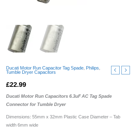
Ducati Motor Run Capacitor Tag Spade
,
Philips
,
Tumble Dryer Capacitors
£
22.99
Ducati Motor Run Capacitors 6.3uF AC Tag Spade
Connector for Tumble Dryer
Dimensions: 55mm x 32mm Plastic Case Diameter – Tab
width 6mm wide