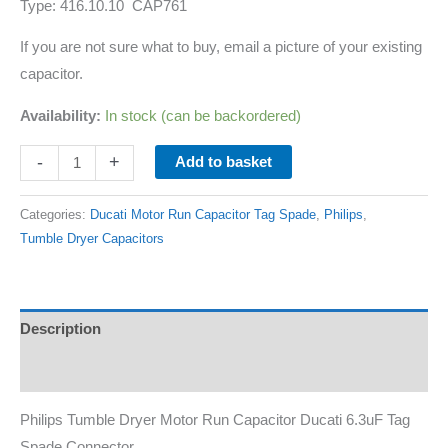
Type: 416.10.10 CAP761
If you are not sure what to buy, email a picture of your existing
capacitor.
Availability:
In stock (can be backordered)
-
+
Add to basket
Categories:
Ducati Motor Run Capacitor Tag Spade
,
Philips
,
Tumble Dryer Capacitors
Description
Additional information
Philips Tumble Dryer Motor Run Capacitor Ducati 6.3uF Tag
Spade Connector