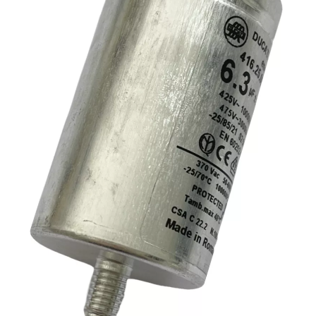
Ducati
6.3uF
Tag
quantity