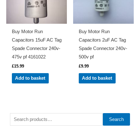
Buy Motor Run
Buy Motor Run
Capacitors 15uF AC Tag
Capacitors 2uF AC Tag
Spade Connector 240v-
Spade Connector 240v-
475v pf 4161022
500v pf
£
15.99
£
9.99
Add to basket
Add to basket
S
Search
e
a