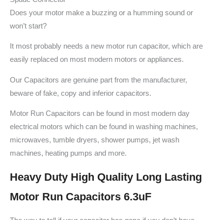
Does your motor make a buzzing or a humming sound or
won’t start?
It most probably needs a new motor run capacitor, which are
easily replaced on most modern motors or appliances.
Our Capacitors are genuine part from the manufacturer,
beware of fake, copy and inferior capacitors.
Motor Run Capacitors can be found in most modern day
electrical motors which can be found in washing machines,
microwaves, tumble dryers, shower pumps, jet wash
machines, heating pumps and more.
Heavy Duty High Quality Long Lasting
Motor Run Capacitors 6.3uF