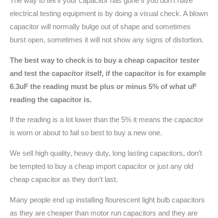
The way to tell if your capacitor has gone if you don’t have
electrical testing equipment is by doing a visual check. A blown
capacitor will normally bulge out of shape and sometimes
burst open, sometimes it will not show any signs of distortion.
The best way to check is to buy a cheap capacitor tester
and test the capacitor itself, if the capacitor is for example
6.3uF the reading must be plus or minus 5% of what uF
reading the capacitor is.
If the reading is a lot lower than the 5% it means the capacitor
is worn or about to fail so best to buy a new one.
We sell high quality, heavy duty, long lasting capacitors, don’t
be tempted to buy a cheap import capacitor or just any old
cheap capacitor as they don’t last.
Many people end up installing flourescent light bulb capacitors
as they are cheaper than motor run capacitors and they are