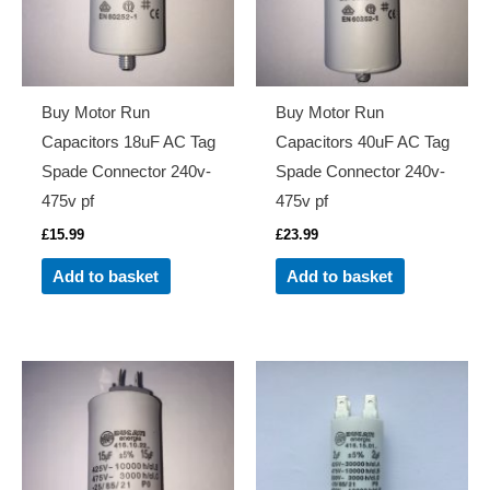
Buy Motor Run
Buy Motor Run
Capacitors 18uF AC Tag
Capacitors 40uF AC Tag
Spade Connector 240v-
Spade Connector 240v-
475v pf
475v pf
£
15.99
£
23.99
Add to basket
Add to basket