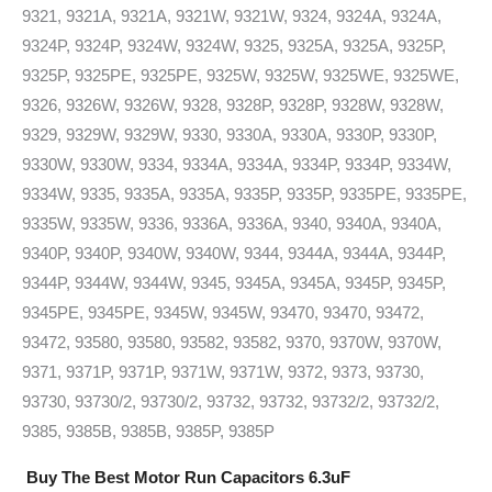
9321, 9321A, 9321A, 9321W, 9321W, 9324, 9324A, 9324A,
9324P, 9324P, 9324W, 9324W, 9325, 9325A, 9325A, 9325P,
9325P, 9325PE, 9325PE, 9325W, 9325W, 9325WE, 9325WE,
9326, 9326W, 9326W, 9328, 9328P, 9328P, 9328W, 9328W,
9329, 9329W, 9329W, 9330, 9330A, 9330A, 9330P, 9330P,
9330W, 9330W, 9334, 9334A, 9334A, 9334P, 9334P, 9334W,
9334W, 9335, 9335A, 9335A, 9335P, 9335P, 9335PE, 9335PE,
9335W, 9335W, 9336, 9336A, 9336A, 9340, 9340A, 9340A,
9340P, 9340P, 9340W, 9340W, 9344, 9344A, 9344A, 9344P,
9344P, 9344W, 9344W, 9345, 9345A, 9345A, 9345P, 9345P,
9345PE, 9345PE, 9345W, 9345W, 93470, 93470, 93472,
93472, 93580, 93580, 93582, 93582, 9370, 9370W, 9370W,
9371, 9371P, 9371P, 9371W, 9371W, 9372, 9373, 93730,
93730, 93730/2, 93730/2, 93732, 93732, 93732/2, 93732/2,
9385, 9385B, 9385B, 9385P, 9385P
Buy The Best Motor Run Capacitors 6.3uF