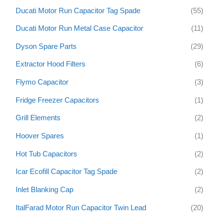
Ducati Motor Run Capacitor Tag Spade
(55)
Ducati Motor Run Metal Case Capacitor
(11)
Dyson Spare Parts
(29)
Extractor Hood Filters
(6)
Flymo Capacitor
(3)
Fridge Freezer Capacitors
(1)
Grill Elements
(2)
Hoover Spares
(1)
Hot Tub Capacitors
(2)
Icar Ecofill Capacitor Tag Spade
(2)
Inlet Blanking Cap
(2)
ItalFarad Motor Run Capacitor Twin Lead
(20)