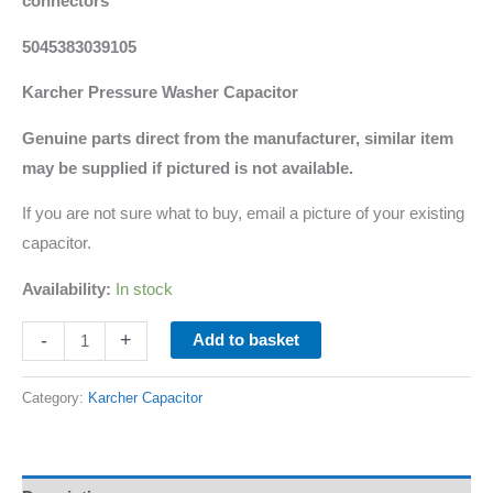
connectors
5045383039105
Karcher Pressure Washer Capacitor
Genuine parts direct from the manufacturer, similar item
may be supplied if pictured is not available.
If you are not sure what to buy, email a picture of your existing
capacitor.
Availability:
In stock
-
+
Add to basket
Category:
Karcher Capacitor