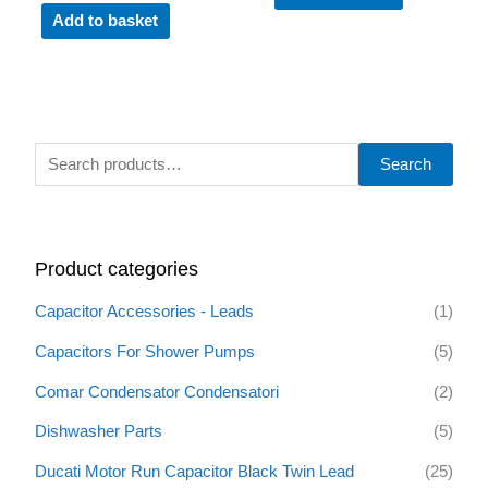
Add to basket
S
Search
e
a
r
Product categories
c
h
Capacitor Accessories - Leads
(1)
f
Capacitors For Shower Pumps
(5)
o
Comar Condensator Condensatori
(2)
r
:
Dishwasher Parts
(5)
Ducati Motor Run Capacitor Black Twin Lead
(25)