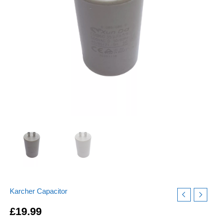
Buzzing
Motor
quantity
Karcher Capacitor
£
19.99