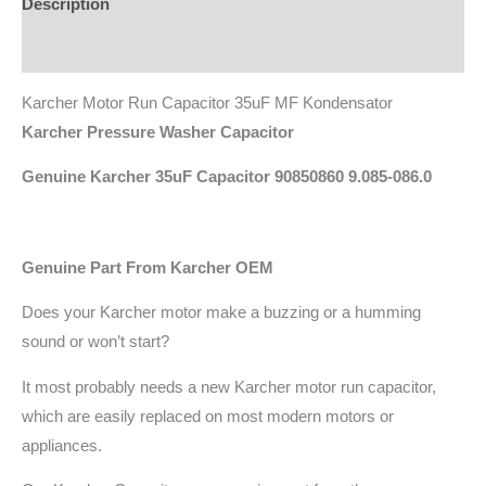
Description
Additional information
Karcher Motor Run Capacitor 35uF MF Kondensator
Karcher Pressure Washer Capacitor
Genuine Karcher 35uF Capacitor 90850860 9.085-086.0
Genuine Part From Karcher OEM
Does your Karcher motor make a buzzing or a humming
sound or won’t start?
It most probably needs a new Karcher motor run capacitor,
which are easily replaced on most modern motors or
appliances.