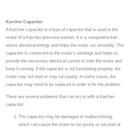
Karcher Capacitor
A Karcher capacitor is a type of capacitor that is used in the
motor of a Karcher pressure washer. It is a component that
stores electrical energy and helps the motor run smoothly. The
capacitor is connected to the motor’s windings and helps to
provide the necessary electrical current to start the motor and
keep it running. If the capacitor is not functioning properly, the
motor may not start or may run poorly. In some cases, the
capacitor may need to be replaced in order to fix the problem.
There are several problems that can occur with a Karcher
capacitor:
The capacitor may be damaged or malfunctioning,
which can cause the motor to run poorly or not start at