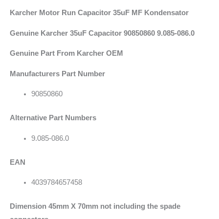
Karcher Motor Run Capacitor 35uF MF
Kondensator
Genuine Karcher 35uF Capacitor 90850860 9.085-086.0
Genuine Part From Karcher OEM
Manufacturers Part Number
90850860
Alternative Part Numbers
9.085-086.0
EAN
4039784657458
Dimension 45mm X 70mm not including the spade