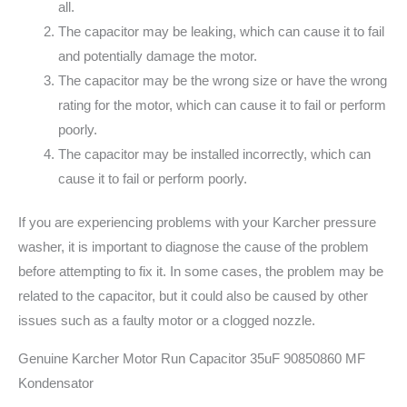
all.
The capacitor may be leaking, which can cause it to fail
and potentially damage the motor.
The capacitor may be the wrong size or have the wrong
rating for the motor, which can cause it to fail or perform
poorly.
The capacitor may be installed incorrectly, which can
cause it to fail or perform poorly.
If you are experiencing problems with your Karcher pressure
washer, it is important to diagnose the cause of the problem
before attempting to fix it. In some cases, the problem may be
related to the capacitor, but it could also be caused by other
issues such as a faulty motor or a clogged nozzle.
Genuine Karcher Motor Run Capacitor 35uF 90850860 MF
Kondensator