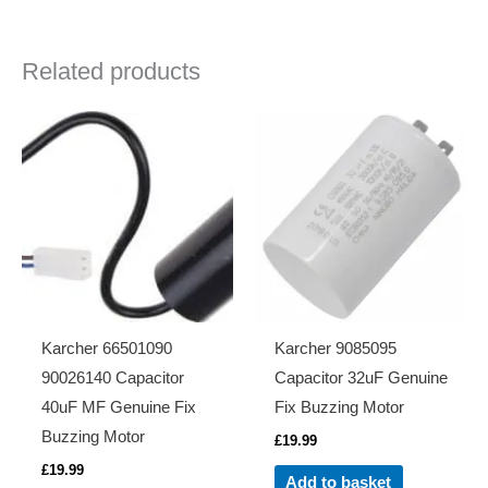
Related products
Karcher 66501090
Karcher 9085095
90026140 Capacitor
Capacitor 32uF Genuine
40uF MF Genuine Fix
Fix Buzzing Motor
Buzzing Motor
£
19.99
£
19.99
Add to basket