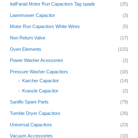
ItalFarad Motor Run Capacitors Tag spade
(25)
Lawnmower Capacitor
(3)
Motor Run Capacitors White Wires
(5)
Non Return Valve
(17)
Oven Elements
(115)
Power Washer Acessories
(2)
Pressure Washer Capacitors
(16)
Karcher Capacitor
(14)
Kranzle Capacitor
(2)
Saniflo Spare Parts
(79)
Tumble Dryer Capacitors
(26)
Universal Capacitors
(23)
Vacuum Accessories
(10)