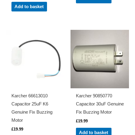
Add to basket
Karcher 66613010
Karcher 90850770
Capacitor 25uF K6
Capacitor 30uF Genuine
Genuine Fix Buzzing
Fix Buzzing Motor
Motor
£
19.99
£
19.99
Add to basket