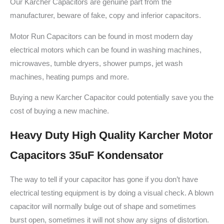
Our Karcher Capacitors are genuine part from the
manufacturer, beware of fake, copy and inferior capacitors.
Motor Run Capacitors can be found in most modern day
electrical motors which can be found in washing machines,
microwaves, tumble dryers, shower pumps, jet wash
machines, heating pumps and more.
Buying a new Karcher Capacitor could potentially save you the
cost of buying a new machine.
Heavy Duty High Quality Karcher Motor
Capacitors 35uF Kondensator
The way to tell if your capacitor has gone if you don’t have
electrical testing equipment is by doing a visual check. A blown
capacitor will normally bulge out of shape and sometimes
burst open, sometimes it will not show any signs of distortion.