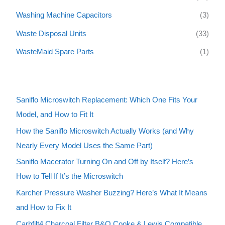
Washing Machine Capacitors
(3)
Waste Disposal Units
(33)
WasteMaid Spare Parts
(1)
Saniflo Microswitch Replacement: Which One Fits Your
Model, and How to Fit It
How the Saniflo Microswitch Actually Works (and Why
Nearly Every Model Uses the Same Part)
Saniflo Macerator Turning On and Off by Itself? Here’s
How to Tell If It’s the Microswitch
Karcher Pressure Washer Buzzing? Here’s What It Means
and How to Fix It
Carbfilt4 Charcoal Filter B&Q Cooke & Lewis Compatible