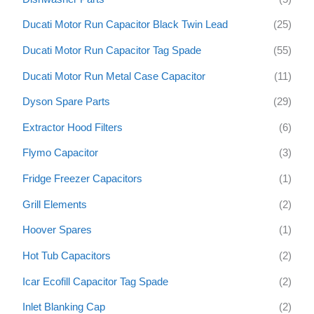
Ducati Motor Run Capacitor Black Twin Lead
(25)
Ducati Motor Run Capacitor Tag Spade
(55)
Ducati Motor Run Metal Case Capacitor
(11)
Dyson Spare Parts
(29)
Extractor Hood Filters
(6)
Flymo Capacitor
(3)
Fridge Freezer Capacitors
(1)
Grill Elements
(2)
Hoover Spares
(1)
Hot Tub Capacitors
(2)
Icar Ecofill Capacitor Tag Spade
(2)
Inlet Blanking Cap
(2)