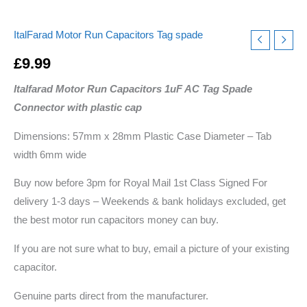
quantity
ItalFarad Motor Run Capacitors Tag spade
£
9.99
Italfarad Motor Run Capacitors 1uF AC Tag Spade
Connector with plastic cap
Dimensions: 57mm x 28mm Plastic Case Diameter – Tab
width 6mm wide
Buy now before 3pm for Royal Mail 1st Class Signed For
delivery 1-3 days – Weekends & bank holidays excluded, get
the best motor run capacitors money can buy.
If you are not sure what to buy, email a picture of your existing
capacitor.
Genuine parts direct from the manufacturer.