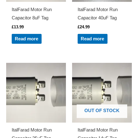
ItalFarad Motor Run
ItalFarad Motor Run
Capacitor 8uF Tag
Capacitor 40uF Tag
£
13.99
£
24.99
Read more
Read more
OUT OF STOCK
ItalFarad Motor Run
ItalFarad Motor Run