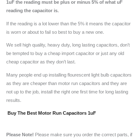
1uF the reading must be plus or minus 5% of what uF
reading the capacitor is.
If the reading is a lot lower than the 5% it means the capacitor
is worn or about to fail so best to buy a new one.
We sell high quality, heavy duty, long lasting capacitors, don’t
be tempted to buy a cheap import capacitor or just any old
cheap capacitor as they don’t last.
Many people end up installing flourescent light bulb capacitors
as they are cheaper than motor run capacitors and they are
not up to the job, install the right one first time for long lasting
results.
Buy The Best Motor Run Capacitors 1uF
Please Note!
Please make sure you order the correct parts, if