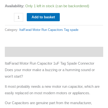
Availability:
Only 1 left in stock (can be backordered)
Add to basket
Category:
ItalFarad Motor Run Capacitors Tag spade
Description
ItalFarad Motor Run Capacitor 1uF Tag Spade Connector
Does your motor make a buzzing or a humming sound or
won’t start?
It most probably needs a new motor run capacitor, which are
easily replaced on most modern motors or appliances.
Our Capacitors are genuine part from the manufacturer,