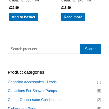
Capacitor 35uF Tag
Capacitor 14uF Tag
£
22.99
£
18.99
Add to basket
Read more
S
Search
e
a
r
Product categories
c
h
Capacitor Accessories - Leads
(1)
f
Capacitors For Shower Pumps
(5)
o
Comar Condensator Condensatori
(2)
r
:
Dishwasher Parts
(5)