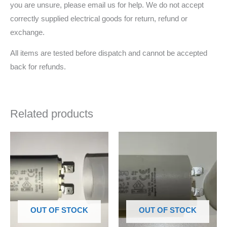
you are unsure, please email us for help. We do not accept
correctly supplied electrical goods for return, refund or
exchange.
All items are tested before dispatch and cannot be accepted
back for refunds.
Related products
OUT OF STOCK
OUT OF STOCK