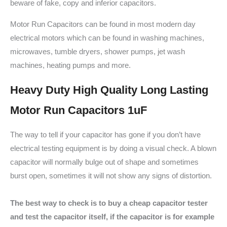
beware of fake, copy and inferior capacitors.
Motor Run Capacitors can be found in most modern day
electrical motors which can be found in washing machines,
microwaves, tumble dryers, shower pumps, jet wash
machines, heating pumps and more.
Heavy Duty High Quality Long Lasting
Motor Run Capacitors 1uF
The way to tell if your capacitor has gone if you don’t have
electrical testing equipment is by doing a visual check. A blown
capacitor will normally bulge out of shape and sometimes
burst open, sometimes it will not show any signs of distortion.
The best way to check is to buy a cheap capacitor tester
and test the capacitor itself, if the capacitor is for example