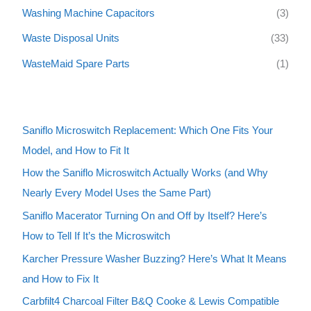
Washing Machine Capacitors
(3)
Waste Disposal Units
(33)
WasteMaid Spare Parts
(1)
Saniflo Microswitch Replacement: Which One Fits Your
Model, and How to Fit It
How the Saniflo Microswitch Actually Works (and Why
Nearly Every Model Uses the Same Part)
Saniflo Macerator Turning On and Off by Itself? Here’s
How to Tell If It’s the Microswitch
Karcher Pressure Washer Buzzing? Here’s What It Means
and How to Fix It
Carbfilt4 Charcoal Filter B&Q Cooke & Lewis Compatible