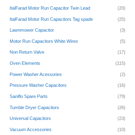
ItalFarad Motor Run Capacitor Twin Lead
(20)
ItalFarad Motor Run Capacitors Tag spade
(25)
Lawnmower Capacitor
(3)
Motor Run Capacitors White Wires
(5)
Non Return Valve
(17)
Oven Elements
(115)
Power Washer Acessories
(2)
Pressure Washer Capacitors
(16)
Saniflo Spare Parts
(79)
Tumble Dryer Capacitors
(26)
Universal Capacitors
(23)
Vacuum Accessories
(10)