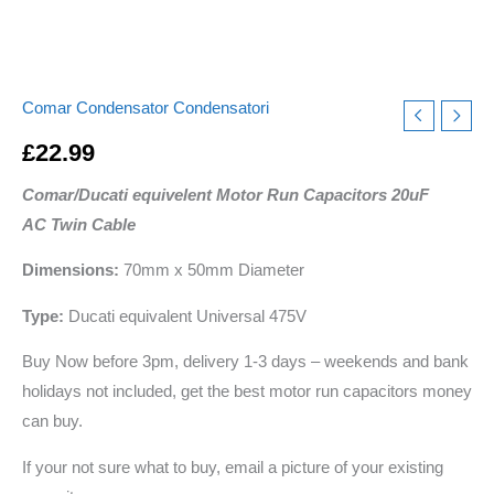
Comar Condensator Condensatori
£
22.99
Comar/Ducati equivelent Motor Run Capacitors 20uF
AC Twin Cable
Dimensions:
70mm x 50mm Diameter
Type:
Ducati equivalent Universal 475V
Buy Now before 3pm, delivery 1-3 days – weekends and bank
holidays not included, get the best motor run capacitors money
can buy.
If your not sure what to buy, email a picture of your existing