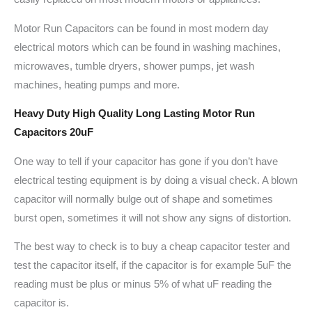
Motor Run Capacitors can be found in most modern day
electrical motors which can be found in washing machines,
microwaves, tumble dryers, shower pumps, jet wash
machines, heating pumps and more.
Heavy Duty High Quality Long Lasting Motor Run
Capacitors 20uF
One way to tell if your capacitor has gone if you don’t have
electrical testing equipment is by doing a visual check. A blown
capacitor will normally bulge out of shape and sometimes
burst open, sometimes it will not show any signs of distortion.
The best way to check is to buy a cheap capacitor tester and
test the capacitor itself, if the capacitor is for example 5uF the
reading must be plus or minus 5% of what uF reading the
capacitor is.