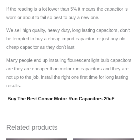
If the reading is a lot lower than 5% it means the capacitor is
worn or about to fail so best to buy a new one.
We sell high quality, heavy duty, long lasting capacitors, don’t
be tempted to buy a cheap import capacitor or just any old
cheap capacitor as they don’t last.
Many people end up installing flourescent light bulb capacitors
are they are cheaper than motor run capacitors and they are
not up to the job, install the right one first time for long lasting
results.
Buy The Best Comar Motor Run Capacitors 20uF
Related products