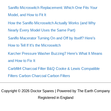
Saniflo Microswitch Replacement: Which One Fits Your
Model, and How to Fit It
How the Saniflo Microswitch Actually Works (and Why
Nearly Every Model Uses the Same Part)
Saniflo Macerator Turning On and Off by Itself? Here’s
How to Tell If It’s the Microswitch
Karcher Pressure Washer Buzzing? Here’s What It Means
and How to Fix It
Carbfilt4 Charcoal Filter B&Q Cooke & Lewis Compatible
Filters Carbon Charcoal Carbon Filters
Copyright © 2026 Doctor Spares | Powered by The Earth Company
Registered in England