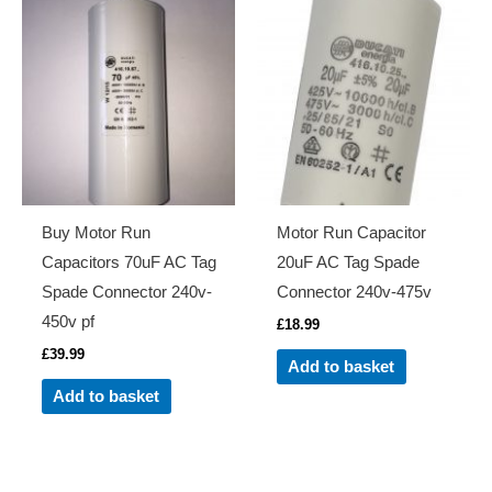
Buy Motor Run
Motor Run Capacitor
Capacitors 70uF AC Tag
20uF AC Tag Spade
Spade Connector 240v-
Connector 240v-475v
450v pf
£
18.99
£
39.99
Add to basket
Add to basket