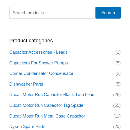
S
Search
e
a
r
Product categories
c
h
Capacitor Accessories - Leads
(1)
f
Capacitors For Shower Pumps
(5)
o
Comar Condensator Condensatori
(2)
r
:
Dishwasher Parts
(5)
Ducati Motor Run Capacitor Black Twin Lead
(25)
Ducati Motor Run Capacitor Tag Spade
(55)
Ducati Motor Run Metal Case Capacitor
(11)
Dyson Spare Parts
(29)