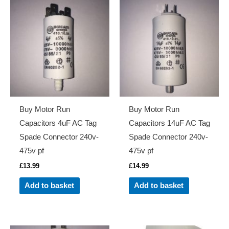
Buy Motor Run
Buy Motor Run
Capacitors 4uF AC Tag
Capacitors 14uF AC Tag
Spade Connector 240v-
Spade Connector 240v-
475v pf
475v pf
£
13.99
£
14.99
Add to basket
Add to basket