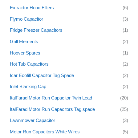
Extractor Hood Filters
(6)
Flymo Capacitor
(3)
Fridge Freezer Capacitors
(1)
Grill Elements
(2)
Hoover Spares
(1)
Hot Tub Capacitors
(2)
Icar Ecofill Capacitor Tag Spade
(2)
Inlet Blanking Cap
(2)
ItalFarad Motor Run Capacitor Twin Lead
(20)
ItalFarad Motor Run Capacitors Tag spade
(25)
Lawnmower Capacitor
(3)
Motor Run Capacitors White Wires
(5)