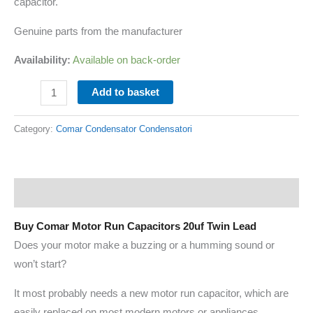
capacitor.
Genuine parts from the manufacturer
Availability:
Available on back-order
Add to basket
Category:
Comar Condensator Condensatori
Description
Buy Comar Motor Run Capacitors 20uf Twin Lead
Does your motor make a buzzing or a humming sound or
won’t start?
It most probably needs a new motor run capacitor, which are
easily replaced on most modern motors or appliances.