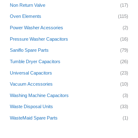
Non Return Valve
(17)
Oven Elements
(115)
Power Washer Acessories
(2)
Pressure Washer Capacitors
(16)
Saniflo Spare Parts
(79)
Tumble Dryer Capacitors
(26)
Universal Capacitors
(23)
Vacuum Accessories
(10)
Washing Machine Capacitors
(3)
Waste Disposal Units
(33)
WasteMaid Spare Parts
(1)