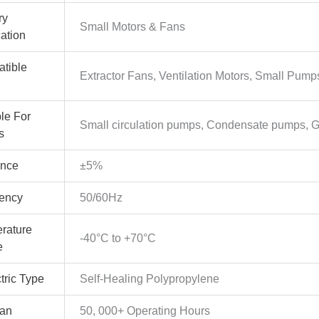
ry
Small Motors & Fans
cation
tible
Extractor Fans, Ventilation Motors, Small Pum
le For
Small circulation pumps, Condensate pumps, 
s
ance
±5%
ency
50/60Hz
rature
-40°C to +70°C
e
tric Type
Self-Healing Polypropylene
pan
50, 000+ Operating Hours