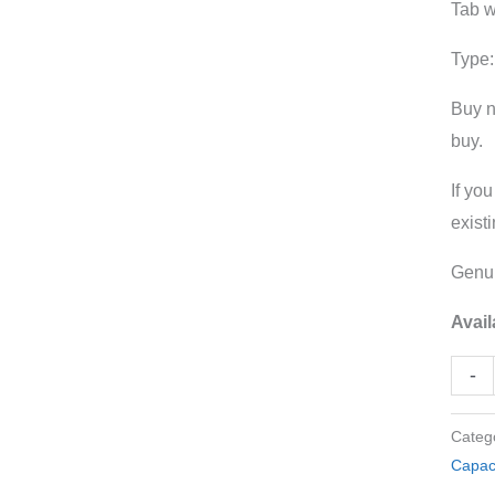
Tab 
Tag
Metal
Type:
Case
Buy n
quant
buy.
If yo
exist
Genui
Avail
-
Categ
Capac