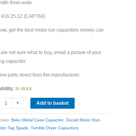
width 6mm wide
 416.25.12 (CAP764)
ow, get the best motor run capacitors money can
ity
u are not sure what to buy, email a picture of your
ing capacitor.
ne parts direct from the manufacturer.
ability:
In stock
+
Add to basket
ories:
Beko Metal Case Capacitor
,
Ducati Motor Run
itor Tag Spade
,
Tumble Dryer Capacitors