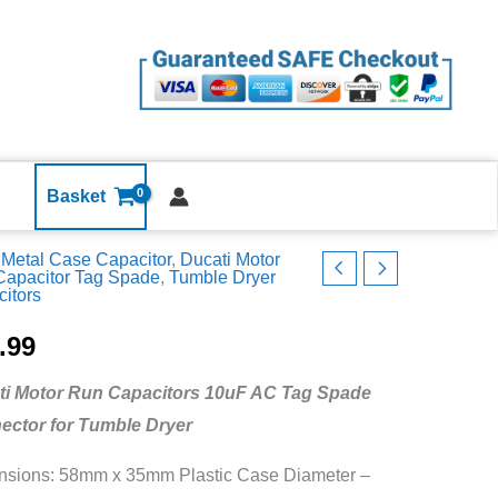
Dryer
Motor
Run
Capacitor
Ducati
10uF
Tag
Basket
Metal
Metal Case Capacitor
,
Ducati Motor
Case
Capacitor Tag Spade
,
Tumble Dryer
quantity
itors
le
.99
ti Motor Run Capacitors 10uF AC Tag Spade
ector for Tumble Dryer
itor
i
sions: 58mm x 35mm Plastic Case Diameter –