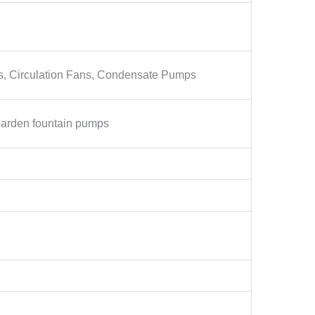
ps, Circulation Fans, Condensate Pumps
Garden fountain pumps