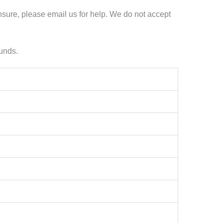
nsure, please email us for help. We do not accept
funds.