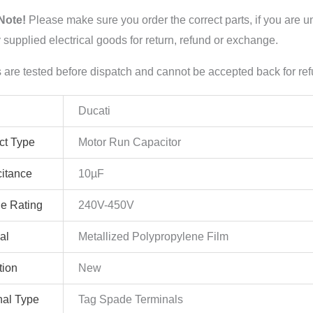
Note!
Please make sure you order the correct parts, if you are u
y supplied electrical goods for return, refund or exchange.
s are tested before dispatch and cannot be accepted back for re
Ducati
ct Type
Motor Run Capacitor
itance
10µF
ge Rating
240V-450V
al
Metallized Polypropylene Film
tion
New
nal Type
Tag Spade Terminals