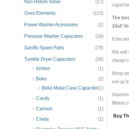
Non Return Valve
(17)
capacito
Oven Elements
(115)
The best
Power Washer Acessories
(2)
10uF th
Pressure Washer Capacitors
(16)
If the r
Saniflo Spare Parts
(79)
We sell 
Tumble Dryer Capacitors
(26)
cheap ca
Ariston
(1)
Many peo
Beko
(2)
not up to
Beko Metal Case Capacitor
(1)
Alumini
Candy
(1)
Motors 
Cannon
(1)
Buy The
Creda
(1)