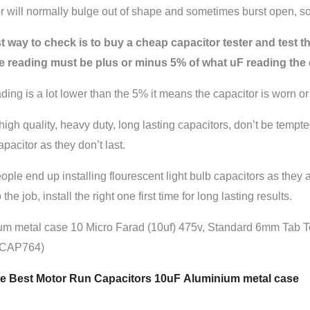
r will normally bulge out of shape and sometimes burst open, som
 way to check is to buy a cheap capacitor tester and test the
e reading must be plus or minus 5% of what uF reading the c
eading is a lot lower than the 5% it means the capacitor is worn or
high quality, heavy duty, long lasting capacitors, don’t be tempt
pacitor as they don’t last.
ple end up installing flourescent light bulb capacitors as they
 the job, install the right one first time for long lasting results.
um metal case 10 Micro Farad (10uf) 475v, Standard 6mm Tab 
(CAP764)
 Best Motor Run Capacitors 10uF Aluminium metal case