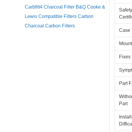
Carbfilt4 Charcoal Filter B&Q Cooke &
Safet
Lewis Compatible Filters Carbon
Certif
Charcoal Carbon Filters
Case 
Mount
Fixes
Sympt
Part 
Witho
Part
Instal
Difficu