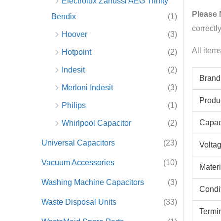
Electrolux Zanussi AEG Trinity
Please 
Bendix
(1)
correctl
Hoover
(3)
All item
Hotpoint
(2)
Indesit
(2)
Brand
Merloni Indesit
(3)
Produ
Philips
(1)
Capac
Whirlpool Capacitor
(2)
Universal Capacitors
(23)
Volta
Vacuum Accessories
(10)
Materi
Washing Machine Capacitors
(3)
Condi
Waste Disposal Units
(33)
Termi