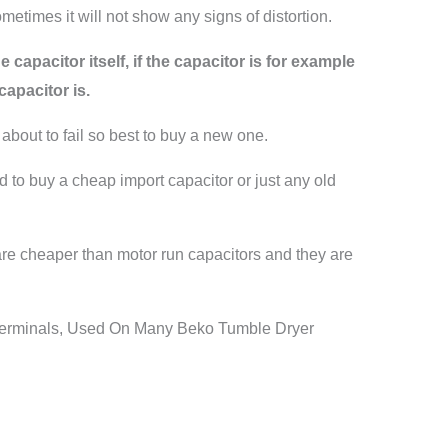
etimes it will not show any signs of distortion.
 capacitor itself, if the capacitor is for example
apacitor is.
 about to fail so best to buy a new one.
ed to buy a cheap import capacitor or just any old
 are cheaper than motor run capacitors and they are
Terminals, Used On Many Beko Tumble Dryer