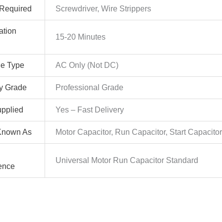
 Required
Screwdriver, Wire Strippers
lation
15-20 Minutes
ge Type
AC Only (Not DC)
ty Grade
Professional Grade
pplied
Yes – Fast Delivery
Known As
Motor Capacitor, Run Capacitor, Start Capacito
Universal Motor Run Capacitor Standard
ence