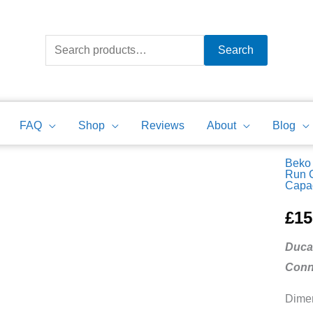
Search
for:
Search
FAQ
Shop
Reviews
About
Blog
Beko 
Beko
Run 
Capac
Tumb
Dryer
£
15
Motor
Duca
Run
Conn
Capac
Ducat
Dimen
10uF