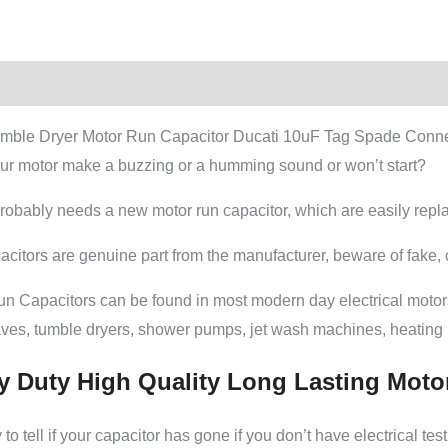
tion
Additional information
mble Dryer Motor Run Capacitor Ducati 10uF Tag Spade Conne
ur motor make a buzzing or a humming sound or won’t start?
probably needs a new motor run capacitor, which are easily rep
citors are genuine part from the manufacturer, beware of fake, c
un Capacitors can be found in most modern day electrical moto
ves, tumble dryers, shower pumps, jet wash machines, heatin
y Duty High Quality Long Lasting Moto
to tell if your capacitor has gone if you don’t have electrical t