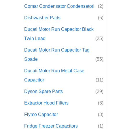
Comar Condensator Condensatori
(2)
r
Dishwasher Parts
(5)
:
Ducati Motor Run Capacitor Black
Twin Lead
(25)
Ducati Motor Run Capacitor Tag
Spade
(55)
Ducati Motor Run Metal Case
Capacitor
(11)
Dyson Spare Parts
(29)
Extractor Hood Filters
(6)
Flymo Capacitor
(3)
Fridge Freezer Capacitors
(1)