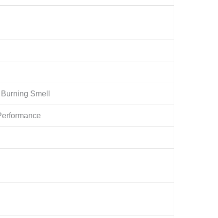
 Burning Smell
Performance