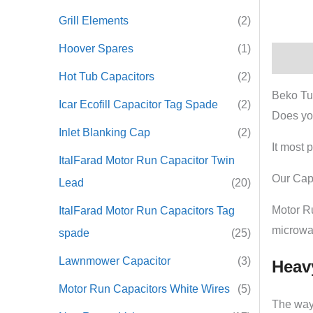
Grill Elements
(2)
Hoover Spares
(1)
Descrip
Hot Tub Capacitors
(2)
Beko Tu
Icar Ecofill Capacitor Tag Spade
(2)
Does yo
Inlet Blanking Cap
(2)
It most 
ItalFarad Motor Run Capacitor Twin
Our Capa
Lead
(20)
Motor R
ItalFarad Motor Run Capacitors Tag
microwa
spade
(25)
Lawnmower Capacitor
(3)
Heav
Motor Run Capacitors White Wires
(5)
The way 