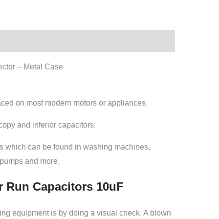
ctor – Metal Case
laced on most modern motors or appliances.
opy and inferior capacitors.
rs which can be found in washing machines,
g pumps and more.
r Run Capacitors 10uF
esting equipment is by doing a visual check. A blown