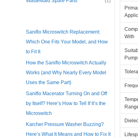
WasteMaid Spare Parts
(1)
Prima
Appli
Compa
Saniflo Microswitch Replacement:
With
Which One Fits Your Model, and How
Suitab
to Fit It
Pump
How the Saniflo Microswitch Actually
Toler
Works (and Why Nearly Every Model
Uses the Same Part)
Frequ
Saniflo Macerator Turning On and Off
Tempe
by Itself? Here’s How to Tell If It’s the
Rang
Microswitch
Dielec
Karcher Pressure Washer Buzzing?
Here’s What It Means and How to Fix It
Lifes