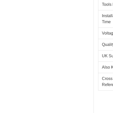
Tools
Instal
Time
Volta
Quali
UK Su
Also 
Cross
Refer