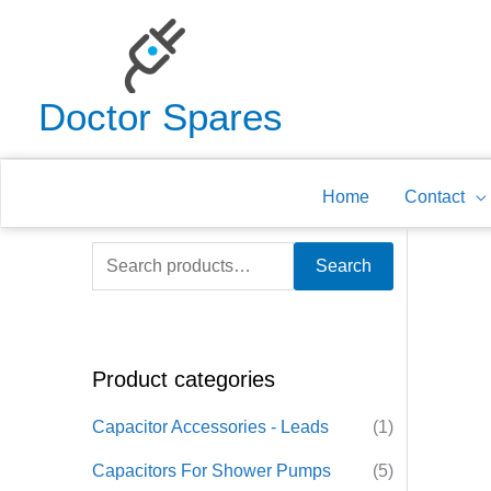
Skip
to
content
Doctor Spares
Home
Contact
S
Search
e
a
r
Product categories
c
h
Capacitor Accessories - Leads
(1)
f
Capacitors For Shower Pumps
(5)
o