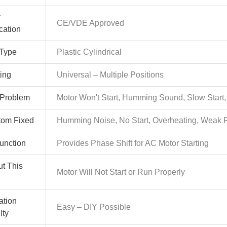
y
CE/VDE Approved
ication
Type
Plastic Cylindrical
ing
Universal – Multiple Positions
 Problem
Motor Won't Start, Humming Sound, Slow Start,
om Fixed
Humming Noise, No Start, Overheating, Weak 
Function
Provides Phase Shift for AC Motor Starting
ut This
Motor Will Not Start or Run Properly
lation
Easy – DIY Possible
lty