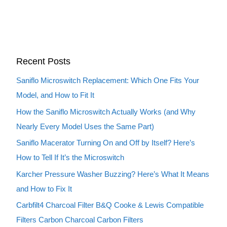
Recent Posts
Saniflo Microswitch Replacement: Which One Fits Your
Model, and How to Fit It
How the Saniflo Microswitch Actually Works (and Why
Nearly Every Model Uses the Same Part)
Saniflo Macerator Turning On and Off by Itself? Here’s
How to Tell If It’s the Microswitch
Karcher Pressure Washer Buzzing? Here’s What It Means
and How to Fix It
Carbfilt4 Charcoal Filter B&Q Cooke & Lewis Compatible
Filters Carbon Charcoal Carbon Filters