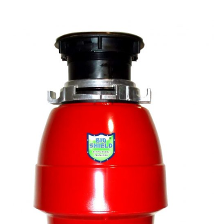
Wastemaid
Everything
You
Need
to
Know
About
Waste
Disposers
FAQ