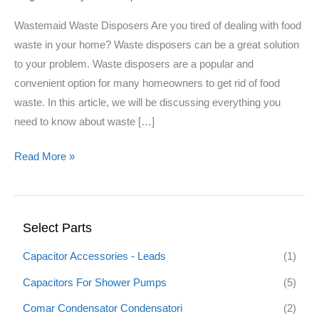
Wastemaid Waste Disposers Are you tired of dealing with food
waste in your home? Waste disposers can be a great solution
to your problem. Waste disposers are a popular and
convenient option for many homeowners to get rid of food
waste. In this article, we will be discussing everything you
need to know about waste […]
Read More »
Select Parts
Capacitor Accessories - Leads
(1)
Capacitors For Shower Pumps
(5)
Comar Condensator Condensatori
(2)