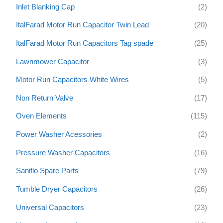
Inlet Blanking Cap
(2)
ItalFarad Motor Run Capacitor Twin Lead
(20)
ItalFarad Motor Run Capacitors Tag spade
(25)
Lawnmower Capacitor
(3)
Motor Run Capacitors White Wires
(5)
Non Return Valve
(17)
Oven Elements
(115)
Power Washer Acessories
(2)
Pressure Washer Capacitors
(16)
Saniflo Spare Parts
(79)
Tumble Dryer Capacitors
(26)
Universal Capacitors
(23)