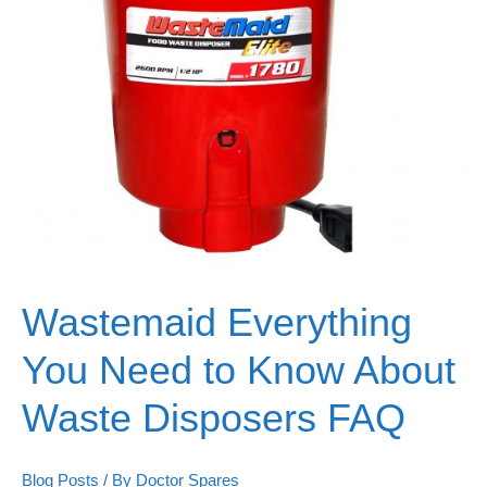
Wastemaid Everything
You Need to Know About
Waste Disposers FAQ
Blog Posts
/ By
Doctor Spares