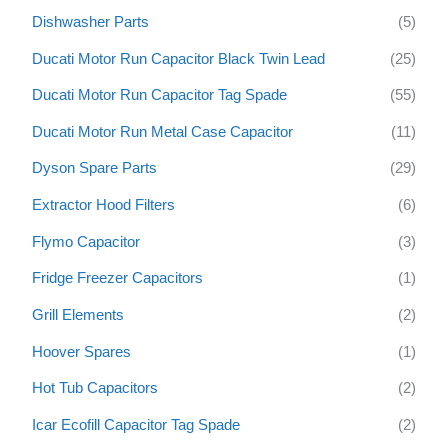
Dishwasher Parts
(5)
Ducati Motor Run Capacitor Black Twin Lead
(25)
Ducati Motor Run Capacitor Tag Spade
(55)
Ducati Motor Run Metal Case Capacitor
(11)
Dyson Spare Parts
(29)
Extractor Hood Filters
(6)
Flymo Capacitor
(3)
Fridge Freezer Capacitors
(1)
Grill Elements
(2)
Hoover Spares
(1)
Hot Tub Capacitors
(2)
Icar Ecofill Capacitor Tag Spade
(2)