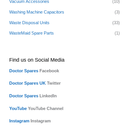
Vacuum Accessories
(10)
Washing Machine Capacitors
(3)
Waste Disposal Units
(33)
WasteMaid Spare Parts
(1)
Find us on Social Media
Doctor Spares
F
acebook
Doctor Spares UK
Twitter
Doctor Spares
LinkedIn
YouTube
YouTube Channel
Instagram
Instagram