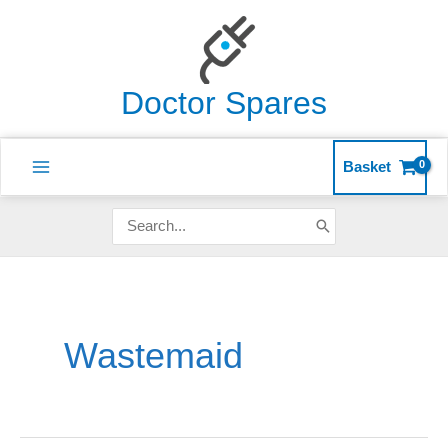
Skip
to
content
Doctor Spares
Basket
Search
for:
Wastemaid