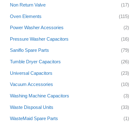
Non Return Valve
(17)
Oven Elements
(115)
Power Washer Acessories
(2)
Pressure Washer Capacitors
(16)
Saniflo Spare Parts
(79)
Tumble Dryer Capacitors
(26)
Universal Capacitors
(23)
Vacuum Accessories
(10)
Washing Machine Capacitors
(3)
Waste Disposal Units
(33)
WasteMaid Spare Parts
(1)