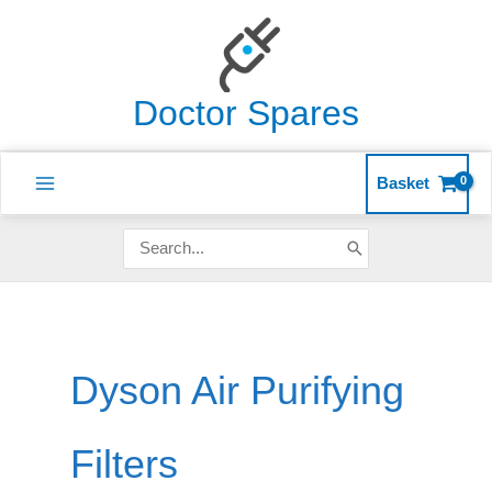
Skip
to
content
Doctor Spares
Basket
Search
for:
Dyson Air Purifying
Filters