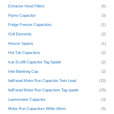
Extractor Hood Filters
(6)
Flymo Capacitor
(3)
Fridge Freezer Capacitors
(1)
Grill Elements
(2)
Hoover Spares
(1)
Hot Tub Capacitors
(2)
Icar Ecofill Capacitor Tag Spade
(2)
Inlet Blanking Cap
(2)
ItalFarad Motor Run Capacitor Twin Lead
(20)
ItalFarad Motor Run Capacitors Tag spade
(25)
Lawnmower Capacitor
(3)
Motor Run Capacitors White Wires
(5)