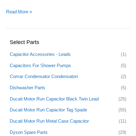
Read More »
Select Parts
Capacitor Accessories - Leads
(1)
Capacitors For Shower Pumps
(5)
Comar Condensator Condensatori
(2)
Dishwasher Parts
(5)
Ducati Motor Run Capacitor Black Twin Lead
(25)
Ducati Motor Run Capacitor Tag Spade
(55)
Ducati Motor Run Metal Case Capacitor
(11)
Dyson Spare Parts
(29)