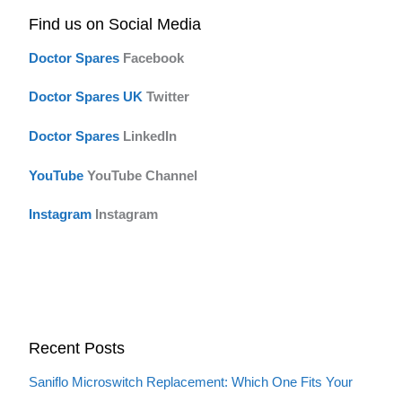
Find us on Social Media
Doctor Spares
F
acebook
Doctor Spares UK
Twitter
Doctor Spares
LinkedIn
YouTube
YouTube Channel
Instagram
Instagram
Recent Posts
Saniflo Microswitch Replacement: Which One Fits Your