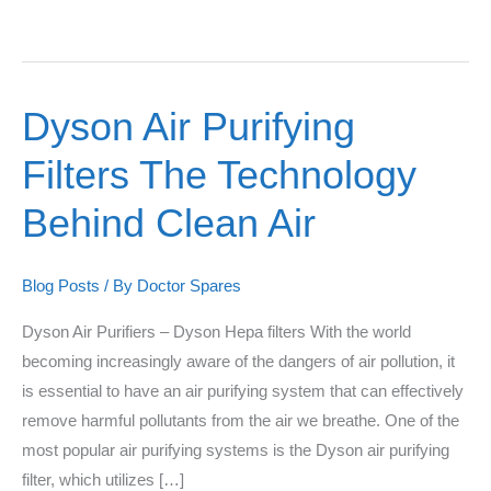
Dyson Air Purifying
Dyson
Air
Filters The Technology
Purifying
Filters
Behind Clean Air
The
Technology
Blog Posts
/ By
Doctor Spares
Behind
Clean
Dyson Air Purifiers – Dyson Hepa filters With the world
Air
becoming increasingly aware of the dangers of air pollution, it
is essential to have an air purifying system that can effectively
remove harmful pollutants from the air we breathe. One of the
most popular air purifying systems is the Dyson air purifying
filter, which utilizes […]