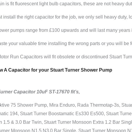
in is fit fluorescent light bulb capacitors, these are not heavy dut
 install the right capacitor for the job, we only sell heavy duty, 
wer pumps range from £100 upwards and will last many years if t
ste your valuable time installing the wrong parts or you will be
tor Run Capacitors will fit obsolete or discontinued Stuart Tu
 A Capacitor for your Stuart Turner Shower Pump
Turner Capacitor 10uF ST-17670 fit’s,
ktive 75 Shower Pump, Mira Enduro, Rada Thermotap-3s, Stuart
tic 194, Stuart Turner Boostamatic Es330 Es500, Stuart Turner
1.5 & 3.0 Bar Twin, Stuart Turner Monsoon Extra 1.2 Bar Singl
Turner Monsoon N1.5 N3.0 Bar Single, Stuart Turner Monsoon N