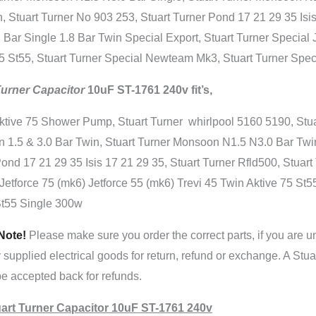
, Stuart Turner No 903 253, Stuart Turner Pond 17 21 29 35 Isi
 Bar Single 1.8 Bar Twin Special Export, Stuart Turner Special 
5 St55, Stuart Turner Special Newteam Mk3, Stuart Turner Speci
Turner Capacitor
10uF ST-1761 240v fit’s,
ktive 75 Shower Pump, Stuart Turner whirlpool 5160 5190, Stua
 1.5 & 3.0 Bar Twin, Stuart Turner Monsoon N1.5 N3.0 Bar Twin
ond 17 21 29 35 Isis 17 21 29 35, Stuart Turner Rfld500, Stuar
Jetforce 75 (mk6) Jetforce 55 (mk6) Trevi 45 Twin Aktive 75 St5
St55 Single 300w
Note!
Please make sure you order the correct parts, if you are u
y supplied electrical goods for return, refund or exchange. A Stu
e accepted back for refunds.
art Turner Capacitor 10uF ST-1761 240v