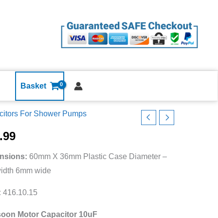
10uF
MFD
ST-
17671
240v
pf
Shower
Basket
Pump
citors For Shower Pumps
Capacitor
t
quantity
r
.99
nsions:
60mm X 36mm Plastic Case Diameter –
width 6mm wide
1
:
416.10.15
oon Motor Capacitor 10uF