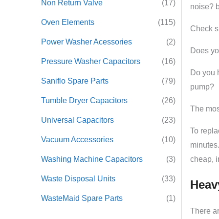
Non Return Valve
(17)
noise? b
Oven Elements
(115)
Check si
Power Washer Acessories
(2)
Does y
Pressure Washer Capacitors
(16)
Do you h
Saniflo Spare Parts
(79)
pump?
Tumble Dryer Capacitors
(26)
The most
Universal Capacitors
(23)
To repla
Vacuum Accessories
(10)
minutes.
Washing Machine Capacitors
(3)
cheap, i
Waste Disposal Units
(33)
Heav
WasteMaid Spare Parts
(1)
There ar