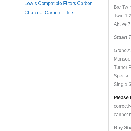
Lewis Compatible Filters Carbon
Bar Twin
Charcoal Carbon Filters
Twin 1.2
Aktive 7
Stuart 
Grohe A
Monsoon
Turner P
Special 
Single 
Please 
correctl
cannot b
Buy Stu