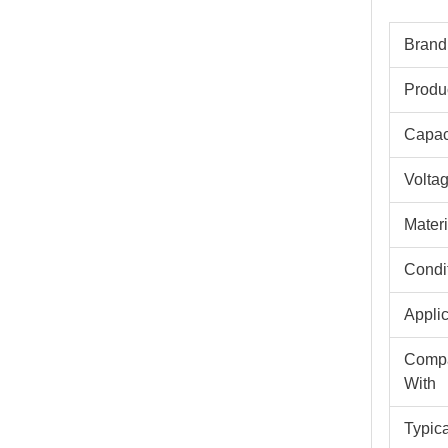
Brand
Produ
Capac
Volta
Materi
Condi
Appli
Compa
With
Typic