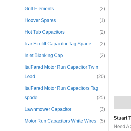
Grill Elements
(2)
Hoover Spares
(1)
Hot Tub Capacitors
(2)
Icar Ecofill Capacitor Tag Spade
(2)
Inlet Blanking Cap
(2)
ItalFarad Motor Run Capacitor Twin
Lead
(20)
ItalFarad Motor Run Capacitors Tag
spade
(25)
Descrip
Lawnmower Capacitor
(3)
Stuart 
Motor Run Capacitors White Wires
(5)
Need A 