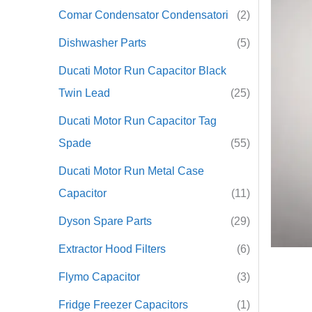
Comar Condensator Condensatori
(2)
r
Dishwasher Parts
(5)
:
Ducati Motor Run Capacitor Black
Twin Lead
(25)
Ducati Motor Run Capacitor Tag
Spade
(55)
Ducati Motor Run Metal Case
Capacitor
(11)
Dyson Spare Parts
(29)
Extractor Hood Filters
(6)
Flymo Capacitor
(3)
Fridge Freezer Capacitors
(1)