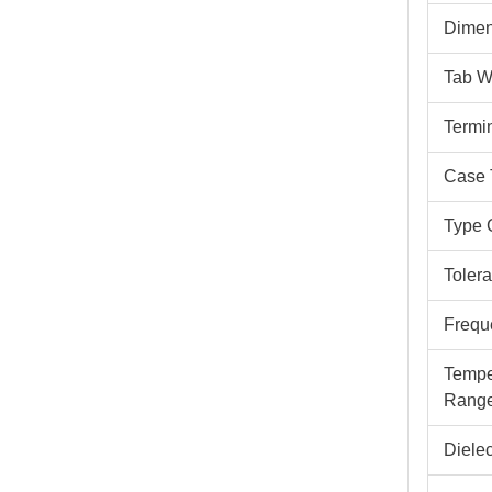
Dimen
Tab W
Termi
Case 
Type 
Toler
Frequ
Tempe
Rang
Dielec