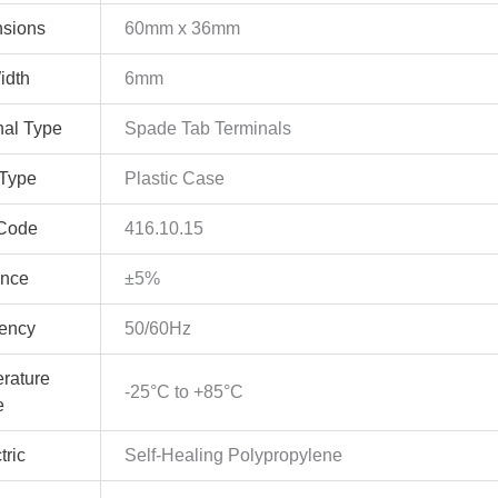
sions
60mm x 36mm
idth
6mm
nal Type
Spade Tab Terminals
Type
Plastic Case
Code
416.10.15
ance
±5%
ency
50/60Hz
rature
-25°C to +85°C
e
tric
Self-Healing Polypropylene