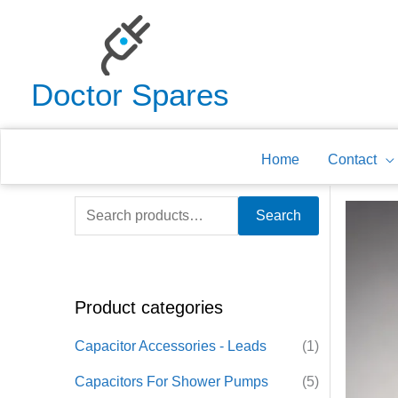
Skip
to
content
Doctor Spares
Home
Contact
S
Search
e
a
r
Product categories
c
h
Capacitor Accessories - Leads
(1)
f
Capacitors For Shower Pumps
(5)
o