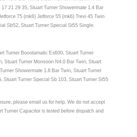
s 17 21 29 35, Stuart Turner Showermate 1.4 Bar
Jetforce 75 (mk6) Jetforce 55 (mk6) Trevi 45 Twin
al Sb52, Stuart Turner Special St55 Single.
rt Turner Boostamatic Es600, Stuart Turner
, Stuart Turner Monsoon N4.0 Bar Twin, Stuart
t Turner Showermate 1.8 Bar Twin, Stuart Turner
5, Stuart Turner Special Sb 103, Stuart Turner St55
nsure, please email us for help. We do not accept
art Turner Capacitor is tested before dispatch and