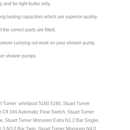
y and for light bulbs only.
long lasting capacitors which are superior quality.
he correct parts are fitted.
 forever carrying out work on your shower pump.
rner shower pumps
 Turner whirlpool 5160 5190, Stuart Turner
 Cfl 194 Automatic Flow Switch, Stuart Turner
e, Stuart Turner Monsoon Extra N1.2 Bar Single,
1.5 N3.0 Bar Twin, Stuart Turner Monsoon N4.0