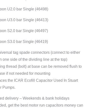
er
on U2.0 bar Single (46498)
p
itor
on U3.0 bar Single (46413)
ity
on S2.0 bar Single (46497)
on S3.0 bar Single (46419)
niversal tag spade connectors (connect to either
 one side of the dividing line at the top)
ing thread (bolt) at base can be removed flush to
ase if not needed for mounting
ces the ICAR Ecofill Capacitor Used In Stuart
er Pumps.
ed delivery – Weekends & bank holidays
ded, get the best motor run capacitors money can