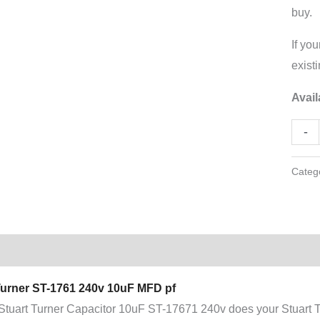
buy.
If you
exist
Avail
-
Categ
tion
Additional information
Turner ST-1761 240v 10uF MFD pf
Stuart Turner Capacitor 10uF ST-17671 240v does your Stuart