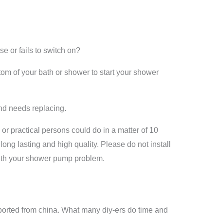
or fails to switch on?
tom of your bath or shower to start your shower
and needs replacing.
or practical persons could do in a matter of 10
ong lasting and high quality. Please do not install
 with your shower pump problem.
ported from china. What many diy-ers do time and