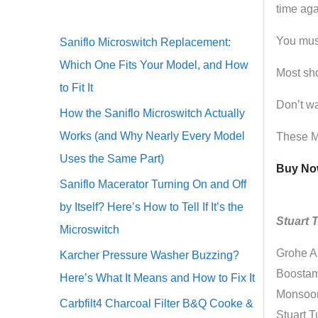
time aga
You must
Saniflo Microswitch Replacement:
Which One Fits Your Model, and How
Most sho
to Fit It
Don’t wa
How the Saniflo Microswitch Actually
Works (and Why Nearly Every Model
These Mo
Uses the Same Part)
Buy Now
Saniflo Macerator Turning On and Off
by Itself? Here’s How to Tell If It’s the
Stuart 
Microswitch
Grohe A
Karcher Pressure Washer Buzzing?
Boostama
Here’s What It Means and How to Fix It
Monsoon 
Carbfilt4 Charcoal Filter B&Q Cooke &
Stuart 