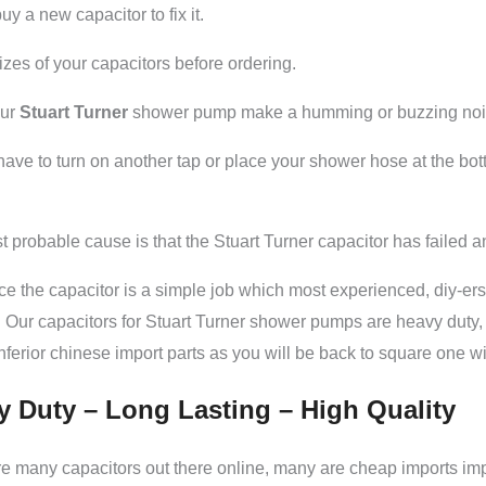
uy a new capacitor to fix it.
zes of your capacitors before ordering.
our
Stuart Turner
shower pump make a humming or buzzing noise 
ave to turn on another tap or place your shower hose at the bot
 probable cause is that the Stuart Turner capacitor has failed 
ce the capacitor is a simple job which most experienced, diy-ers 
 Our capacitors for Stuart Turner shower pumps are heavy duty, l
nferior chinese import parts as you will be back to square one
y Duty – Long Lasting – High Quality
e many capacitors out there online, many are cheap imports im