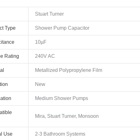
Stuart Turner
ct Type
Shower Pump Capacitor
itance
10µF
ge Rating
240V AC
al
Metallized Polypropylene Film
tion
New
cation
Medium Shower Pumps
tible
Mira, Stuart Turner, Monsoon
al Use
2-3 Bathroom Systems