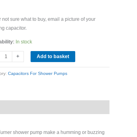
r not sure what to buy, email a picture of your
ing capacitor.
ability:
In stock
+
Add to basket
ory:
Capacitors For Shower Pumps
 Turner shower pump make a humming or buzzing